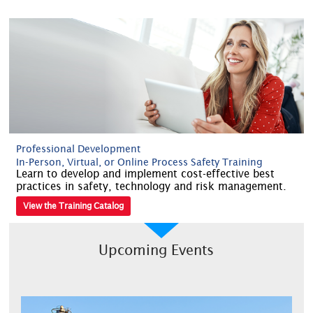
Professional Development
In-Person, Virtual, or Online Process Safety Training
Learn to develop and implement cost-effective best
practices in safety, technology and risk management.
View the Training Catalog
Upcoming Events