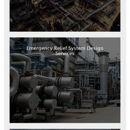
Emergency Relief System Design
Services