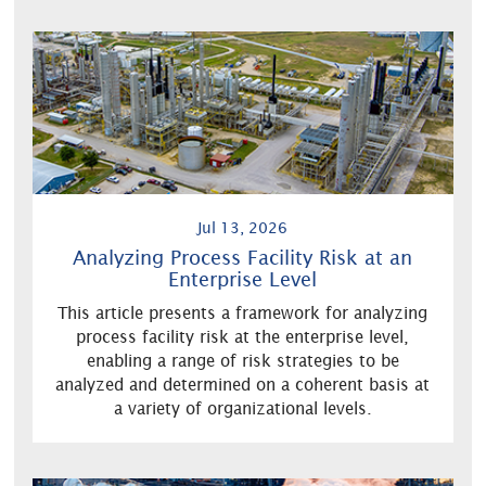
Jul 13, 2026
Analyzing Process Facility Risk at an
Enterprise Level
This article presents a framework for analyzing
process facility risk at the enterprise level,
enabling a range of risk strategies to be
analyzed and determined on a coherent basis at
a variety of organizational levels.