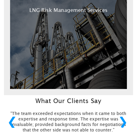
LNG Risk Management Services
What Our Clients Say
“The team exceeded expectations when it came to both
❮
❯
expertise and response time. The expertise was
invaluable; provided background facts for negotiations
that the other side was not able to counter.”