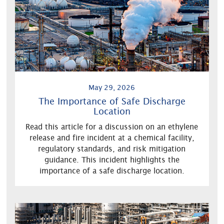
May 29, 2026
The Importance of Safe Discharge
Location
Read this article for a discussion on an ethylene
release and fire incident at a chemical facility,
regulatory standards, and risk mitigation
guidance. This incident highlights the
importance of a safe discharge location.