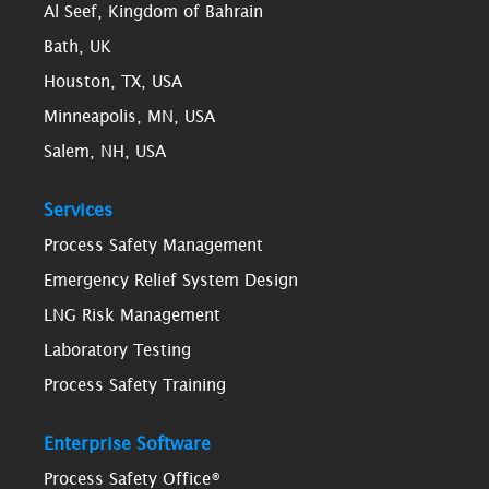
Al Seef, Kingdom of Bahrain
Bath, UK
Houston, TX, USA
Minneapolis, MN, USA
Salem, NH, USA
Services
Process Safety Management
Emergency Relief System Design
LNG Risk Management
Laboratory Testing
Process Safety Training
Enterprise Software
Process Safety Office®