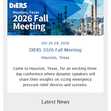
Oct 26-28, 2026
DIERS 2026 Fall Meeting
Houston, Texas
Come to Houston, Texas, for an exciting three-
day conference where dynamic speakers will
share their insights on sizing emergency
pressure relief devices and systems.
Latest News