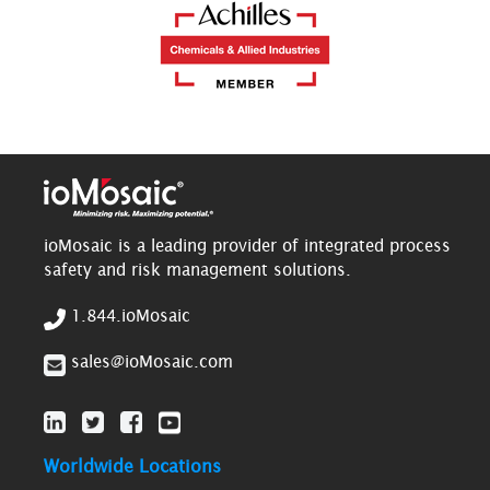
ioMosaic is a leading provider of integrated process
safety and risk management solutions.
1.844.ioMosaic
sales@ioMosaic.com
Worldwide Locations