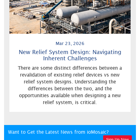
Mar 23, 2026
New Relief System Design: Navigating
Inherent Challenges
There are some distinct differences between a
revalidation of existing relief devices vs new
relief system designs. Understanding the
differences between the two, and the
opportunities available when designing a new
relief system, is critical.
Want to Get the Latest News from ioMosaic?
Sign Up Now