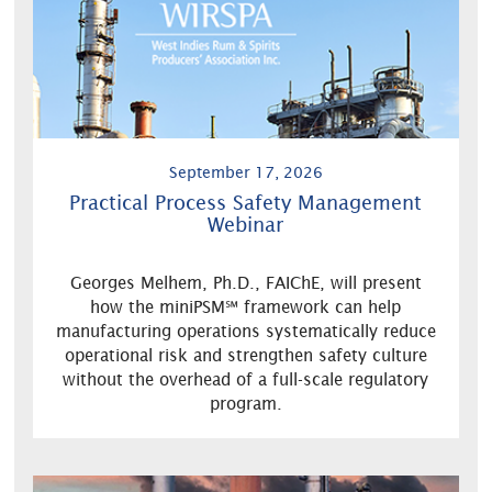
September 17, 2026
Practical Process Safety Management
Webinar
Georges Melhem, Ph.D., FAIChE, will present
how the miniPSM℠ framework can help
manufacturing operations systematically reduce
operational risk and strengthen safety culture
without the overhead of a full-scale regulatory
program.