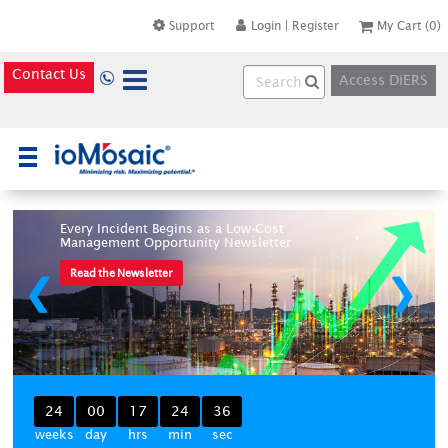
Support
Login
|
Register
My Cart
(0)
Contact Us
Access DiERS
×
Every Incident Begins as a Low-Cost
Management Opportunity Newsletter
Read the Newsletter
❮
❯
24
00
17
24
36
weeks
day
hrs
min
sec