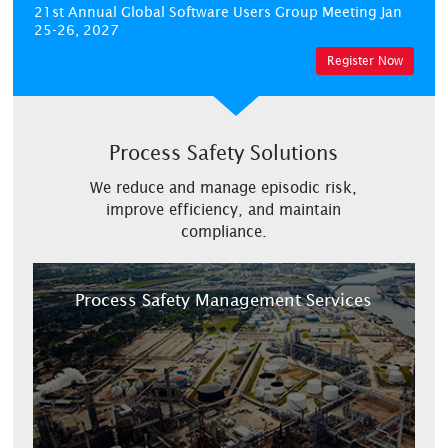
21st Annual Global Software Users Group Meeting
Jan
25-26, 2027
Register Now
Process Safety Solutions
We reduce and manage episodic risk,
improve efficiency, and maintain
compliance.
Process Safety Management Services