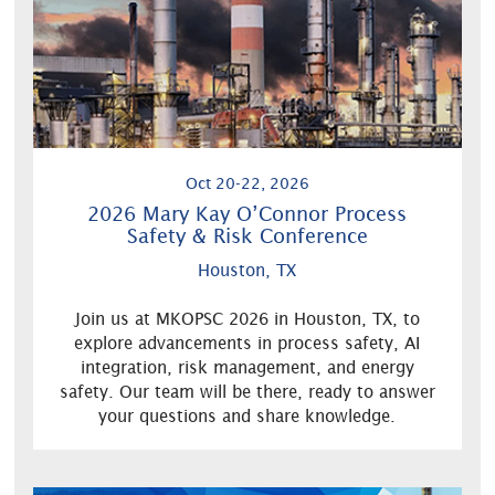
Oct 20-22, 2026
2026 Mary Kay O’Connor Process
Safety & Risk Conference
Houston, TX
Join us at MKOPSC 2026 in Houston, TX, to
explore advancements in process safety, AI
integration, risk management, and energy
safety. Our team will be there, ready to answer
your questions and share knowledge.