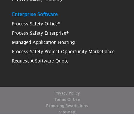
Enterprise Software
Process Safety Office®
Process Safety Enterprise®
Managed Application Hosting
Process Safety Project Opportunity Marketplace
Request A Software Quote
Privacy Policy
Terms Of Use
Exporting Restrictions
Site Map
© Copyright ioMosaic Corporation. All rights reserved.