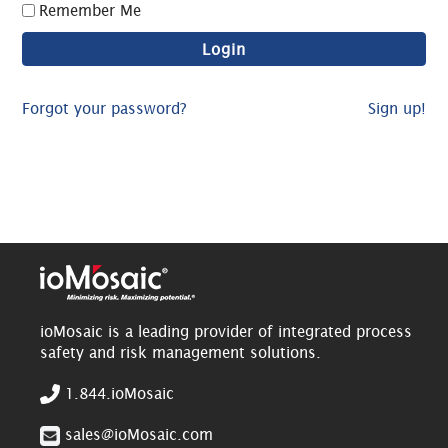
Remember Me
Forgot your password?
Sign up!
ioMosaic is a leading provider of integrated process
safety and risk management solutions.
1.844.ioMosaic
sales@ioMosaic.com