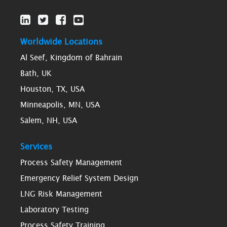
Worldwide Locations
Al Seef, Kingdom of Bahrain
Bath, UK
Houston, TX, USA
Minneapolis, MN, USA
Salem, NH, USA
Services
Process Safety Management
Emergency Relief System Design
LNG Risk Management
Laboratory Testing
Process Safety Training