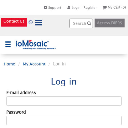
My Cart
(0)
Support
Login
|
Register
Contact Us
Access DiERS
×
Log in
Home
My Account
Log in
E-mail address
Password