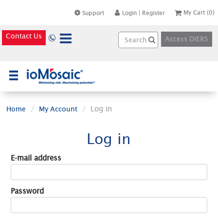
My Cart
(0)
Support
Login
|
Register
Contact Us
Access DiERS
×
Log in
Home
My Account
Log in
E-mail address
Password