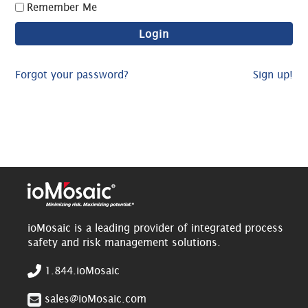
Remember Me
Forgot your password?
Sign up!
ioMosaic is a leading provider of integrated process
safety and risk management solutions.
1.844.ioMosaic
sales@ioMosaic.com