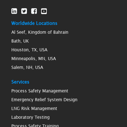
Worldwide Locations
Al Seef, Kingdom of Bahrain
Bath, UK
Houston, TX, USA
Minneapolis, MN, USA
Salem, NH, USA
Services
Process Safety Management
Emergency Relief System Design
LNG Risk Management
Laboratory Testing
Process Safety Training