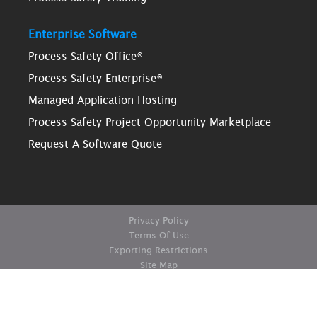
Enterprise Software
Process Safety Office®
Process Safety Enterprise®
Managed Application Hosting
Process Safety Project Opportunity Marketplace
Request A Software Quote
Privacy Policy
Terms Of Use
Exporting Restrictions
Site Map
© Copyright ioMosaic Corporation. All rights reserved.