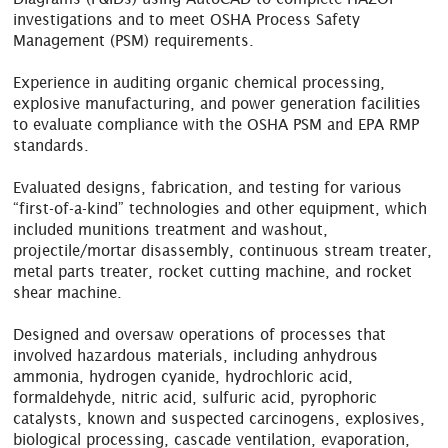
investigations and to meet OSHA Process Safety
Management (PSM) requirements.
Experience in auditing organic chemical processing,
explosive manufacturing, and power generation facilities
to evaluate compliance with the OSHA PSM and EPA RMP
standards.
Evaluated designs, fabrication, and testing for various
“first-of-a-kind” technologies and other equipment, which
included munitions treatment and washout,
projectile/mortar disassembly, continuous stream treater,
metal parts treater, rocket cutting machine, and rocket
shear machine.
Designed and oversaw operations of processes that
involved hazardous materials, including anhydrous
ammonia, hydrogen cyanide, hydrochloric acid,
formaldehyde, nitric acid, sulfuric acid, pyrophoric
catalysts, known and suspected carcinogens, explosives,
biological processing, cascade ventilation, evaporation,