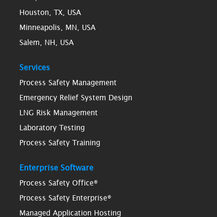
Houston, TX, USA
Minneapolis, MN, USA
Salem, NH, USA
Services
Process Safety Management
Emergency Relief System Design
LNG Risk Management
Laboratory Testing
Process Safety Training
Enterprise Software
Process Safety Office®
Process Safety Enterprise®
Managed Application Hosting