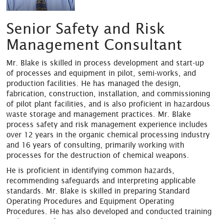
Senior Safety and Risk
Management Consultant
Mr. Blake is skilled in process development and start-up
of processes and equipment in pilot, semi-works, and
production facilities. He has managed the design,
fabrication, construction, installation, and commissioning
of pilot plant facilities, and is also proficient in hazardous
waste storage and management practices. Mr. Blake
process safety and risk management experience includes
over 12 years in the organic chemical processing industry
and 16 years of consulting, primarily working with
processes for the destruction of chemical weapons.
He is proficient in identifying common hazards,
recommending safeguards and interpreting applicable
standards. Mr. Blake is skilled in preparing Standard
Operating Procedures and Equipment Operating
Procedures. He has also developed and conducted training