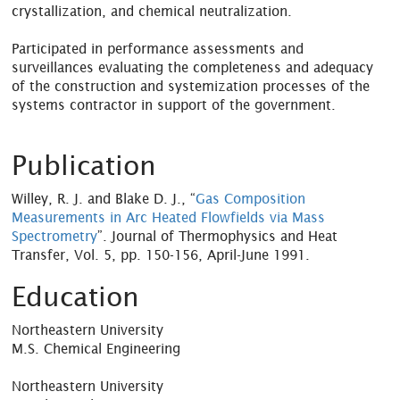
crystallization, and chemical neutralization.
Participated in performance assessments and
surveillances evaluating the completeness and adequacy
of the construction and systemization processes of the
systems contractor in support of the government.
Publication
Willey, R. J. and Blake D. J., “
Gas Composition
Measurements in Arc Heated Flowfields via Mass
Spectrometry
”. Journal of Thermophysics and Heat
Transfer, Vol. 5, pp. 150-156, April-June 1991.
Education
Northeastern University
M.S. Chemical Engineering
Northeastern University