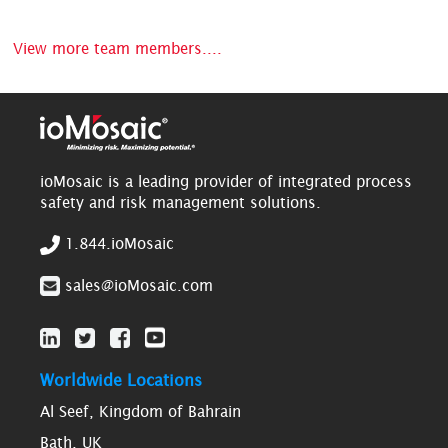
View more team members....
ioMosaic is a leading provider of integrated process
safety and risk management solutions.
1.844.ioMosaic
sales@ioMosaic.com
Worldwide Locations
Al Seef, Kingdom of Bahrain
Bath, UK