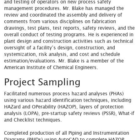
and testing of operators on new process safety
management procedures. Mr. Blake has managed the
review and coordinated the assembly and delivery of
comments from various disciplines on fabrication
drawings, test plans, test reports, safety reviews, and the
overall conduct of testing programs. He is experienced in
plant design and construction activities such as technical
oversight of a facility’s design, construction, and
systemization, risk analysis, and cost and schedule
estimation/evaluations. Mr. Blake is a member of the
American Institute of Chemical Engineers.
Project Sampling
Facilitated numerous process hazard analyses (PHAs)
using various hazard identification techniques, including
HAZard and OPerability (HAZOP), layers of protection
analysis (LOPA), pre-startup safety reviews (PSSR), What-if
and Checklist techniques.
Completed production of all Piping and Instrumentation
Diagrams (P&IDs) using AutoCAD to complete HAZOP