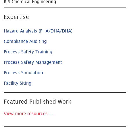
B.S.Chemical Engineering
Expertise
Hazard Analysis (PHA/DHA/DHA)
Compliance Auditing
Process Safety Training
Process Safety Management
Process Simulation
Facility Siting
Featured Published Work
View more resources...