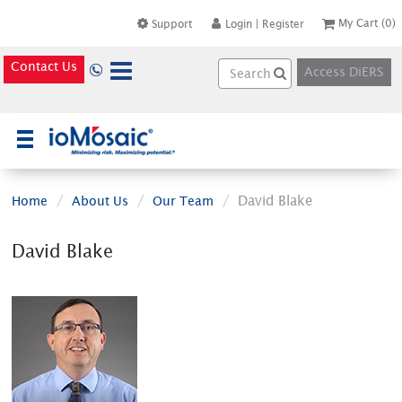
My Cart
(0)
Support
Login
|
Register
Contact Us
Access DiERS
×
David Blake
Home
About Us
Our Team
David Blake