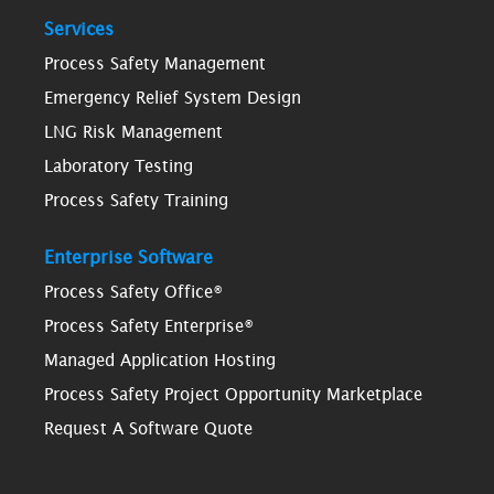
Services
Process Safety Management
Emergency Relief System Design
LNG Risk Management
Laboratory Testing
Process Safety Training
Enterprise Software
Process Safety Office®
Process Safety Enterprise®
Managed Application Hosting
Process Safety Project Opportunity Marketplace
Request A Software Quote