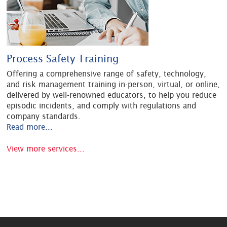
Process Safety Training
Offering a comprehensive range of safety, technology,
and risk management training in-person, virtual, or online,
delivered by well-renowned educators, to help you reduce
episodic incidents, and comply with regulations and
company standards.
Read more...
View more services...