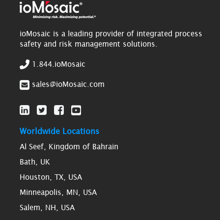
ioMosaic is a leading provider of integrated process
safety and risk management solutions.
1.844.ioMosaic
sales@ioMosaic.com
Worldwide Locations
Al Seef, Kingdom of Bahrain
Bath, UK
Houston, TX, USA
Minneapolis, MN, USA
Salem, NH, USA