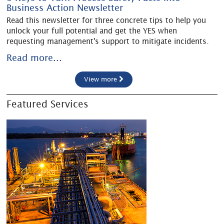
Business Action Newsletter
Read this newsletter for three concrete tips to help you
unlock your full potential and get the YES when
requesting management's support to mitigate incidents.
Read more...
View more
Featured Services