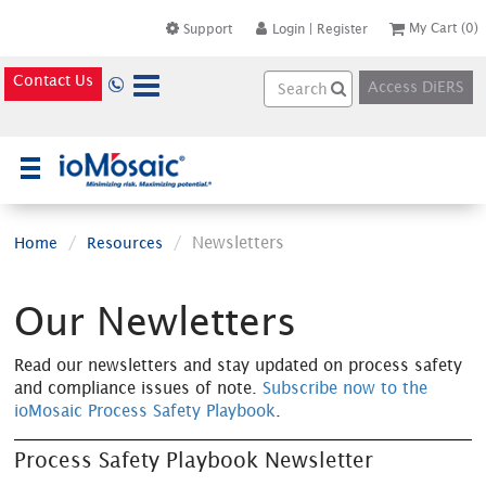
My Cart
(0)
Support
Login
|
Register
Contact Us
Access DiERS
×
Newsletters
Home
Resources
Our Newletters
Read our newsletters and stay updated on process safety
and compliance issues of note.
Subscribe now to the
ioMosaic Process Safety Playbook
.
Process Safety Playbook Newsletter