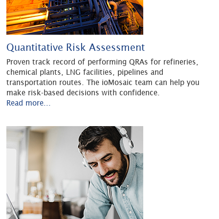
Quantitative Risk Assessment
Proven track record of performing QRAs for refineries,
chemical plants, LNG facilities, pipelines and
transportation routes. The ioMosaic team can help you
make risk-based decisions with confidence.
Read more...