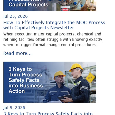
Jul 23, 2026
How To Effectively Integrate the MOC Process
with Capital Projects Newsletter
When executing major capital projects, chemical and
refining facilities often struggle with knowing exactly
when to trigger formal change control procedures.
Read more...
Jul 9, 2026
3 Keys to Turn Process Safety Facts into