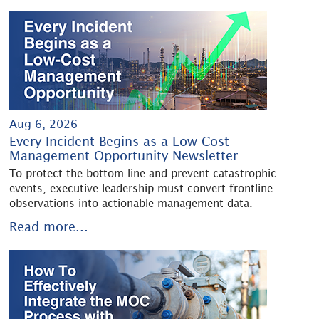
Aug 6, 2026
Every Incident Begins as a Low-Cost
Management Opportunity Newsletter
To protect the bottom line and prevent catastrophic
events, executive leadership must convert frontline
observations into actionable management data.
Read more...