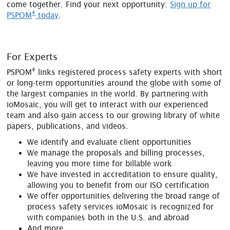
come together. Find your next opportunity.
Sign up for
®
PSPOM
today
.
For Experts
®
PSPOM
links registered process safety experts with short
or long-term opportunities around the globe with some of
the largest companies in the world. By partnering with
ioMosaic, you will get to interact with our experienced
team and also gain access to our growing library of white
papers, publications, and videos.
We identify and evaluate client opportunities
We manage the proposals and billing processes,
leaving you more time for billable work
We have invested in accreditation to ensure quality,
allowing you to benefit from our ISO certification
We offer opportunities delivering the broad range of
process safety services ioMosaic is recognized for
with companies both in the U.S. and abroad
And more...