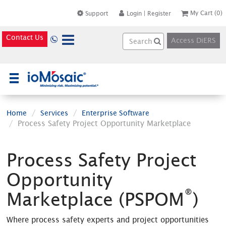
My Cart
(0)
Support
Login
|
Register
Contact Us
Access DiERS
×
Home
Services
Enterprise Software
Process Safety Project Opportunity Marketplace
Process Safety Project
Opportunity
®
Marketplace (PSPOM
)
Where process safety experts and project opportunities