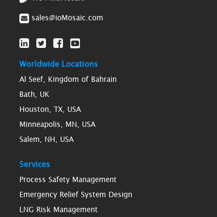
sales@ioMosaic.com
Worldwide Locations
Al Seef, Kingdom of Bahrain
Bath, UK
Houston, TX, USA
Minneapolis, MN, USA
Salem, NH, USA
Services
Process Safety Management
Emergency Relief System Design
LNG Risk Management