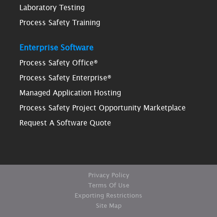
Laboratory Testing
Process Safety Training
Enterprise Software
Process Safety Office®
Process Safety Enterprise®
Managed Application Hosting
Process Safety Project Opportunity Marketplace
Request A Software Quote
Privacy Policy
Terms Of Use
Exporting Restrictions
Site Map