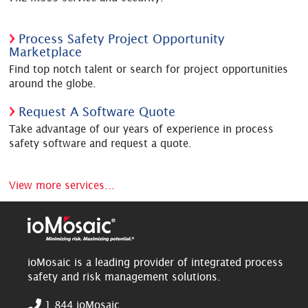
Process Safety Project Opportunity
Marketplace
Find top notch talent or search for project opportunities
around the globe.
Request A Software Quote
Take advantage of our years of experience in process
safety software and request a quote.
View more services...
ioMosaic is a leading provider of integrated process
safety and risk management solutions.
1.844.ioMosaic