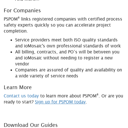
For Companies
®
PSPOM
links registered companies with certified process
safety experts quickly so you can accelerate project
completion.
Service providers meet both ISO quality standards
and ioMosaic's own professional standards of work
All billing, contracts, and PO’s will be between you
and ioMosaic without needing to register a new
vendor
Companies are assured of quality and availability on
a wide variety of service needs
Learn More
®
Contact us today
to learn more about PSPOM
. Or are you
ready to start?
Sign up for PSPOM today
.
Download Our Guides