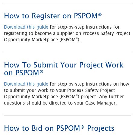
How to Register on PSPOM®
Download this guide
for step-by-step instructions for
registering to become a supplier on Process Safety Project
®
Opportunity Marketplace (PSPOM
).
How To Submit Your Project Work
on PSPOM®
Download this guide
for step-by-step instructions on how
to submit your work to your Process Safety Project
®
Opportunity Marketplace (PSPOM
) project. Any further
questions should be directed to your Case Manager.
How to Bid on PSPOM® Projects