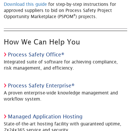
Download this guide
for step-by-step instructions for
approved suppliers to bid on Process Safety Project
®
Opportunity Marketplace (PSPOM
) projects.
How We Can Help You
Process Safety Office®
Integrated suite of software for achieving compliance,
risk management, and efficiency.
Process Safety Enterprise®
A proven enterprise-wide knowledge management and
workflow system.
Managed Application Hosting
State-of-the-art hosting facility with guaranteed uptime,
7x24x365 service and security.