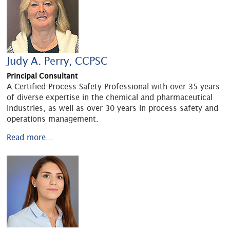
Judy A. Perry, CCPSC
Principal Consultant
A Certified Process Safety Professional with over 35 years
of diverse expertise in the chemical and pharmaceutical
industries, as well as over 30 years in process safety and
operations management.
Read more...