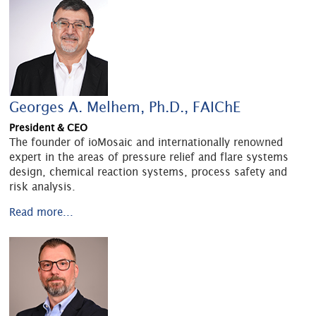
Georges A. Melhem, Ph.D., FAIChE
President & CEO
The founder of ioMosaic and internationally renowned
expert in the areas of pressure relief and flare systems
design, chemical reaction systems, process safety and
risk analysis.
Read more...