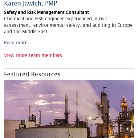
Karen Jawich, PMP
Safety and Risk Management Consultant
Chemical and HSE engineer experienced in risk
assessment, environmental safety, and auditing in Europe
and the Middle East.
Read more...
View more team members
Featured Resources