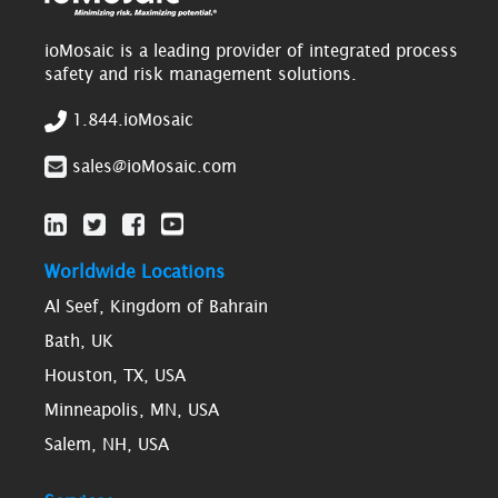
ioMosaic is a leading provider of integrated process
safety and risk management solutions.
1.844.ioMosaic
sales@ioMosaic.com
Worldwide Locations
Al Seef, Kingdom of Bahrain
Bath, UK
Houston, TX, USA
Minneapolis, MN, USA
Salem, NH, USA