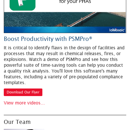
Boost Productivity with PSMPro®
It is critical to identify flaws in the design of facilities and
processes that may result in chemical releases, fires, or
explosions. Watch a demo of PSMPro and see how this
powerful suite of time-saving tools can help you conduct
a quality risk analysis. You'll love this software's many
features, including a variety of pre-populated compliance
templates.
Download Our Flyer
View more videos...
Our Team