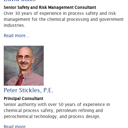
Senior Safety and Risk Management Consultant
Over 30 years of experience in process safety and risk
management for the chemical processing and government
industries.
Read more...
Peter Stickles, P.E.
Principal Consultant
Senior authority with over 50 years of experience in
chemical process safety, petroleum refining and
petrochemical technology, and process design.
Read more...