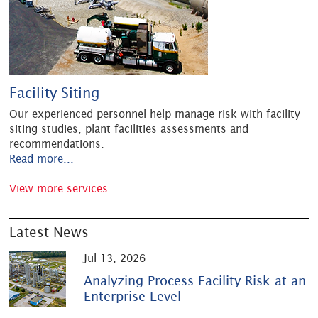
Facility Siting
Our experienced personnel help manage risk with facility
siting studies, plant facilities assessments and
recommendations.
Read more...
View more services...
Latest News
Jul 13, 2026
Analyzing Process Facility Risk at an
Enterprise Level