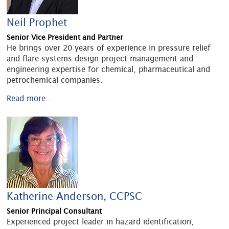
Neil Prophet
Senior Vice President and Partner
He brings over 20 years of experience in pressure relief
and flare systems design project management and
engineering expertise for chemical, pharmaceutical and
petrochemical companies.
Read more...
Katherine Anderson, CCPSC
Senior Principal Consultant
Experienced project leader in hazard identification,