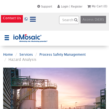
My Cart
(0)
Support
Login
|
Register
Contact Us
Access DiERS
×
Home
Services
Process Safety Management
Hazard Analysis