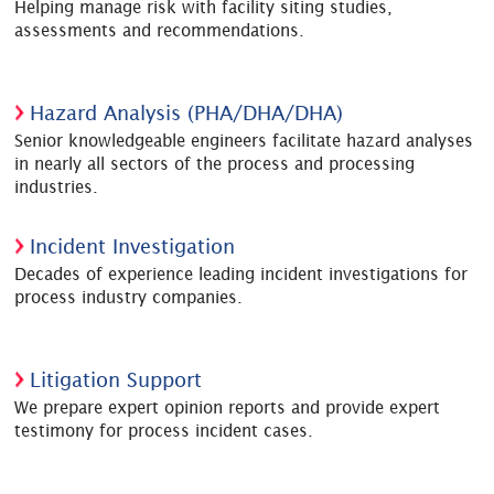
Helping manage risk with facility siting studies,
assessments and recommendations.
Hazard Analysis (PHA/DHA/DHA)
Senior knowledgeable engineers facilitate hazard analyses
in nearly all sectors of the process and processing
industries.
Incident Investigation
Decades of experience leading incident investigations for
process industry companies.
Litigation Support
We prepare expert opinion reports and provide expert
testimony for process incident cases.