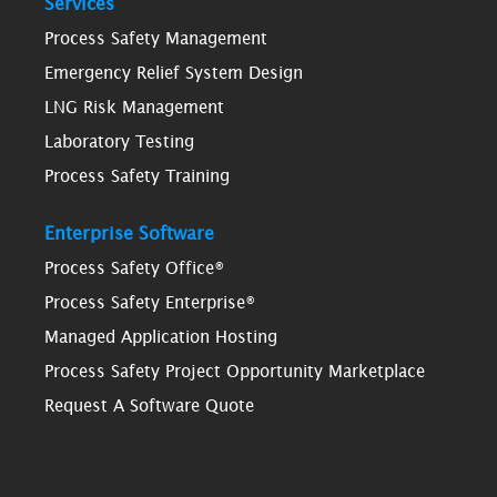
Services
Process Safety Management
Emergency Relief System Design
LNG Risk Management
Laboratory Testing
Process Safety Training
Enterprise Software
Process Safety Office®
Process Safety Enterprise®
Managed Application Hosting
Process Safety Project Opportunity Marketplace
Request A Software Quote