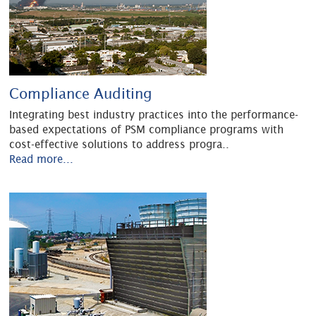
Compliance Auditing
Integrating best industry practices into the performance-
based expectations of PSM compliance programs with
cost-effective solutions to address progra
..
Read more...