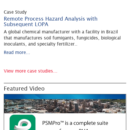
Case Study
Remote Process Hazard Analysis with
Subsequent LOPA
A global chemical manufacturer with a facility in Brazil
that manufactures soil fumigants, fungicides, biological
inoculants, and specialty fertilizer
..
Read more...
View more case studies...
Featured Video