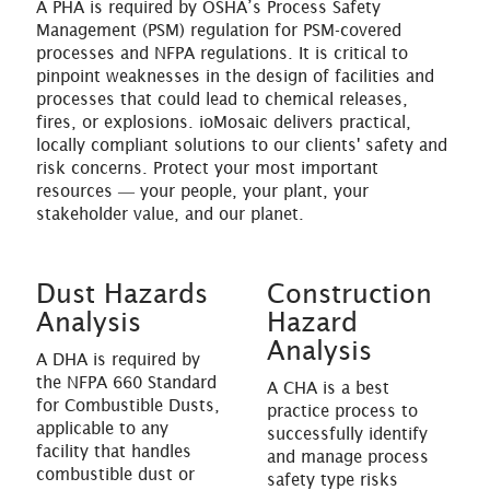
A PHA is required by OSHA’s Process Safety
Management (PSM) regulation for PSM-covered
processes and NFPA regulations. It is critical to
pinpoint weaknesses in the design of facilities and
processes that could lead to chemical releases,
fires, or explosions. ioMosaic delivers practical,
locally compliant solutions to our clients' safety and
risk concerns. Protect your most important
resources ― your people, your plant, your
stakeholder value, and our planet.
Dust Hazards
Construction
Analysis
Hazard
Analysis
A DHA is required by
the NFPA 660 Standard
A CHA is a best
for Combustible Dusts,
practice process to
applicable to any
successfully identify
facility that handles
and manage process
combustible dust or
safety type risks