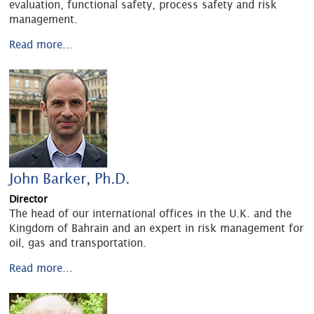
evaluation, functional safety, process safety and risk
management.
Read more...
John Barker, Ph.D.
Director
The head of our international offices in the U.K. and the
Kingdom of Bahrain and an expert in risk management for
oil, gas and transportation.
Read more...