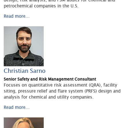
petrochemical companies in the U.S.
Read more...
Christian Sarno
Senior Safety and Risk Management Consultant
Focuses on quantitative risk assessment (QRA), facility
siting, pressure relief and flare system (PRFS) design and
analysis for chemical and utility companies.
Read more...