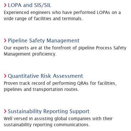
LOPA and SIS/SIL
Experienced engineers who have performed LOPAs on a
wide range of facilities and terminals.
Pipeline Safety Management
Our experts are at the forefront of pipeline Process Safety
Management proficiency.
Quantitative Risk Assessment
Proven track record of performing QRAs for facilities,
pipelines and transportation routes.
Sustainability Reporting Support
Well versed in assisting global companies with their
sustainability reporting communications.