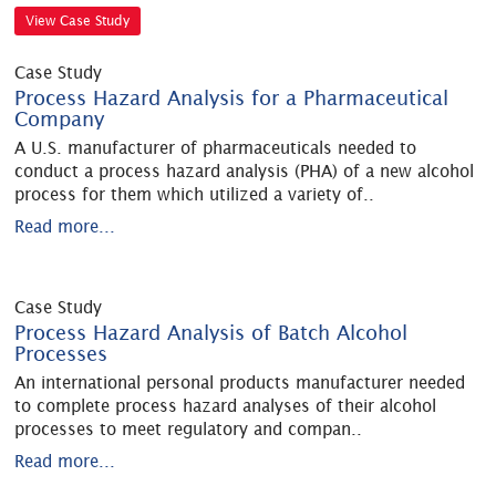
View Case Study
Case Study
Process Hazard Analysis for a Pharmaceutical
Company
A U.S. manufacturer of pharmaceuticals needed to
conduct a process hazard analysis (PHA) of a new alcohol
process for them which utilized a variety of
..
Read more...
Case Study
Process Hazard Analysis of Batch Alcohol
Processes
An international personal products manufacturer needed
to complete process hazard analyses of their alcohol
processes to meet regulatory and compan
..
Read more...