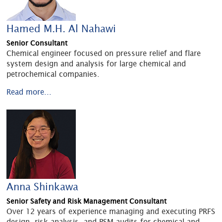
Hamed M.H. Al Nahawi
Senior Consultant
Chemical engineer focused on pressure relief and flare
system design and analysis for large chemical and
petrochemical companies.
Read more...
Anna Shinkawa
Senior Safety and Risk Management Consultant
Over 12 years of experience managing and executing PRFS
design, risk analysis, and PSM audits for chemical and