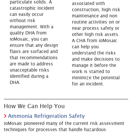
particulate solids. A
associated with
catastrophic incident
construction, high risk
can easily occur
maintenance and non
without risk
routine activities on or
management. With a
near process safety or
quality DHA from
other high risk assets.
ioMosaic, you can
A CHA from ioMosaic
ensure that any design
can help you
flaws are surfaced and
understand the risks
that recommendations
and make decisions to
are made to address
manage it before the
unacceptable risks
work is started to
identified during a
minimize the potential
DHA.
for an incident.
How We Can Help You
Ammonia Refrigeration Safety
ioMosaic pioneered many of the current risk assessment
techniques for processes that handle hazardous