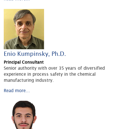
Enio Kumpinsky, Ph.D.
Principal Consultant
Senior authority with over 35 years of diversified
experience in process safety in the chemical
manufacturing industry.
Read more...