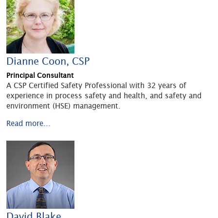
Dianne Coon, CSP
Principal Consultant
A CSP Certified Safety Professional with 32 years of
experience in process safety and health, and safety and
environment (HSE) management.
Read more...
David Blake