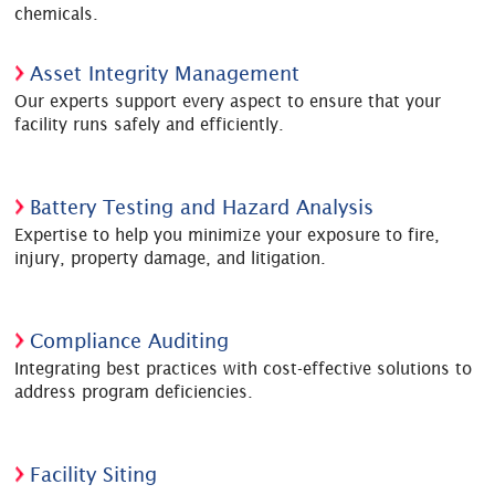
chemicals.
Asset Integrity Management
Our experts support every aspect to ensure that your
facility runs safely and efficiently.
Battery Testing and Hazard Analysis
Expertise to help you minimize your exposure to fire,
injury, property damage, and litigation.
Compliance Auditing
Integrating best practices with cost-effective solutions to
address program deficiencies.
Facility Siting