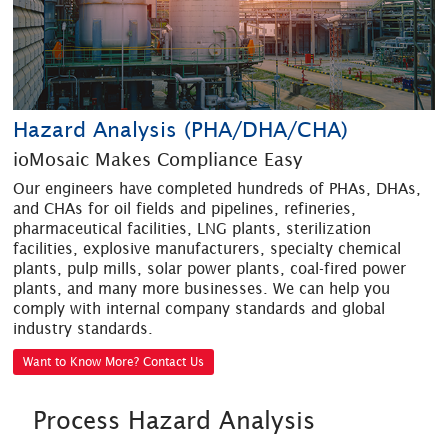
Hazard Analysis (PHA/DHA/CHA)
ioMosaic Makes Compliance Easy
Our engineers have completed hundreds of PHAs, DHAs,
and CHAs for oil fields and pipelines, refineries,
pharmaceutical facilities, LNG plants, sterilization
facilities, explosive manufacturers, specialty chemical
plants, pulp mills, solar power plants, coal-fired power
plants, and many more businesses. We can help you
comply with internal company standards and global
industry standards.
Want to Know More? Contact Us
Process Hazard Analysis