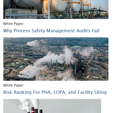
White Paper
Why Process Safety Management Audits Fail
White Paper
Risk Ranking For PHA, LOPA, and Facility Siting