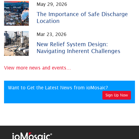
May 29, 2026
The Importance of Safe Discharge
Location
Mar 23, 2026
New Relief System Design:
Navigating Inherent Challenges
View more news and events...
Want to Get the Latest News from ioMosaic?
Sign Up Now