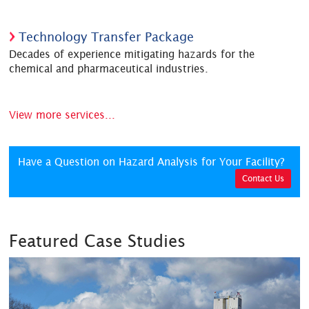
Technology Transfer Package
Decades of experience mitigating hazards for the
chemical and pharmaceutical industries.
View more services...
Have a Question on Hazard Analysis for Your Facility?
Contact Us
Featured Case Studies