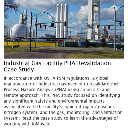
Industrial Gas Facility PHA Revalidation
Case Study
In accordance with OSHA PSM regulations, a global
manufacturer of industrial gas needed to revalidate their
Process Hazard Analysis (PHA) using an on-site and
remote approach. This PHA study focused on identifying
any significant safety and environmental impacts
associated with the facility's liquid nitrogen / gaseous
nitrogen system, and the gas, monitoring, and ventilation
system. Read the case study to learn the advantages of
working with ioMosaic.