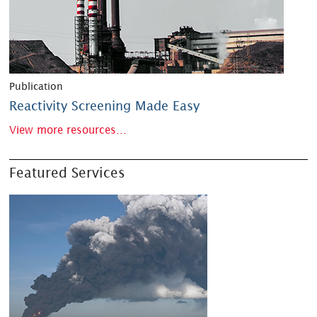
Publication
Reactivity Screening Made Easy
View more resources...
Featured Services