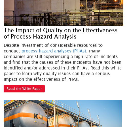
The Impact of Quality on the Effectiveness
of Process Hazard Analysis
Despite investment of considerable resources to
conduct
process hazard analyses (PHAs)
, many
companies are still experiencing a high rate of incidents
and find that the causes of these incidents have not been
identified and/or addressed in their PHAs. Read this white
paper to learn why quality issues can have a serious
impact on the effectiveness of PHAs.
Read the White Paper