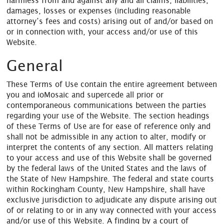
harmless from and against any and all claims, liabilities,
damages, losses or expenses (including reasonable
attorney’s fees and costs) arising out of and/or based on
or in connection with, your access and/or use of this
Website.
General
These Terms of Use contain the entire agreement between
you and ioMosaic and supercede all prior or
contemporaneous communications between the parties
regarding your use of the Website. The section headings
of these Terms of Use are for ease of reference only and
shall not be admissible in any action to alter, modify or
interpret the contents of any section. All matters relating
to your access and use of this Website shall be governed
by the federal laws of the United States and the laws of
the State of New Hampshire. The federal and state courts
within Rockingham County, New Hampshire, shall have
exclusive jurisdiction to adjudicate any dispute arising out
of or relating to or in any way connected with your access
and/or use of this Website. A finding by a court of