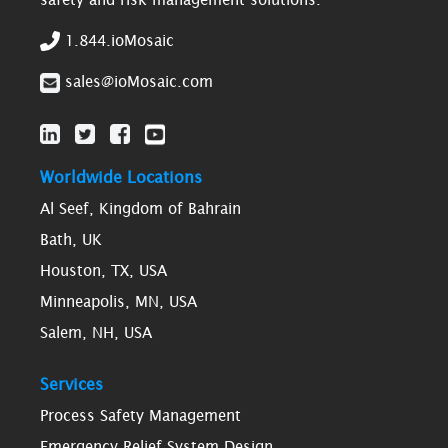
1.844.ioMosaic
sales@ioMosaic.com
Worldwide Locations
Al Seef, Kingdom of Bahrain
Bath, UK
Houston, TX, USA
Minneapolis, MN, USA
Salem, NH, USA
Services
Process Safety Management
Emergency Relief System Design