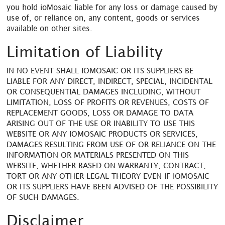
you hold ioMosaic liable for any loss or damage caused by
use of, or reliance on, any content, goods or services
available on other sites.
Limitation of Liability
IN NO EVENT SHALL IOMOSAIC OR ITS SUPPLIERS BE
LIABLE FOR ANY DIRECT, INDIRECT, SPECIAL, INCIDENTAL
OR CONSEQUENTIAL DAMAGES INCLUDING, WITHOUT
LIMITATION, LOSS OF PROFITS OR REVENUES, COSTS OF
REPLACEMENT GOODS, LOSS OR DAMAGE TO DATA
ARISING OUT OF THE USE OR INABILITY TO USE THIS
WEBSITE OR ANY IOMOSAIC PRODUCTS OR SERVICES,
DAMAGES RESULTING FROM USE OF OR RELIANCE ON THE
INFORMATION OR MATERIALS PRESENTED ON THIS
WEBSITE, WHETHER BASED ON WARRANTY, CONTRACT,
TORT OR ANY OTHER LEGAL THEORY EVEN IF IOMOSAIC
OR ITS SUPPLIERS HAVE BEEN ADVISED OF THE POSSIBILITY
OF SUCH DAMAGES.
Disclaimer