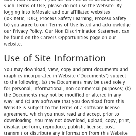
such Terms of Use, please do not use the Website. By
logging into ioMosaic and our affiliated websites
(ioKinetic, iOiQ, Process Safety Learning, Process Safety
tv) you agree to our Terms of Use listed and acknowledge
our Privacy Policy. Our Non Discrimination Statement can
be found on the Careers Opportunities page on our
website.
Use of Site Information
You may download, view, copy and print documents and
graphics incorporated in Website ("Documents") subject
to the following: (a) the Documents may be used solely
for personal, informational, non-commercial purposes; (b)
the Documents may not be modified or altered in any
way; and (c) any software that you download from this
Website is subject to the terms of a software license
agreement, which you must read and accept prior to
downloading. You may not download, upload, copy, print,
display, perform, reproduce, publish, license, post,
transmit or distribute any information from this Website