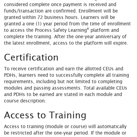
considered complete once payment is received and
funds/transaction are confirmed. Enrollment will be
granted within 72 business hours. Learners will be
granted a one (1) year period from the time of enrollment
®
to access the Process Safety Learning
platform and
complete the training. After the one-year anniversary of
the latest enrollment, access to the platform will expire.
Certification
To receive certification and earn the allotted CEUs and
PDHs, learners need to successfully complete all training
requirements, including but not limited to completing
modules and passing assessments. Total available CEUs
and PDHs to be earned are stated in each module and
course description.
Access to Training
Access to training (module or course) will automatically
be restricted after the one-year period. If the module or