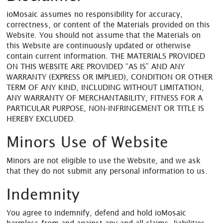
ioMosaic assumes no responsibility for accuracy,
correctness, or content of the Materials provided on this
Website. You should not assume that the Materials on
this Website are continuously updated or otherwise
contain current information. THE MATERIALS PROVIDED
ON THIS WEBSITE ARE PROVIDED “AS IS” AND ANY
WARRANTY (EXPRESS OR IMPLIED), CONDITION OR OTHER
TERM OF ANY KIND, INCLUDING WITHOUT LIMITATION,
ANY WARRANTY OF MERCHANTABILITY, FITNESS FOR A
PARTICULAR PURPOSE, NON-INFRINGEMENT OR TITLE IS
HEREBY EXCLUDED.
Minors Use of Website
Minors are not eligible to use the Website, and we ask
that they do not submit any personal information to us.
Indemnity
You agree to indemnify, defend and hold ioMosaic