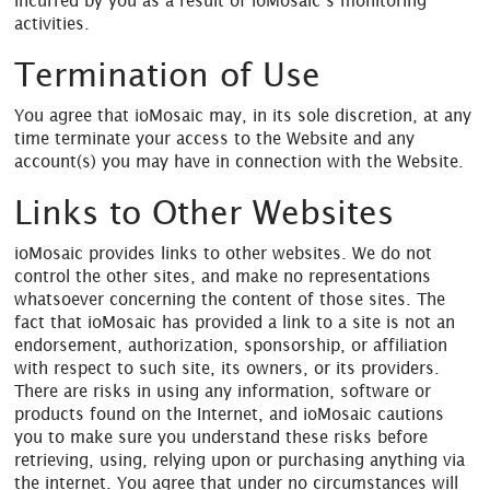
incurred by you as a result of ioMosaic’s monitoring
activities.
Termination of Use
You agree that ioMosaic may, in its sole discretion, at any
time terminate your access to the Website and any
account(s) you may have in connection with the Website.
Links to Other Websites
ioMosaic provides links to other websites. We do not
control the other sites, and make no representations
whatsoever concerning the content of those sites. The
fact that ioMosaic has provided a link to a site is not an
endorsement, authorization, sponsorship, or affiliation
with respect to such site, its owners, or its providers.
There are risks in using any information, software or
products found on the Internet, and ioMosaic cautions
you to make sure you understand these risks before
retrieving, using, relying upon or purchasing anything via
the internet. You agree that under no circumstances will