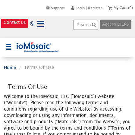
My Cart
(0)
Support
Login
|
Register
Contact Us
Access DiERS
×
Terms Of Use
Home
Terms Of Use
Welcome to the ioMosaic, LLC ("ioMosaic") website
("Website"). Please read the following terms and
conditions regarding use of the Website. By accessing,
downloading or using any information, documents,
software and products ("Materials") from the Website, you
agree to be bound by the terms and conditions ("Terms of
Use") that follow. If you do not intend to be bound by