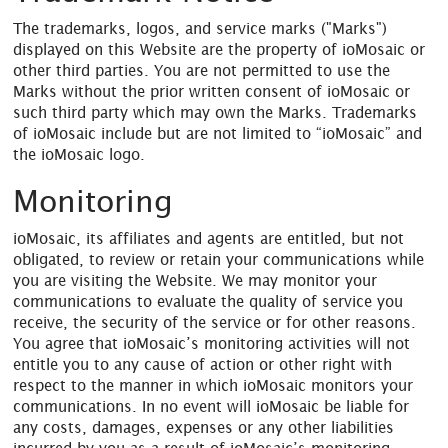
The trademarks, logos, and service marks ("Marks")
displayed on this Website are the property of ioMosaic or
other third parties. You are not permitted to use the
Marks without the prior written consent of ioMosaic or
such third party which may own the Marks. Trademarks
of ioMosaic include but are not limited to “ioMosaic” and
the ioMosaic logo.
Monitoring
ioMosaic, its affiliates and agents are entitled, but not
obligated, to review or retain your communications while
you are visiting the Website. We may monitor your
communications to evaluate the quality of service you
receive, the security of the service or for other reasons.
You agree that ioMosaic’s monitoring activities will not
entitle you to any cause of action or other right with
respect to the manner in which ioMosaic monitors your
communications. In no event will ioMosaic be liable for
any costs, damages, expenses or any other liabilities