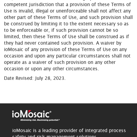
competent jurisdiction that a provision of these Terms of
Use is invalid, illegal or unenforceable shall not affect any
other part of these Terms of Use, and such provision shall
be construed by limiting it to the extent necessary so as
to be enforceable or, if such provision cannot be so
limited, then these Terms of Use shall be construed as if
they had never contained such provision. A waiver by
ioMosaic of any provision of these Terms of Use on any
occasion and upon any particular circumstances shall not
operate as a waiver of such provision on any other
occasion or upon any other circumstances.
Date Revised: July 28, 2023.
ioMosaic is a leading provider of integrated process
safety and risk management solutions.