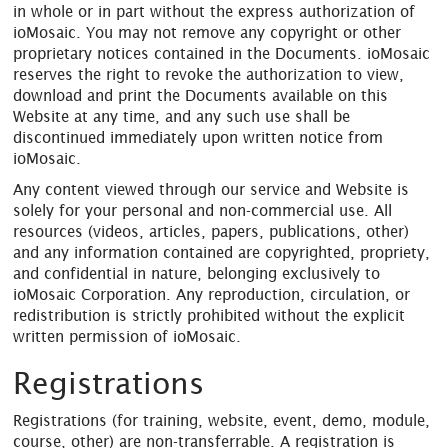
in whole or in part without the express authorization of
ioMosaic. You may not remove any copyright or other
proprietary notices contained in the Documents. ioMosaic
reserves the right to revoke the authorization to view,
download and print the Documents available on this
Website at any time, and any such use shall be
discontinued immediately upon written notice from
ioMosaic.
Any content viewed through our service and Website is
solely for your personal and non-commercial use. All
resources (videos, articles, papers, publications, other)
and any information contained are copyrighted, propriety,
and confidential in nature, belonging exclusively to
ioMosaic Corporation. Any reproduction, circulation, or
redistribution is strictly prohibited without the explicit
written permission of ioMosaic.
Registrations
Registrations (for training, website, event, demo, module,
course, other) are non-transferrable. A registration is