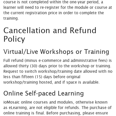
course is not completed within the one-year period, a
learner will need to re-register for the module or course at
the current registration price in order to complete the
training.
Cancellation and Refund
Policy
Virtual/Live Workshops or Training
Full refund (minus e-commerce and administrative fees) is
allowed thirty (30) days prior to the workshop or training.
Request to switch workshop/training date allowed with no
less than fifteen (15) days before original
workshop/training hosted, and if space is available.
Online Self-paced Learning
ioMosaic online courses and modules, otherwise known
as eLearning, are not eligible for refunds. The purchase of
online training is final. Before purchasing, please ensure