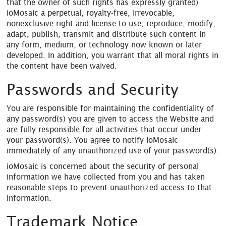
that the owner of such rights has expressly granted)
ioMosaic a perpetual, royalty-free, irrevocable,
nonexclusive right and license to use, reproduce, modify,
adapt, publish, transmit and distribute such content in
any form, medium, or technology now known or later
developed. In addition, you warrant that all moral rights in
the content have been waived.
Passwords and Security
You are responsible for maintaining the confidentiality of
any password(s) you are given to access the Website and
are fully responsible for all activities that occur under
your password(s). You agree to notify ioMosaic
immediately of any unauthorized use of your password(s).
ioMosaic is concerned about the security of personal
information we have collected from you and has taken
reasonable steps to prevent unauthorized access to that
information.
Trademark Notice