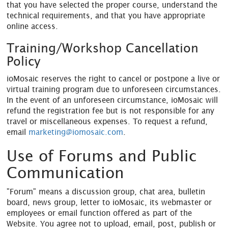
that you have selected the proper course, understand the
technical requirements, and that you have appropriate
online access.
Training/Workshop Cancellation
Policy
ioMosaic reserves the right to cancel or postpone a live or
virtual training program due to unforeseen circumstances.
In the event of an unforeseen circumstance, ioMosaic will
refund the registration fee but is not responsible for any
travel or miscellaneous expenses. To request a refund,
email
marketing@iomosaic.com
.
Use of Forums and Public
Communication
"Forum" means a discussion group, chat area, bulletin
board, news group, letter to ioMosaic, its webmaster or
employees or email function offered as part of the
Website. You agree not to upload, email, post, publish or