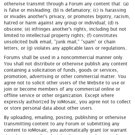
otherwise transmit through a Forum any content that: (a)
is false or misleading; (b) is defamatory; (c) is harassing
or invades another's privacy, or promotes bigotry, racism,
hatred or harm against any group or individual; (d) is
obscene; (e) infringes another's rights, including but not
limited to intellectual property rights; (f) constitutes
unsolicited bulk email, "junk mail," "spam" or chain
letters; or (g) violates any applicable laws or regulations.
Forums shall be used in a noncommercial manner only.
You shall not distribute or otherwise publish any content
containing a solicitation of funds, goods or services,
promotion, advertising or other commercial matter. You
agree not to solicit other users of the Website to use or
join or become members of any commercial online or
offline service or other organization. Except where
expressly authorized by ioMosaic, you agree not to collect
or store personal data about other users.
By uploading, emailing, posting, publishing or otherwise
transmitting content to any Forum or submitting any
content to ioMosaic, you automatically grant (or warrant