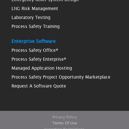
LNG Risk Management
Laboratory Testing
Process Safety Training
Enterprise Software
Process Safety Office®
Process Safety Enterprise®
Managed Application Hosting
Process Safety Project Opportunity Marketplace
Request A Software Quote
Privacy Policy
Terms Of Use