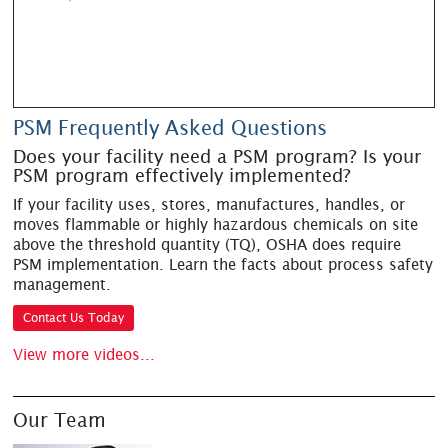
PSM Frequently Asked Questions
Does your facility need a PSM program? Is your
PSM program effectively implemented?
If your facility uses, stores, manufactures, handles, or
moves flammable or highly hazardous chemicals on site
above the threshold quantity (TQ), OSHA does require
PSM implementation. Learn the facts about process safety
management.
Contact Us Today
View more videos...
Our Team