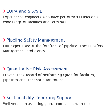
LOPA and SIS/SIL
Experienced engineers who have performed LOPAs on a
wide range of facilities and terminals.
Pipeline Safety Management
Our experts are at the forefront of pipeline Process Safety
Management proficiency.
Quantitative Risk Assessment
Proven track record of performing QRAs for facilities,
pipelines and transportation routes.
Sustainability Reporting Support
Well versed in assisting global companies with their