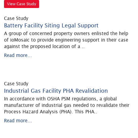
View Case Study
Case Study
Battery Facility Siting Legal Support
A group of concerned property owners enlisted the help
of ioMosaic to provide engineering support in their case
against the proposed location of a
..
Read more...
Case Study
Industrial Gas Facility PHA Revalidation
In accordance with OSHA PSM regulations, a global
manufacturer of industrial gas needed to revalidate their
Process Hazard Analysis (PHA). This PHA
..
Read more...