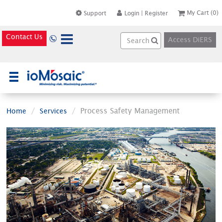
My Cart
(0)
Support
Login
|
Register
Contact Us
Access DiERS
×
Process Safety Management
Home
Services