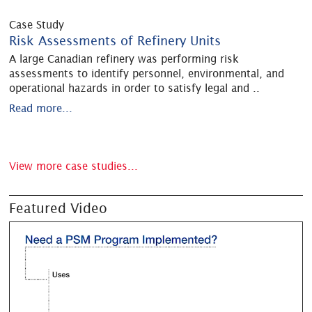
Case Study
Risk Assessments of Refinery Units
A large Canadian refinery was performing risk
assessments to identify personnel, environmental, and
operational hazards in order to satisfy legal and
..
Read more...
View more case studies...
Featured Video