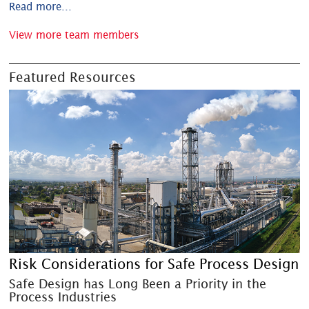
Read more...
View more team members
Featured Resources
Risk Considerations for Safe Process Design
Safe Design has Long Been a Priority in the
Process Industries