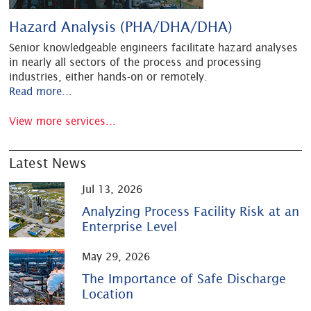
Hazard Analysis (PHA/DHA/DHA)
Senior knowledgeable engineers facilitate hazard analyses
in nearly all sectors of the process and processing
industries, either hands-on or remotely.
Read more...
View more services...
Latest News
Jul 13, 2026
Analyzing Process Facility Risk at an
Enterprise Level
May 29, 2026
The Importance of Safe Discharge
Location