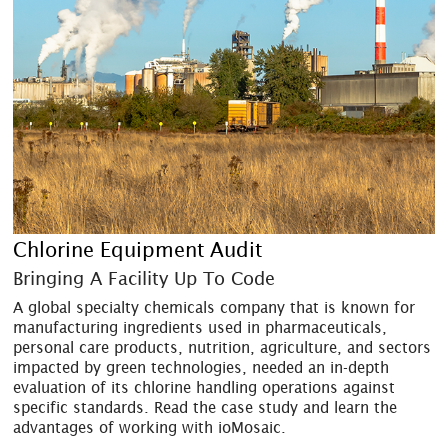
Chlorine Equipment Audit
Bringing A Facility Up To Code
A global specialty chemicals company that is known for
manufacturing ingredients used in pharmaceuticals,
personal care products, nutrition, agriculture, and sectors
impacted by green technologies, needed an in-depth
evaluation of its chlorine handling operations against
specific standards. Read the case study and learn the
advantages of working with ioMosaic.