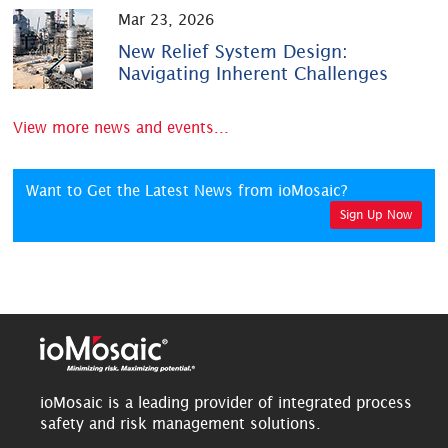
Mar 23, 2026
New Relief System Design:
Navigating Inherent Challenges
View more news and events...
Want to Get the Latest News from ioMosaic?
Sign Up Now
ioMosaic is a leading provider of integrated process
safety and risk management solutions.