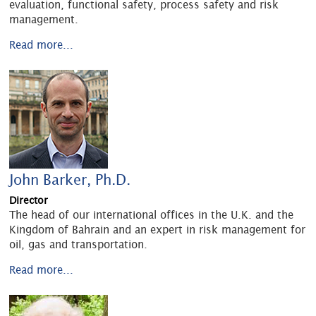
evaluation, functional safety, process safety and risk
management.
Read more...
John Barker, Ph.D.
Director
The head of our international offices in the U.K. and the
Kingdom of Bahrain and an expert in risk management for
oil, gas and transportation.
Read more...