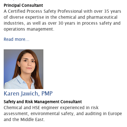
Principal Consultant
A Certified Process Safety Professional with over 35 years
of diverse expertise in the chemical and pharmaceutical
industries, as well as over 30 years in process safety and
operations management.
Read more...
Karen Jawich, PMP
Safety and Risk Management Consultant
Chemical and HSE engineer experienced in risk
assessment, environmental safety, and auditing in Europe
and the Middle East.