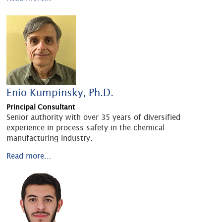
Enio Kumpinsky, Ph.D.
Principal Consultant
Senior authority with over 35 years of diversified
experience in process safety in the chemical
manufacturing industry.
Read more...