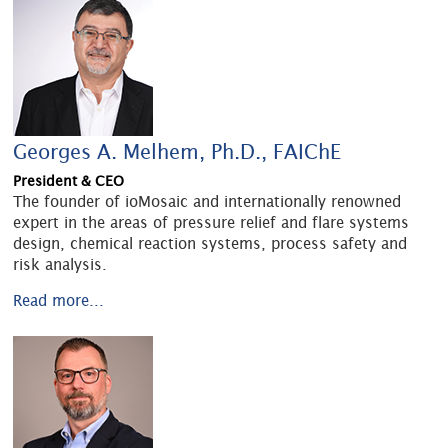
Georges A. Melhem, Ph.D., FAIChE
President & CEO
The founder of ioMosaic and internationally renowned
expert in the areas of pressure relief and flare systems
design, chemical reaction systems, process safety and
risk analysis.
Read more...