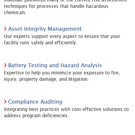
techniques for processes that handle hazardous
chemicals.
Asset Integrity Management
Our experts support every aspect to ensure that your
facility runs safely and efficiently.
Battery Testing and Hazard Analysis
Expertise to help you minimize your exposure to fire,
injury, property damage, and litigation.
Compliance Auditing
Integrating best practices with cost-effective solutions to
address program deficiencies.