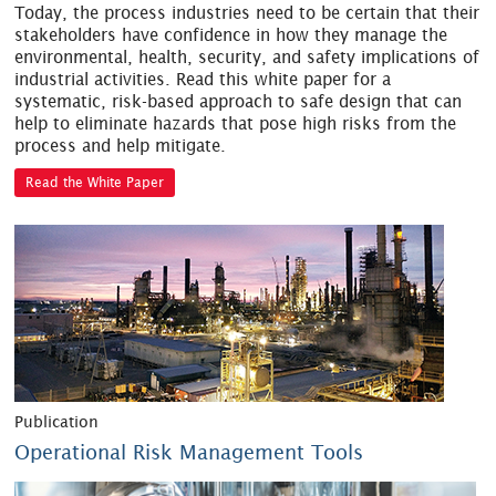
Today, the process industries need to be certain that their
stakeholders have confidence in how they manage the
environmental, health, security, and safety implications of
industrial activities. Read this white paper for a
systematic, risk-based approach to safe design that can
help to eliminate hazards that pose high risks from the
process and help mitigate.
Read the White Paper
Publication
Operational Risk Management Tools