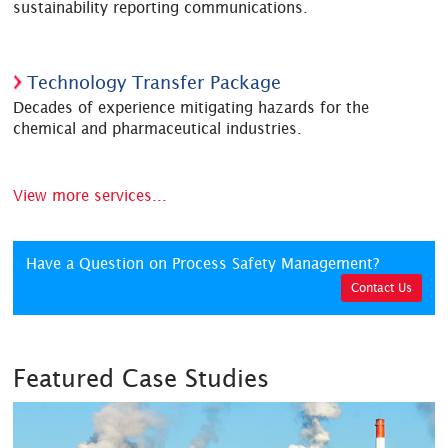
sustainability reporting communications.
Technology Transfer Package
Decades of experience mitigating hazards for the
chemical and pharmaceutical industries.
View more services...
Have a Question on Process Safety Management?
Contact Us
Featured Case Studies