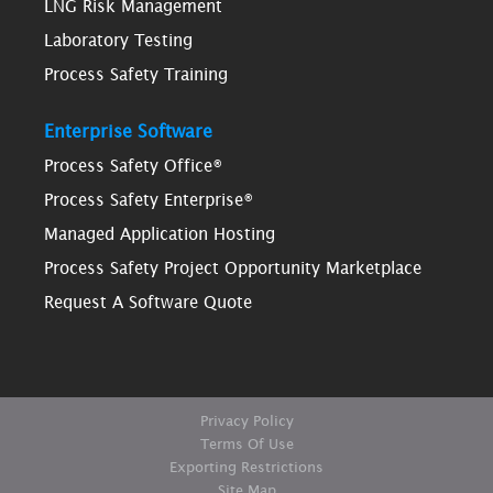
LNG Risk Management
Laboratory Testing
Process Safety Training
Enterprise Software
Process Safety Office®
Process Safety Enterprise®
Managed Application Hosting
Process Safety Project Opportunity Marketplace
Request A Software Quote
Privacy Policy
Terms Of Use
Exporting Restrictions
Site Map