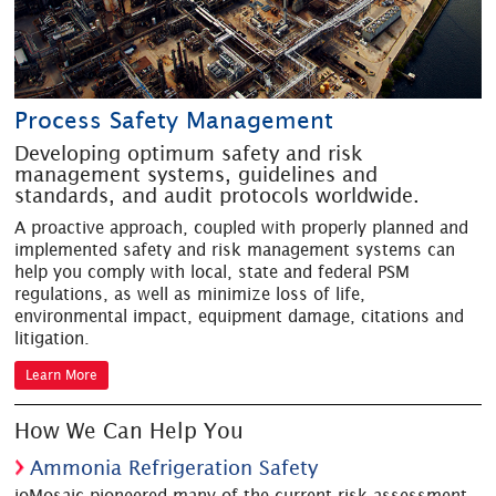
Process Safety Management
Developing optimum safety and risk
management systems, guidelines and
standards, and audit protocols worldwide.
A proactive approach, coupled with properly planned and
implemented safety and risk management systems can
help you comply with local, state and federal PSM
regulations, as well as minimize loss of life,
environmental impact, equipment damage, citations and
litigation.
Learn More
How We Can Help You
Ammonia Refrigeration Safety
ioMosaic pioneered many of the current risk assessment