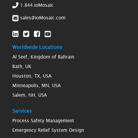
1.844.ioMosaic
sales@ioMosaic.com
Worldwide Locations
Al Seef, Kingdom of Bahrain
Bath, UK
Houston, TX, USA
Minneapolis, MN, USA
Salem, NH, USA
Services
Process Safety Management
Emergency Relief System Design