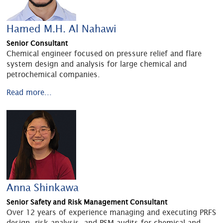
Hamed M.H. Al Nahawi
Senior Consultant
Chemical engineer focused on pressure relief and flare
system design and analysis for large chemical and
petrochemical companies.
Read more...
Anna Shinkawa
Senior Safety and Risk Management Consultant
Over 12 years of experience managing and executing PRFS
design, risk analysis, and PSM audits for chemical and