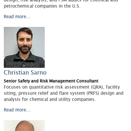
petrochemical companies in the U.S.
Read more...
Christian Sarno
Senior Safety and Risk Management Consultant
Focuses on quantitative risk assessment (QRA), facility
siting, pressure relief and flare system (PRFS) design and
analysis for chemical and utility companies.
Read more...