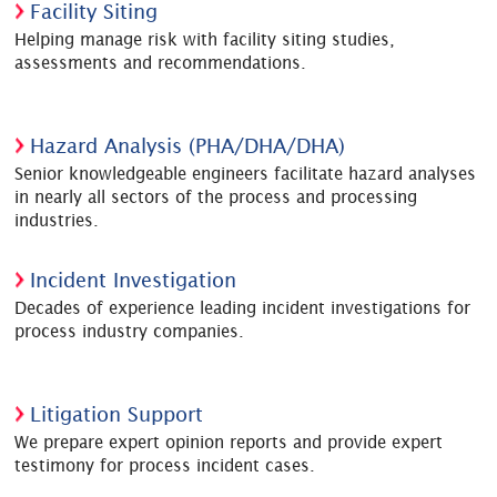
Facility Siting
Helping manage risk with facility siting studies,
assessments and recommendations.
Hazard Analysis (PHA/DHA/DHA)
Senior knowledgeable engineers facilitate hazard analyses
in nearly all sectors of the process and processing
industries.
Incident Investigation
Decades of experience leading incident investigations for
process industry companies.
Litigation Support
We prepare expert opinion reports and provide expert
testimony for process incident cases.