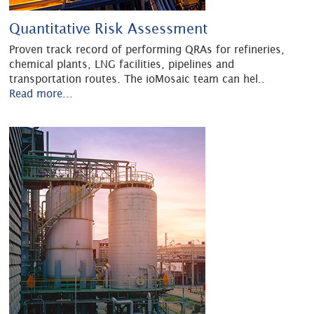
Quantitative Risk Assessment
Proven track record of performing QRAs for refineries,
chemical plants, LNG facilities, pipelines and
transportation routes. The ioMosaic team can hel
..
Read more...