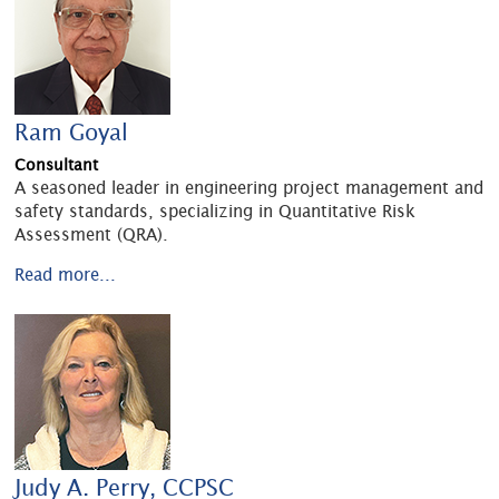
Ram Goyal
Consultant
A seasoned leader in engineering project management and
safety standards, specializing in Quantitative Risk
Assessment (QRA).
Read more...
Judy A. Perry, CCPSC