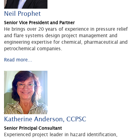
Neil Prophet
Senior Vice President and Partner
He brings over 20 years of experience in pressure relief
and flare systems design project management and
engineering expertise for chemical, pharmaceutical and
petrochemical companies.
Read more...
Katherine Anderson, CCPSC
Senior Principal Consultant
Experienced project leader in hazard identification,