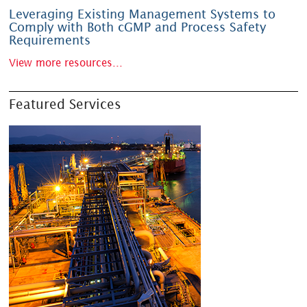
Leveraging Existing Management Systems to
Comply with Both cGMP and Process Safety
Requirements
View more resources...
Featured Services