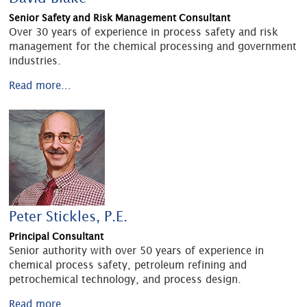
Senior Safety and Risk Management Consultant
Over 30 years of experience in process safety and risk
management for the chemical processing and government
industries.
Read more...
Peter Stickles, P.E.
Principal Consultant
Senior authority with over 50 years of experience in
chemical process safety, petroleum refining and
petrochemical technology, and process design.
Read more...