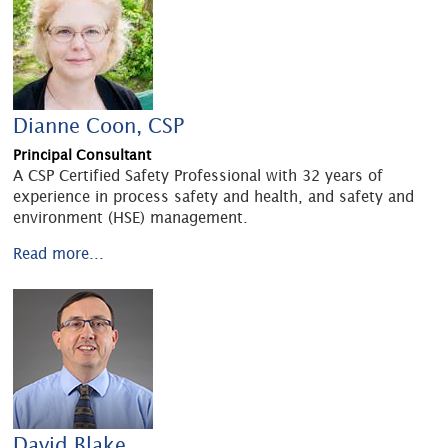
Dianne Coon, CSP
Principal Consultant
A CSP Certified Safety Professional with 32 years of
experience in process safety and health, and safety and
environment (HSE) management.
Read more...
David Blake