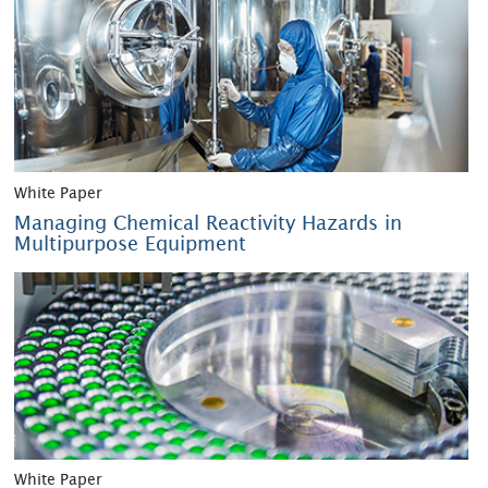
White Paper
Managing Chemical Reactivity Hazards in
Multipurpose Equipment
White Paper