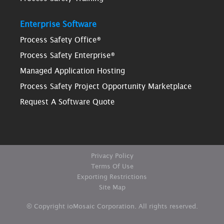
Enterprise Software
Process Safety Office®
Process Safety Enterprise®
Managed Application Hosting
Process Safety Project Opportunity Marketplace
Request A Software Quote
Privacy Policy
Terms Of Use
Exporting Restrictions
Site Map
© Copyright ioMosaic Corporation. All rights reserved.