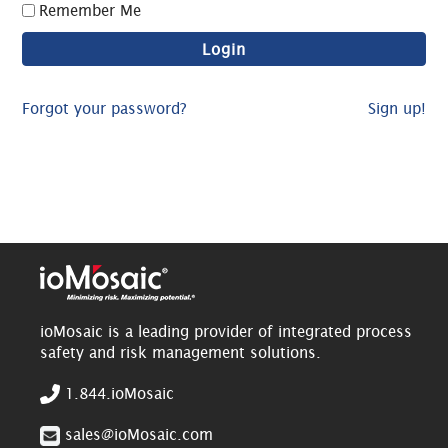
Remember Me
Forgot your password?
Sign up!
ioMosaic is a leading provider of integrated process
safety and risk management solutions.
1.844.ioMosaic
sales@ioMosaic.com