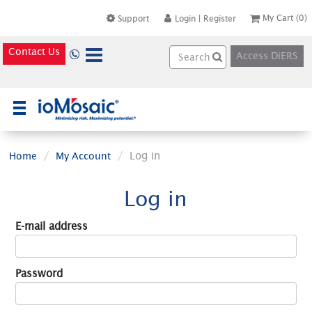
My Cart
(0)
Support
Login
|
Register
Contact Us
Access DiERS
×
Log in
Home
My Account
Log in
E-mail address
Password