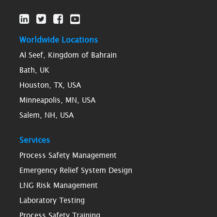
Worldwide Locations
Al Seef, Kingdom of Bahrain
Bath, UK
Houston, TX, USA
Minneapolis, MN, USA
Salem, NH, USA
Services
Process Safety Management
Emergency Relief System Design
LNG Risk Management
Laboratory Testing
Process Safety Training