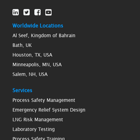
Worldwide Locations
Al Seef, Kingdom of Bahrain
Bath, UK
Houston, TX, USA
Minneapolis, MN, USA
Salem, NH, USA
Services
Process Safety Management
Emergency Relief System Design
LNG Risk Management
Laboratory Testing
Process Safety Training