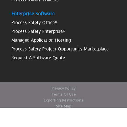
Enterprise Software
Process Safety Office®
Process Safety Enterprise®
Managed Application Hosting
Process Safety Project Opportunity Marketplace
Request A Software Quote
Privacy Policy
Terms Of Use
Exporting Restrictions
Site Map
© Copyright ioMosaic Corporation. All rights reserved.