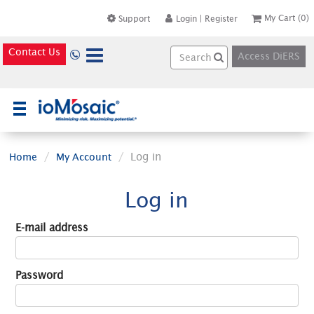
My Cart
(0)
Support
Login
|
Register
Contact Us
Access DiERS
×
Log in
Home
My Account
Log in
E-mail address
Password