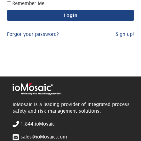
Remember Me
Forgot your password?
Sign up!
ioMosaic is a leading provider of integrated process
safety and risk management solutions.
1.844.ioMosaic
sales@ioMosaic.com