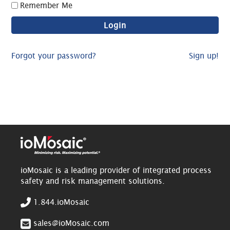
Remember Me
Forgot your password?
Sign up!
ioMosaic is a leading provider of integrated process
safety and risk management solutions.
1.844.ioMosaic
sales@ioMosaic.com