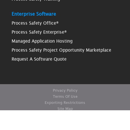
Enterprise Software
Process Safety Office®
Process Safety Enterprise®
Managed Application Hosting
Process Safety Project Opportunity Marketplace
Request A Software Quote
Privacy Policy
Terms Of Use
Exporting Restrictions
Site Map
© Copyright ioMosaic Corporation. All rights reserved.