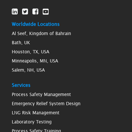
Worldwide Locations
Al Seef, Kingdom of Bahrain
Bath, UK
Houston, TX, USA
Minneapolis, MN, USA
Salem, NH, USA
Services
Process Safety Management
Emergency Relief System Design
LNG Risk Management
Laboratory Testing
Process Safety Training