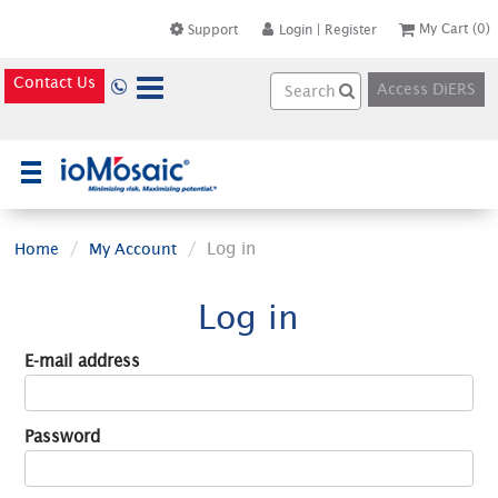
My Cart
(0)
Support
Login
|
Register
Contact Us
Access DiERS
×
Log in
Home
My Account
Log in
E-mail address
Password