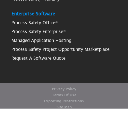
Enterprise Software
Process Safety Office®
Process Safety Enterprise®
Managed Application Hosting
Process Safety Project Opportunity Marketplace
Request A Software Quote
Privacy Policy
Terms Of Use
Exporting Restrictions
Site Map
© Copyright ioMosaic Corporation. All rights reserved.