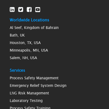
Worldwide Locations
Al Seef, Kingdom of Bahrain
Bath, UK
Houston, TX, USA
Minneapolis, MN, USA
Salem, NH, USA
Services
Process Safety Management
Emergency Relief System Design
LNG Risk Management
Laboratory Testing
Process Safety Training