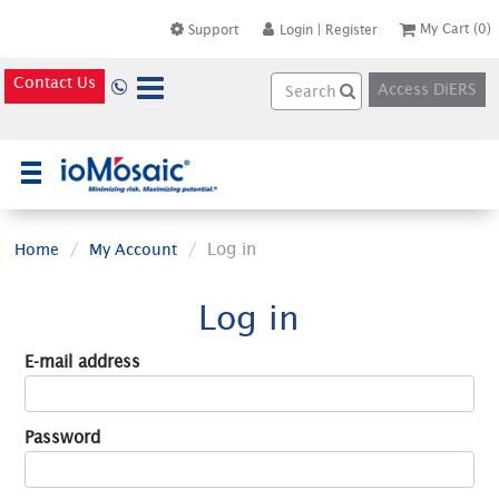
My Cart
(0)
Support
Login
|
Register
Contact Us
Access DiERS
×
Log in
Home
My Account
Log in
E-mail address
Password