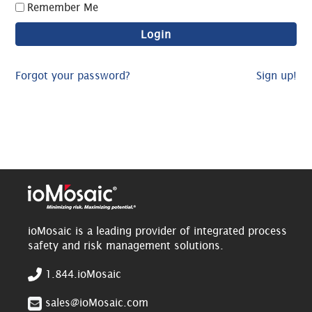
Remember Me
Forgot your password?
Sign up!
ioMosaic is a leading provider of integrated process
safety and risk management solutions.
1.844.ioMosaic
sales@ioMosaic.com