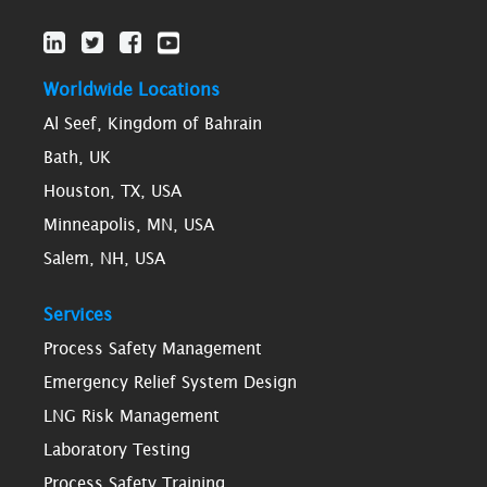
Worldwide Locations
Al Seef, Kingdom of Bahrain
Bath, UK
Houston, TX, USA
Minneapolis, MN, USA
Salem, NH, USA
Services
Process Safety Management
Emergency Relief System Design
LNG Risk Management
Laboratory Testing
Process Safety Training