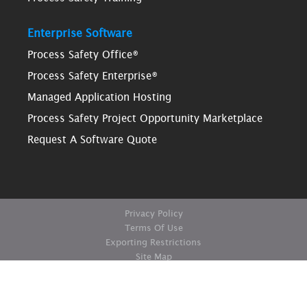
Enterprise Software
Process Safety Office®
Process Safety Enterprise®
Managed Application Hosting
Process Safety Project Opportunity Marketplace
Request A Software Quote
Privacy Policy
Terms Of Use
Exporting Restrictions
Site Map
© Copyright ioMosaic Corporation. All rights reserved.