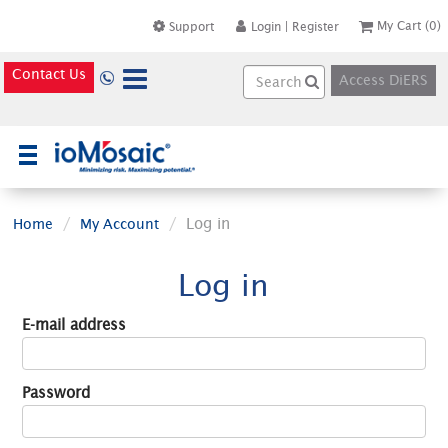
My Cart
(0)
Support
Login
|
Register
Contact Us
Access DiERS
×
Log in
Home
My Account
Log in
E-mail address
Password