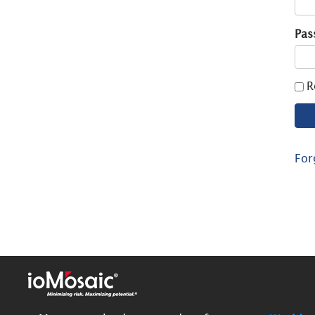
Pas
R
For