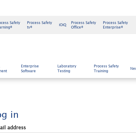
ocess Safety
Process Safety
Process Safety
Process Safety
iOiQ
arning®
tv®
Office®
Enterprise®
k
Enterprise
Laboratory
Process Safety
Ne
ment
Software
Testing
Training
og in
ail address