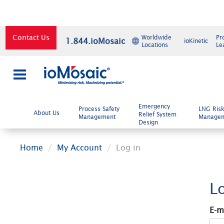
Contact Us
Worldwide
Pr
1.844.ioMosaic
ioKinetic
Locations
Le
×
Emergency
Process Safety
LNG Ris
About Us
Relief System
Management
Manage
Design
Home
My Account
Log in
L
E-m