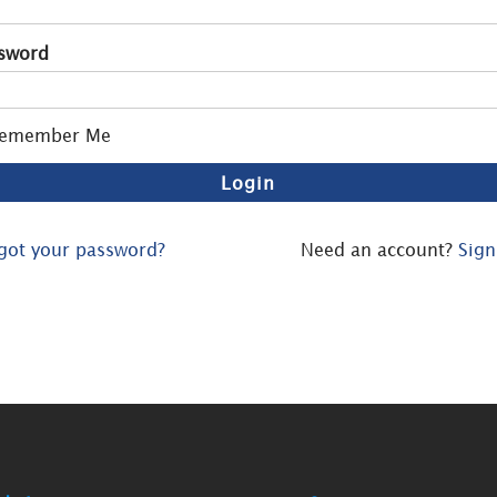
sword
emember Me
got your password?
Need an account?
Sign