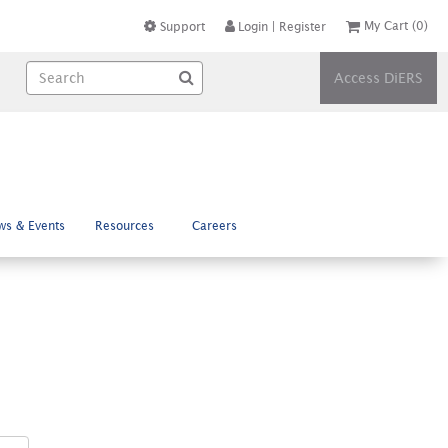
My Cart
(0)
Support
Login
|
Register
Access DiERS
ws & Events
Resources
Careers