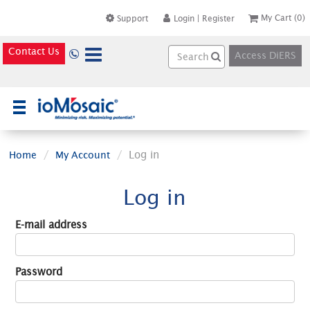
My Cart
(0)
Support
Login
|
Register
Contact Us
Access DiERS
×
Log in
Home
My Account
Log in
E-mail address
Password