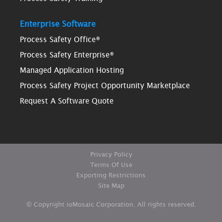
Enterprise Software
Process Safety Office®
Process Safety Enterprise®
Managed Application Hosting
Process Safety Project Opportunity Marketplace
Request A Software Quote
Privacy Policy
Terms Of Use
Exporting Restrictions
Site Map
© Copyright ioMosaic Corporation. All rights reserved.