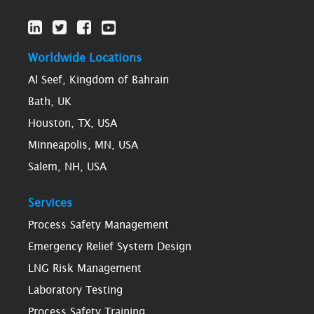
Worldwide Locations
Al Seef, Kingdom of Bahrain
Bath, UK
Houston, TX, USA
Minneapolis, MN, USA
Salem, NH, USA
Services
Process Safety Management
Emergency Relief System Design
LNG Risk Management
Laboratory Testing
Process Safety Training