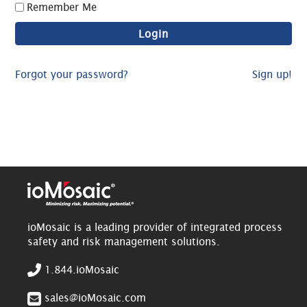
Remember Me
Forgot your password?
Sign up!
ioMosaic is a leading provider of integrated process
safety and risk management solutions.
1.844.ioMosaic
sales@ioMosaic.com