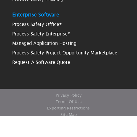
Enterprise Software
Process Safety Office®
Process Safety Enterprise®
Managed Application Hosting
Process Safety Project Opportunity Marketplace
Request A Software Quote
Privacy Policy
Terms Of Use
Exporting Restrictions
Site Map
© Copyright ioMosaic Corporation. All rights reserved.