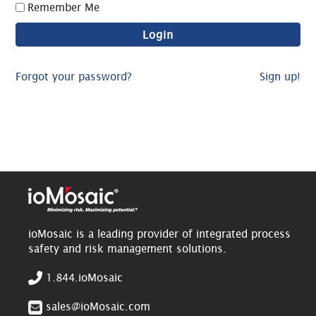
Remember Me
Forgot your password?
Sign up!
ioMosaic is a leading provider of integrated process
safety and risk management solutions.
1.844.ioMosaic
sales@ioMosaic.com