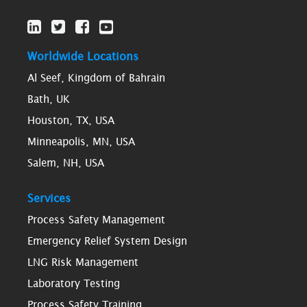
Worldwide Locations
Al Seef, Kingdom of Bahrain
Bath, UK
Houston, TX, USA
Minneapolis, MN, USA
Salem, NH, USA
Services
Process Safety Management
Emergency Relief System Design
LNG Risk Management
Laboratory Testing
Process Safety Training