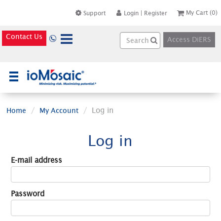
My Cart
(0)
Support
Login
|
Register
Contact Us
Access DiERS
×
Log in
Home
My Account
Log in
E-mail address
Password