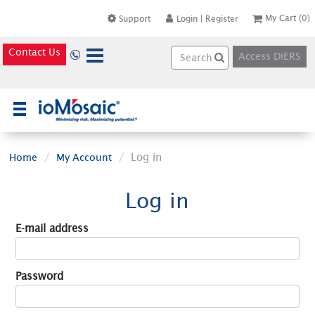
My Cart
(0)
Support
Login
|
Register
Contact Us
Access DiERS
×
Log in
Home
My Account
Log in
E-mail address
Password