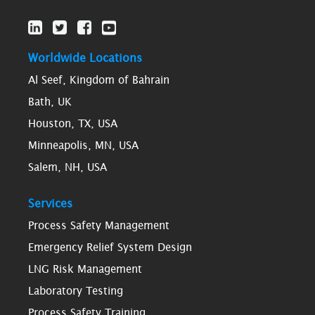
Worldwide Locations
Al Seef, Kingdom of Bahrain
Bath, UK
Houston, TX, USA
Minneapolis, MN, USA
Salem, NH, USA
Services
Process Safety Management
Emergency Relief System Design
LNG Risk Management
Laboratory Testing
Process Safety Training