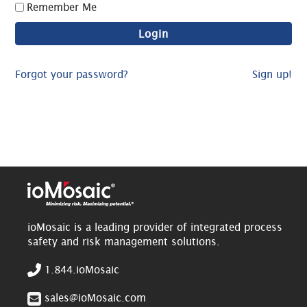
Remember Me
Forgot your password?
Sign up!
ioMosaic is a leading provider of integrated process
safety and risk management solutions.
1.844.ioMosaic
sales@ioMosaic.com