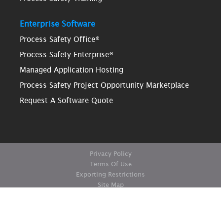
Enterprise Software
Process Safety Office®
Process Safety Enterprise®
Managed Application Hosting
Process Safety Project Opportunity Marketplace
Request A Software Quote
Privacy Policy
Terms Of Use
Exporting Restrictions
Site Map
© Copyright ioMosaic Corporation. All rights reserved.