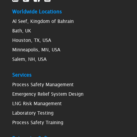
Worldwide Locations
Al Seef, Kingdom of Bahrain
Bath, UK
Houston, TX, USA
Minneapolis, MN, USA
Salem, NH, USA
Services
Process Safety Management
Emergency Relief System Design
LNG Risk Management
Laboratory Testing
Process Safety Training