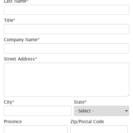
Last Name*
Title*
Company Name*
Street Address*
City*
State*
Province
Zip/Postal Code