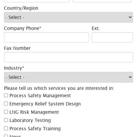
Country/Region
Company Phone*
Ext.
Fax Number
Industry*
Please tell us which services you are interested in:
Process Safety Management
Emergency Relief System Design
LNG Risk Management
Laboratory Testing
Process Safety Training
News