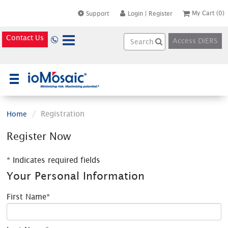
My Cart
(0)
Support
Login
|
Register
Contact Us
Access DiERS
×
Registration
Home
Register Now
* Indicates required fields
Your Personal Information
First Name*