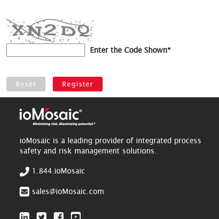
Enter the Code Shown*
ioMosaic is a leading provider of integrated process
safety and risk management solutions.
1.844.ioMosaic
sales@ioMosaic.com