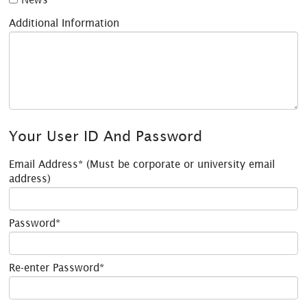
Additional Information
Your User ID And Password
Email Address* (Must be corporate or university email
address)
Password*
Re-enter Password*