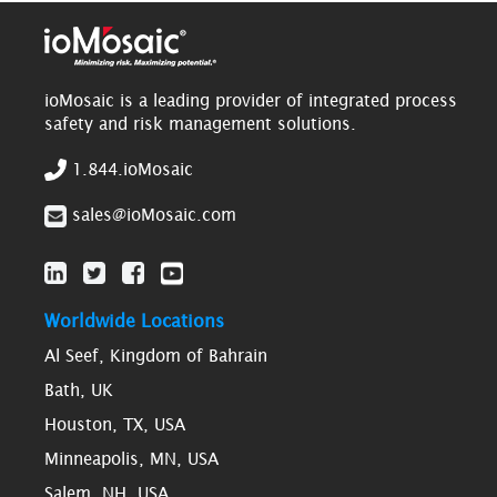
ioMosaic is a leading provider of integrated process
safety and risk management solutions.
1.844.ioMosaic
sales@ioMosaic.com
Worldwide Locations
Al Seef, Kingdom of Bahrain
Bath, UK
Houston, TX, USA
Minneapolis, MN, USA
Salem, NH, USA