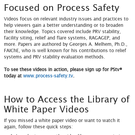
Focused on Process Safety
Videos focus on relevant industry issues and practices to
help viewers gain a better understanding or to broaden
their knowledge. Topics covered include PRV stability,
facility siting, relief and flare systems, RAGAGEP, and
more. Papers are authored by Georges A. Melhem, Ph.D.,
FAIChE, who is well known for his contributions to relief
systems and PRV stability evaluation methods.
To see these videos in action, please sign up for PStv®
today at
www.process-safety.tv
.
How to Access the Library of
White Paper Videos
If you missed a white paper video or want to watch it
again, follow these quick steps: