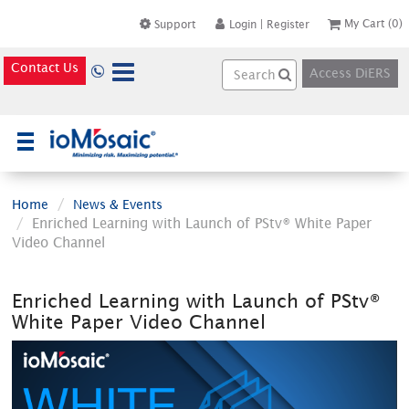
My Cart
(0)
Support
Login
|
Register
Contact Us
Access DiERS
×
Home
News & Events
Enriched Learning with Launch of PStv® White Paper
Video Channel
Enriched Learning with Launch of PStv®
White Paper Video Channel