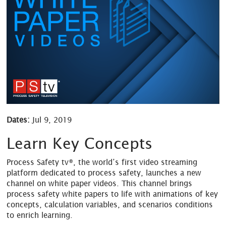
Dates:
Jul 9, 2019
Learn Key Concepts
Process Safety tv®, the world’s first video streaming
platform dedicated to process safety, launches a new
channel on white paper videos. This channel brings
process safety white papers to life with animations of key
concepts, calculation variables, and scenarios conditions
to enrich learning.