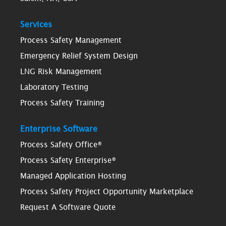
Services
Process Safety Management
Emergency Relief System Design
LNG Risk Management
Laboratory Testing
Process Safety Training
Enterprise Software
Process Safety Office®
Process Safety Enterprise®
Managed Application Hosting
Process Safety Project Opportunity Marketplace
Request A Software Quote