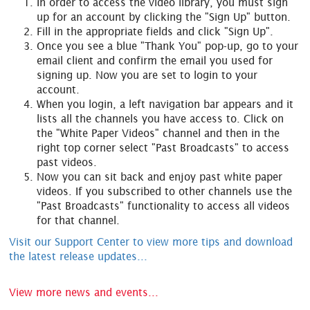
In order to access the video library, you must sign
up for an account by clicking the "Sign Up" button.
Fill in the appropriate fields and click "Sign Up".
Once you see a blue "Thank You" pop-up, go to your
email client and confirm the email you used for
signing up. Now you are set to login to your
account.
When you login, a left navigation bar appears and it
lists all the channels you have access to. Click on
the "White Paper Videos" channel and then in the
right top corner select "Past Broadcasts" to access
past videos.
Now you can sit back and enjoy past white paper
videos. If you subscribed to other channels use the
"Past Broadcasts" functionality to access all videos
for that channel.
Visit our Support Center to view more tips and download
the latest release updates...
View more news and events...