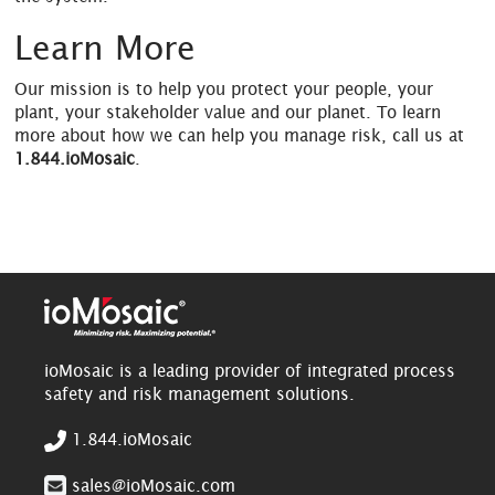
Learn More
Our mission is to help you protect your people, your
plant, your stakeholder value and our planet. To learn
more about how we can help you manage risk, call us at
1.844.ioMosaic
.
ioMosaic is a leading provider of integrated process
safety and risk management solutions.
1.844.ioMosaic
sales@ioMosaic.com