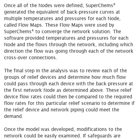
®
Once all of the Nodes were defined, SuperChems
generated the equivalent of back-pressure curves at
multiple temperatures and pressures for each Node,
called Flow Maps. These Flow Maps were used by
®
SuperChems
to converge the network solution. The
software provided temperatures and pressures for each
Node and the flows through the network, including which
direction the flow was going through each of the network
cross-over connections.
The final step in the analysis was to review each of the
groups of relief devices and determine how much flow
could pass through each device with the back-pressure at
the first network Node as determined above. These relief
device flow rates could then be compared to the required
flow rates for this particular relief scenario to determine if
the relief device and network piping could meet the
demand.
Once the model was developed, modifications to the
network could be easily examined. If safeguards are