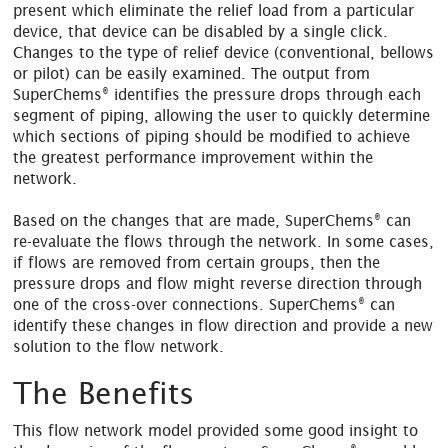
present which eliminate the relief load from a particular
device, that device can be disabled by a single click.
Changes to the type of relief device (conventional, bellows
or pilot) can be easily examined. The output from
®
SuperChems
identifies the pressure drops through each
segment of piping, allowing the user to quickly determine
which sections of piping should be modified to achieve
the greatest performance improvement within the
network.
®
Based on the changes that are made, SuperChems
can
re-evaluate the flows through the network. In some cases,
if flows are removed from certain groups, then the
pressure drops and flow might reverse direction through
®
one of the cross-over connections. SuperChems
can
identify these changes in flow direction and provide a new
solution to the flow network.
The Benefits
This flow network model provided some good insight to
®