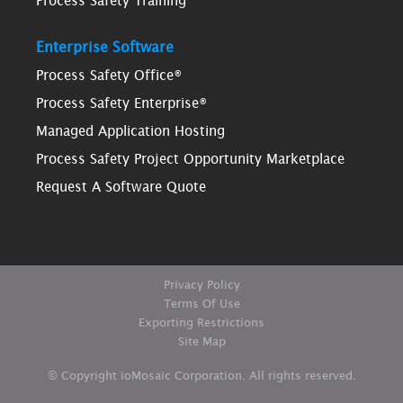
Process Safety Training
Enterprise Software
Process Safety Office®
Process Safety Enterprise®
Managed Application Hosting
Process Safety Project Opportunity Marketplace
Request A Software Quote
Privacy Policy
Terms Of Use
Exporting Restrictions
Site Map
© Copyright ioMosaic Corporation. All rights reserved.