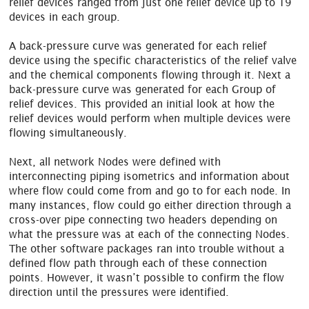
relief devices ranged from just one relief device up to 19
devices in each group.
A back-pressure curve was generated for each relief
device using the specific characteristics of the relief valve
and the chemical components flowing through it. Next a
back-pressure curve was generated for each Group of
relief devices. This provided an initial look at how the
relief devices would perform when multiple devices were
flowing simultaneously.
Next, all network Nodes were defined with
interconnecting piping isometrics and information about
where flow could come from and go to for each node. In
many instances, flow could go either direction through a
cross-over pipe connecting two headers depending on
what the pressure was at each of the connecting Nodes.
The other software packages ran into trouble without a
defined flow path through each of these connection
points. However, it wasn’t possible to confirm the flow
direction until the pressures were identified.