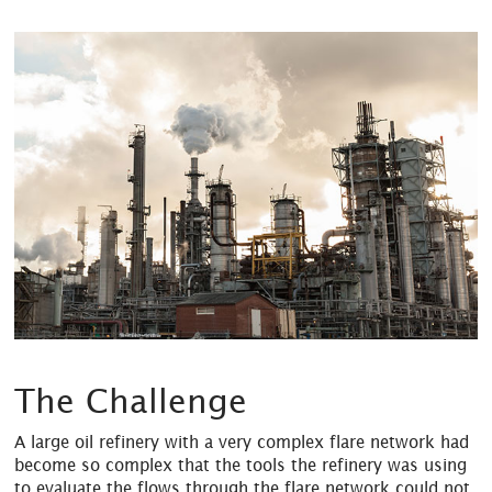
The Challenge
A large oil refinery with a very complex flare network had
become so complex that the tools the refinery was using
to evaluate the flows through the flare network could not