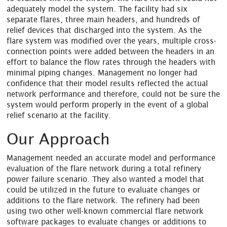
adequately model the system. The facility had six
separate flares, three main headers, and hundreds of
relief devices that discharged into the system. As the
flare system was modified over the years, multiple cross-
connection points were added between the headers in an
effort to balance the flow rates through the headers with
minimal piping changes. Management no longer had
confidence that their model results reflected the actual
network performance and therefore, could not be sure the
system would perform properly in the event of a global
relief scenario at the facility.
Our Approach
Management needed an accurate model and performance
evaluation of the flare network during a total refinery
power failure scenario. They also wanted a model that
could be utilized in the future to evaluate changes or
additions to the flare network. The refinery had been
using two other well-known commercial flare network
software packages to evaluate changes or additions to