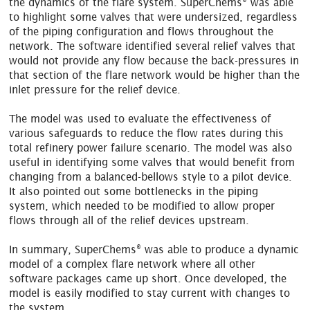
the dynamics of the flare system. SuperChems
was able
to highlight some valves that were undersized, regardless
of the piping configuration and flows throughout the
network. The software identified several relief valves that
would not provide any flow because the back-pressures in
that section of the flare network would be higher than the
inlet pressure for the relief device.
The model was used to evaluate the effectiveness of
various safeguards to reduce the flow rates during this
total refinery power failure scenario. The model was also
useful in identifying some valves that would benefit from
changing from a balanced-bellows style to a pilot device.
It also pointed out some bottlenecks in the piping
system, which needed to be modified to allow proper
flows through all of the relief devices upstream.
®
In summary, SuperChems
was able to produce a dynamic
model of a complex flare network where all other
software packages came up short. Once developed, the
model is easily modified to stay current with changes to
the system.