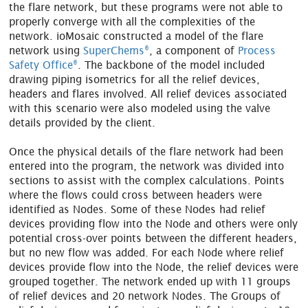
the flare network, but these programs were not able to
properly converge with all the complexities of the
network. ioMosaic constructed a model of the flare
®
network using
SuperChems
, a component of
Process
®
Safety Office
. The backbone of the model included
drawing piping isometrics for all the relief devices,
headers and flares involved. All relief devices associated
with this scenario were also modeled using the valve
details provided by the client.
Once the physical details of the flare network had been
entered into the program, the network was divided into
sections to assist with the complex calculations. Points
where the flows could cross between headers were
identified as Nodes. Some of these Nodes had relief
devices providing flow into the Node and others were only
potential cross-over points between the different headers,
but no new flow was added. For each Node where relief
devices provide flow into the Node, the relief devices were
grouped together. The network ended up with 11 groups
of relief devices and 20 network Nodes. The Groups of