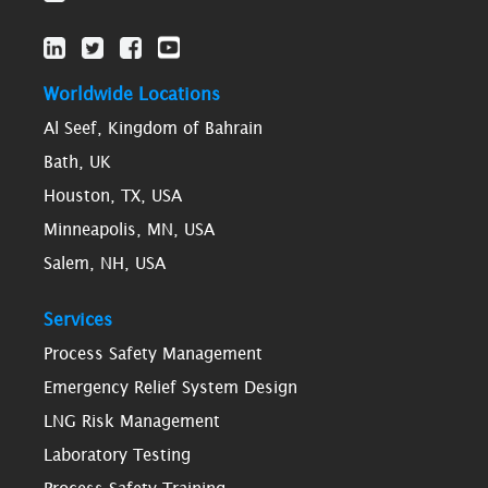
Worldwide Locations
Al Seef, Kingdom of Bahrain
Bath, UK
Houston, TX, USA
Minneapolis, MN, USA
Salem, NH, USA
Services
Process Safety Management
Emergency Relief System Design
LNG Risk Management
Laboratory Testing