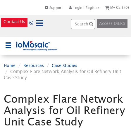
My Cart
(0)
Support
Login
|
Register
Contact Us
Access DiERS
×
Home
Resources
Case Studies
Complex Flare Network Analysis for Oil Refinery Unit
Case Study
Complex Flare Network
Analysis for Oil Refinery
Unit Case Study