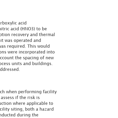
rboxylic acid
nitric acid (HNO3) to be
ption recovery and thermal
nit was operated and
as required. This would
ons were incorporated into
account the spacing of new
ocess units and buildings.
addressed.
h when performing facility
 assess if the risk is
uction where applicable to
cility siting, both a hazard
nducted during the