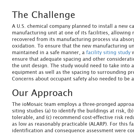
The Challenge
A U.S. chemical company planned to install a new ca
manufacturing unit at one of its facilities, allowing 
recovered from its manufacturing process via absor
oxidation. To ensure that the new manufacturing u
maintained in a safe manner, a
facility siting study
w
ensure that adequate spacing and other considerati
the unit design. The study would need to take into 
equipment as well as the spacing to surrounding pr
Concerns about occupant safety also needed to be 
Our Approach
The ioMosaic team employs a three-pronged approac
siting studies (a) to identify the buildings at risk, (b)
tolerable, and (c) recommend cost-effective risk red
as low as reasonably practicable (ALARP). For this fa
identification and consequence assessment were co