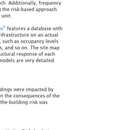
h. Additionally, frequency
g the risk-based approach
 unit.
®
ms
features a database with
infrastructure on an actual
, such as occupancy levels
es, and so on. The site map
ructural response of each
odels are very detailed
ldings were impacted by
 on the consequences of the
the building risk was