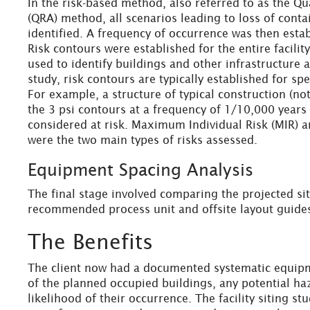
In the risk-based method, also referred to as the Qu
(QRA) method, all scenarios leading to loss of conta
identified. A frequency of occurrence was then estab
Risk contours were established for the entire facili
used to identify buildings and other infrastructure at 
study, risk contours are typically established for spe
For example, a structure of typical construction (not
the 3 psi contours at a frequency of 1/10,000 year
considered at risk. Maximum Individual Risk (MIR) 
were the two main types of risks assessed.
Equipment Spacing Analysis
The final stage involved comparing the projected sit
recommended process unit and offsite layout guide
The Benefits
The client now had a documented systematic equip
of the planned occupied buildings, any potential haz
likelihood of their occurrence. The facility siting s