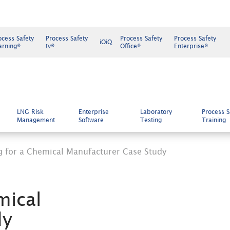
ocess Safety
Process Safety
Process Safety
Process Safety
iOiQ
arning®
tv®
Office®
Enterprise®
LNG Risk
Enterprise
Laboratory
Process S
Management
Software
Testing
Training
ing for a Chemical Manufacturer Case Study
mical
dy