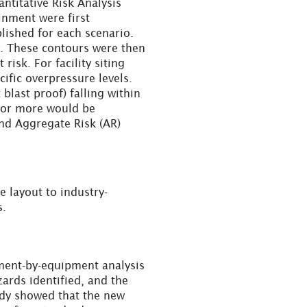
antitative Risk Analysis
inment were first
lished for each scenario.
ty. These contours were then
risk. For facility siting
cific overpressure levels.
 blast proof) falling within
s or more would be
and Aggregate Risk (AR)
e layout to industry-
s.
ment-by-equipment analysis
ards identified, and the
tudy showed that the new