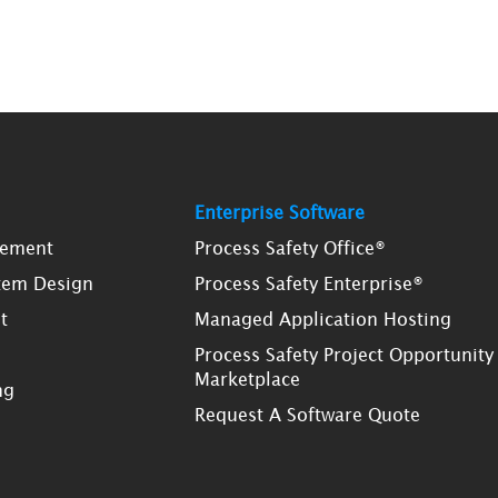
Enterprise Software
gement
Process Safety Office®
tem Design
Process Safety Enterprise®
t
Managed Application Hosting
Process Safety Project Opportunity
Marketplace
ng
Request A Software Quote