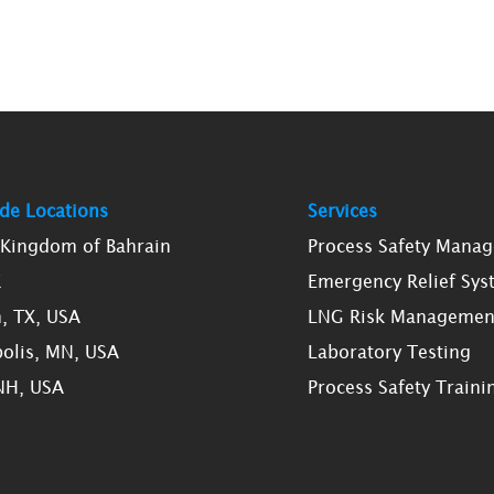
de Locations
Services
, Kingdom of Bahrain
Process Safety Mana
K
Emergency Relief Sys
, TX, USA
LNG Risk Managemen
olis, MN, USA
Laboratory Testing
NH, USA
Process Safety Traini