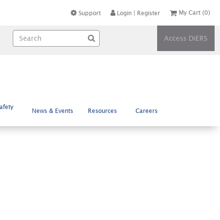
My Cart
(0)
Support
Login
|
Register
Access DiERS
afety
News & Events
Resources
Careers