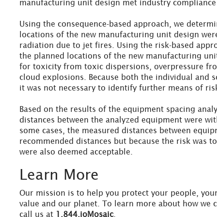
manufacturing unit design met industry compliance 
Using the consequence-based approach, we determi
locations of the new manufacturing unit design wer
radiation due to jet fires. Using the risk-based app
the planned locations of the new manufacturing uni
for toxicity from toxic dispersions, overpressure fr
cloud explosions. Because both the individual and so
it was not necessary to identify further means of ris
Based on the results of the equipment spacing anal
distances between the analyzed equipment were with
some cases, the measured distances between equipm
recommended distances but because the risk was tol
were also deemed acceptable.
Learn More
Our mission is to help you protect your people, you
value and our planet. To learn more about how we 
call us at
1.844.ioMosaic
.