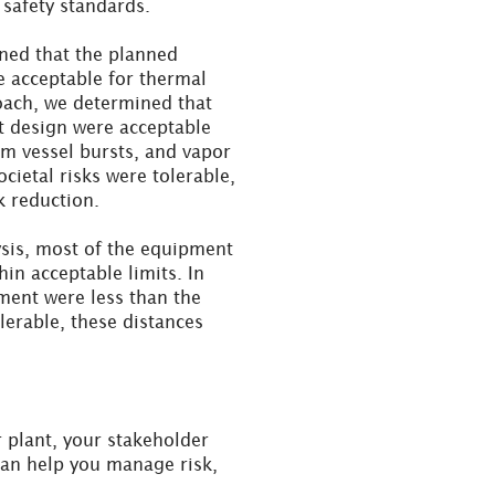
safety standards.
ned that the planned
e acceptable for thermal
roach, we determined that
t design were acceptable
om vessel bursts, and vapor
cietal risks were tolerable,
k reduction.
ysis, most of the equipment
in acceptable limits. In
ent were less than the
erable, these distances
r plant, your stakeholder
can help you manage risk,