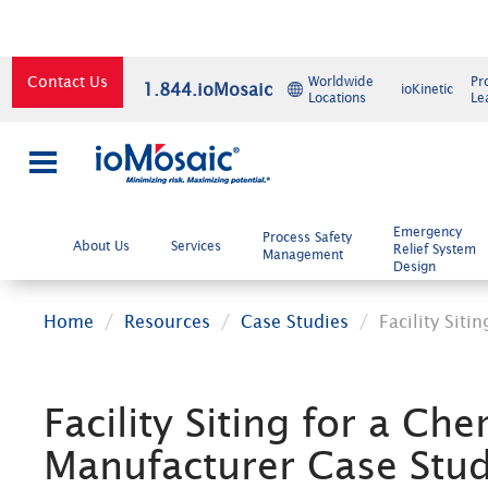
Contact Us
Worldwide
Pr
1.844.ioMosaic
ioKinetic
Locations
Le
×
Emergency
Process Safety
About Us
Services
Relief System
Management
Design
Home
Resources
Case Studies
Facility Sit
Facility Siting for a Che
Manufacturer Case Stu