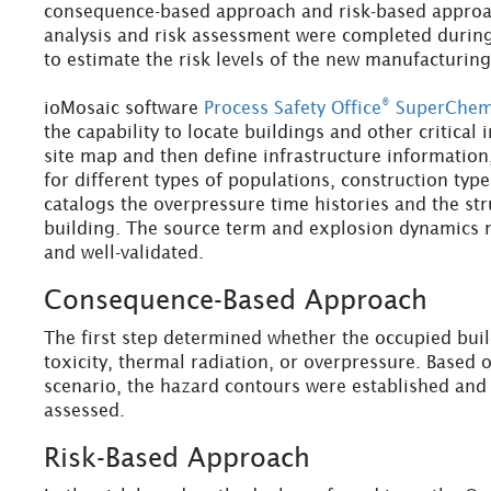
consequence-based approach and risk-based approac
analysis and risk assessment were completed durin
to estimate the risk levels of the new manufacturing
®
ioMosaic software
Process Safety Office
SuperChe
the capability to locate buildings and other critical 
site map and then define infrastructure information
for different types of populations, construction typ
catalogs the overpressure time histories and the st
building. The source term and explosion dynamics m
and well-validated.
Consequence-Based Approach
The first step determined whether the occupied bui
toxicity, thermal radiation, or overpressure. Based
scenario, the hazard contours were established and 
assessed.
Risk-Based Approach