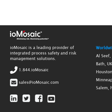
ioMosaic is a leading provider of
Worldwi
integrated process safety and risk
Al Seef
management solutions.
Bath, U
1.844.ioMosaic
Houston
Minneap
sales@ioMosaic.com
Salem, 