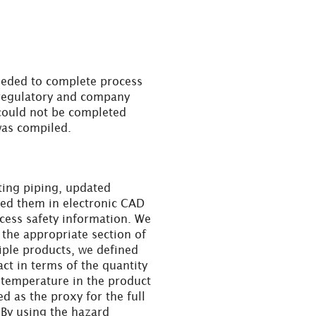
eeded to complete process
 regulatory and company
ould not be completed
 was compiled.
ting piping, updated
ded them in electronic CAD
ocess safety information. We
the appropriate section of
iple products, we defined
ct in terms of the quantity
 temperature in the product
d as the proxy for the full
 By using the hazard