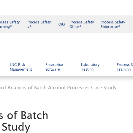
ocess Safety
Process Safety
Process Safety
Process Safety
iOiQ
arning®
tv®
Office®
Enterprise®
LNG Risk
Enterprise
Laboratory
Process S
Management
Software
Testing
Training
rd Analysis of Batch Alcohol Processes Case Study
s of Batch
 Study