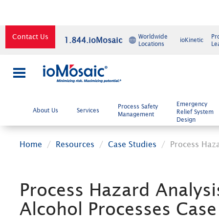
Contact Us
Worldwide
Pr
1.844.ioMosaic
ioKinetic
Locations
Le
×
Emergency
Process Safety
About Us
Services
Relief System
Management
Design
Home
Resources
Case Studies
Process Haza
Process Hazard Analysi
Alcohol Processes Case