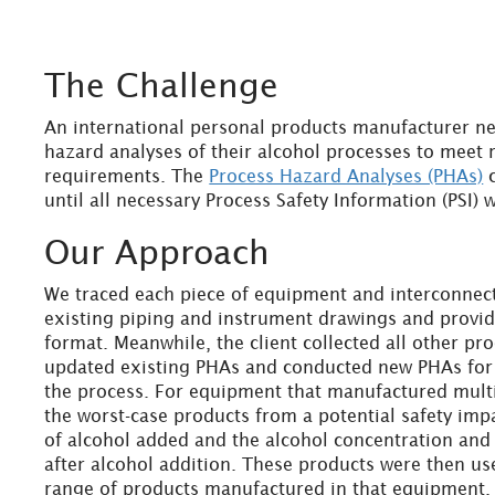
The Challenge
An international personal products manufacturer n
hazard analyses of their alcohol processes to meet
requirements. The
Process Hazard Analyses (PHAs)
c
until all necessary Process Safety Information (PSI)
Our Approach
We traced each piece of equipment and interconnec
existing piping and instrument drawings and provi
format. Meanwhile, the client collected all other pr
updated existing PHAs and conducted new PHAs for 
the process. For equipment that manufactured mult
the worst-case products from a potential safety impa
of alcohol added and the alcohol concentration and
after alcohol addition. These products were then use
range of products manufactured in that equipment.