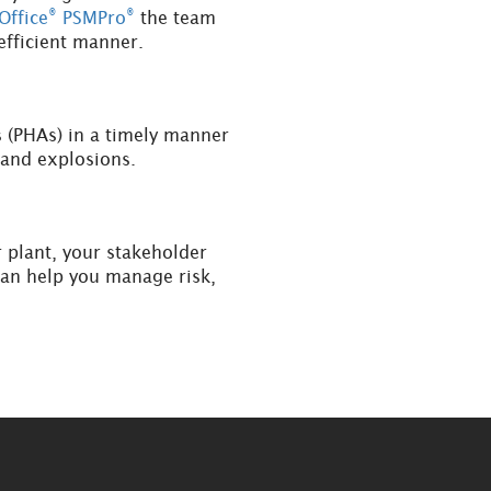
®
®
Office
PSMPro
the team
efficient manner.
 (PHAs) in a timely manner
s and explosions.
r plant, your stakeholder
can help you manage risk,