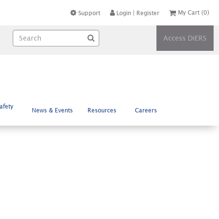
My Cart
(0)
Support
Login
|
Register
Access DiERS
afety
News & Events
Resources
Careers