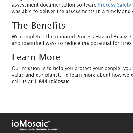
assessment documentation software
Process Safety 
was able to deliver the assessments in a timely and 
The Benefits
We completed the required Process Hazard Analyses
and identified ways to reduce the potential for fire
Learn More
Our mission is to help you protect your people, you
value and our planet. To learn more about how we 
call us at
1.844.ioMosaic
.