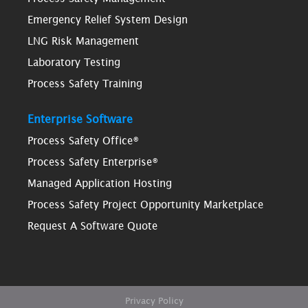
Emergency Relief System Design
LNG Risk Management
Laboratory Testing
Process Safety Training
Enterprise Software
Process Safety Office®
Process Safety Enterprise®
Managed Application Hosting
Process Safety Project Opportunity Marketplace
Request A Software Quote
Privacy Policy