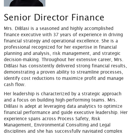
Senior Director Finance
Mrs. DiBlasi is a seasoned and highly accomplished
finance executive with 37 years of experience in driving
financial strategy and operational excellence. She is a
professional recognized for her expertise in financial
planning and analysis, risk management, and strategic
decision-making. Throughout her extensive career, Mrs.
DiBlasi has consistently delivered strong financial results,
demonstrating a proven ability to streamline processes,
identify cost reductions to maximize profit and manage
cash flow.
Her leadership is characterized by a strategic approach
and a focus on building high-performing teams. Mrs.
DiBlasi is adept at leveraging data analytics to optimize
financial performance and guide executive leadership. Her
experience spans across Process Safety, Risk
Management, Environmental Consulting and Legal
disciplines and she has successfully navigated complex