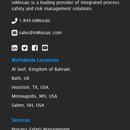
ioMosaic is a leading provider of integrated process
safety and risk management solutions.
1.844.ioMosaic
sales@ioMosaic.com
Worldwide Locations
Al Seef, Kingdom of Bahrain
Bath, UK
Houston, TX, USA
Minneapolis, MN, USA
Salem, NH, USA
Services
Process Safety Management