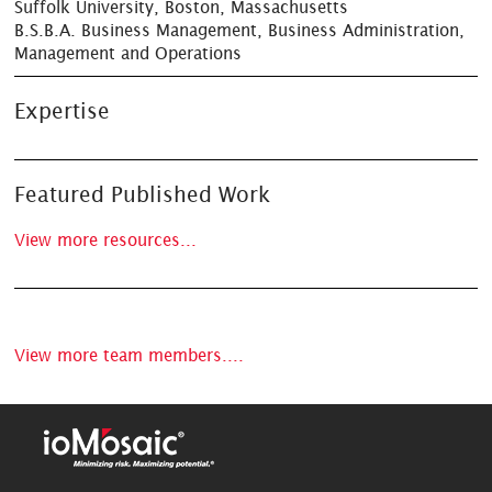
Suffolk University, Boston, Massachusetts
B.S.B.A. Business Management, Business Administration,
Management and Operations
Expertise
Featured Published Work
View more resources...
View more team members....