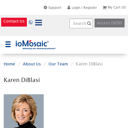
My Cart
(0)
Support
Login
|
Register
Contact Us
Access DiERS
×
Karen DiBlasi
Home
About Us
Our Team
Karen DiBlasi