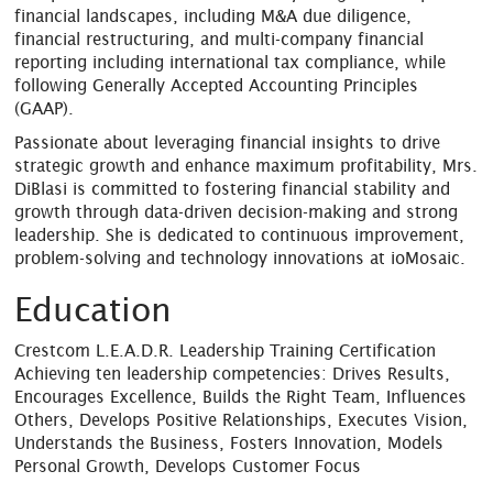
financial landscapes, including M&A due diligence,
financial restructuring, and multi-company financial
reporting including international tax compliance, while
following Generally Accepted Accounting Principles
(GAAP).
Passionate about leveraging financial insights to drive
strategic growth and enhance maximum profitability, Mrs.
DiBlasi is committed to fostering financial stability and
growth through data-driven decision-making and strong
leadership. She is dedicated to continuous improvement,
problem-solving and technology innovations at ioMosaic.
Education
Crestcom L.E.A.D.R. Leadership Training Certification
Achieving ten leadership competencies: Drives Results,
Encourages Excellence, Builds the Right Team, Influences
Others, Develops Positive Relationships, Executes Vision,
Understands the Business, Fosters Innovation, Models
Personal Growth, Develops Customer Focus