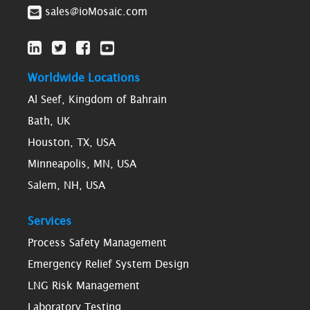
sales@ioMosaic.com
Worldwide Locations
Al Seef, Kingdom of Bahrain
Bath, UK
Houston, TX, USA
Minneapolis, MN, USA
Salem, NH, USA
Services
Process Safety Management
Emergency Relief System Design
LNG Risk Management
Laboratory Testing