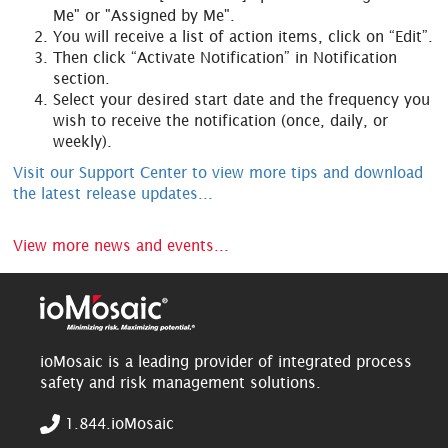
Me" or "Assigned by Me".
You will receive a list of action items, click on “Edit”.
Then click “Activate Notification” in Notification
section.
Select your desired start date and the frequency you
wish to receive the notification (once, daily, or
weekly).
Visit our Support Center to view more tips and download
the latest release updates...
View more news and events...
ioMosaic is a leading provider of integrated process
safety and risk management solutions.
1.844.ioMosaic