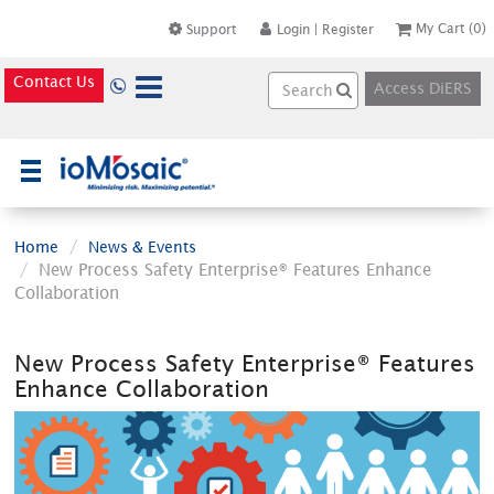
My Cart
(0)
Support
Login
|
Register
Contact Us
Access DiERS
×
Home
News & Events
New Process Safety Enterprise® Features Enhance
Collaboration
New Process Safety Enterprise® Features
Enhance Collaboration