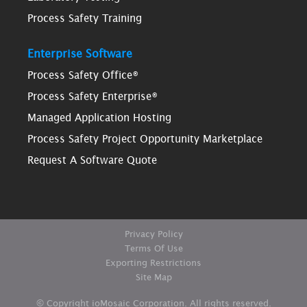
Process Safety Training
Enterprise Software
Process Safety Office®
Process Safety Enterprise®
Managed Application Hosting
Process Safety Project Opportunity Marketplace
Request A Software Quote
Privacy Policy
Terms Of Use
Exporting Restrictions
Site Map
© Copyright ioMosaic Corporation. All rights reserved.