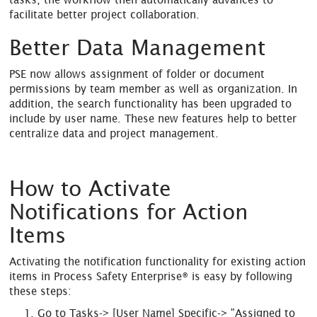
facilitate better project collaboration.
Better Data Management
PSE now allows assignment of folder or document
permissions by team member as well as organization. In
addition, the search functionality has been upgraded to
include by user name. These new features help to better
centralize data and project management.
How to Activate
Notifications for Action
Items
Activating the notification functionality for existing action
items in Process Safety Enterprise® is easy by following
these steps:
Go to Tasks-> [User Name] Specific-> "Assigned to