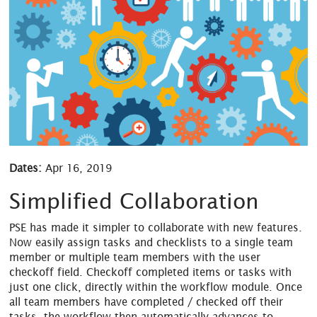
Dates:
Apr 16, 2019
Simplified Collaboration
PSE has made it simpler to collaborate with new features.
Now easily assign tasks and checklists to a single team
member or multiple team members with the user
checkoff field. Checkoff completed items or tasks with
just one click, directly within the workflow module. Once
all team members have completed / checked off their
tasks, the workflow then automatically advances to