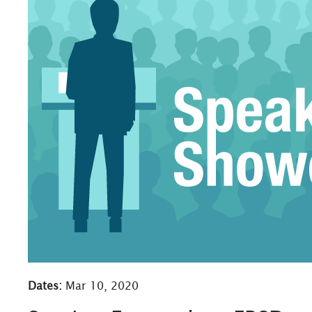
Dates:
Mar 10, 2020