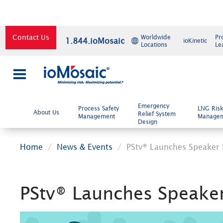
Contact Us
Worldwide
Pr
1.844.ioMosaic
ioKinetic
Locations
Le
×
Emergency
Process Safety
LNG Ris
About Us
Relief System
Management
Manage
Design
Home
News & Events
PStv® Launches Speaker
PStv® Launches Speake