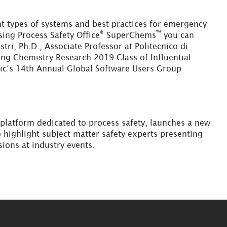
nt types of systems and best practices for emergency
®
™
ing Process Safety Office
SuperChems
you can
tri, Ph.D., Associate Professor at Politecnico di
ing Chemistry Research 2019 Class of Influential
aic’s 14th Annual Global Software Users Group
g platform dedicated to process safety, launches a new
 highlight subject matter safety experts presenting
sions at industry events.