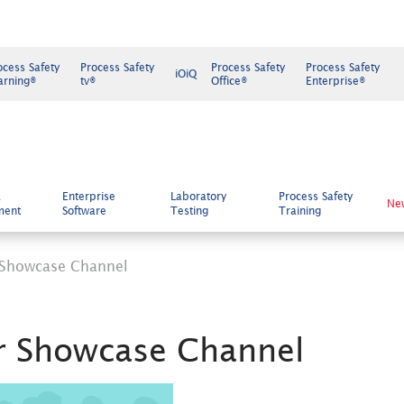
ocess Safety
Process Safety
Process Safety
Process Safety
iOiQ
arning®
tv®
Office®
Enterprise®
k
Enterprise
Laboratory
Process Safety
Ne
ment
Software
Testing
Training
 Showcase Channel
r Showcase Channel