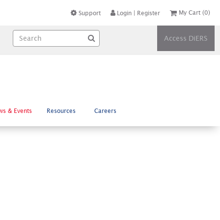
My Cart
(0)
Support
Login
|
Register
Access DiERS
ws & Events
Resources
Careers