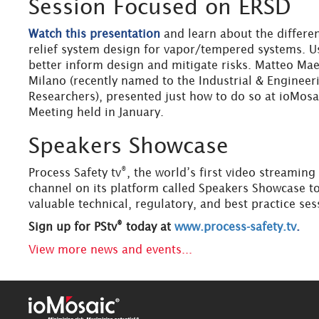
Session Focused on ERSD
Watch this presentation
and learn about the differe
relief system design for vapor/tempered systems. Us
better inform design and mitigate risks. Matteo Maes
Milano (recently named to the Industrial & Engineer
Researchers), presented just how to do so at ioMos
Meeting held in January.
Speakers Showcase
®
Process Safety tv
, the world’s first video streamin
channel on its platform called Speakers Showcase to
valuable technical, regulatory, and best practice ses
®
Sign up for PStv
today at
www.process-safety.tv
.
View more news and events...