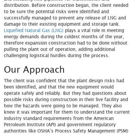
distribution. Before construction began, the client needed
to be sure the potential risks were identified and
successfully managed to prevent any release of LNG and
damage to their existing equipment and storage tank.
Liquefied Natural Gas (LNG)
plays a vital role in meeting
energy demands during the coldest months of the year,
therefore expansion construction had to be done without
pulling the plant out of operation, adding additional
challenging logistical hurdles during the process.
Our Approach
The client was confident that the plant design risks had
been identified, and that the new equipment would
operate safely and reliably. But they had questions about
possible risks during construction in their live facility and
how the hazards were going to be managed. They also
knew it was important for them to understand the current
industry standard requirements from the American
Petroleum Institute (API) and government regulatory
authorities like OSHA’s Process Safety Management (PSM)