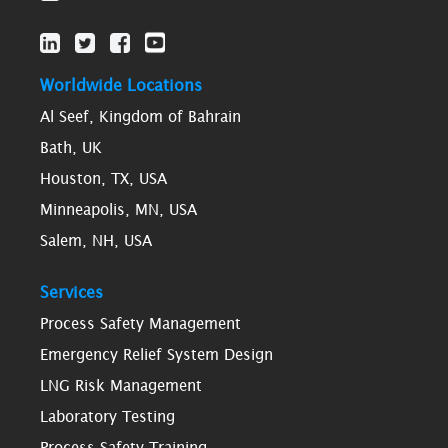
Worldwide Locations
Al Seef, Kingdom of Bahrain
Bath, UK
Houston, TX, USA
Minneapolis, MN, USA
Salem, NH, USA
Services
Process Safety Management
Emergency Relief System Design
LNG Risk Management
Laboratory Testing
Process Safety Training