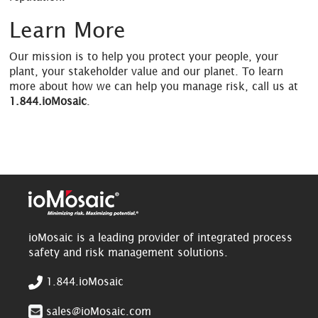
Learn More
Our mission is to help you protect your people, your
plant, your stakeholder value and our planet. To learn
more about how we can help you manage risk, call us at
1.844.ioMosaic
.
ioMosaic is a leading provider of integrated process
safety and risk management solutions.
1.844.ioMosaic
sales@ioMosaic.com