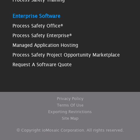
Enterprise Software
Process Safety Office®
Process Safety Enterprise®
Managed Application Hosting
Process Safety Project Opportunity Marketplace
Request A Software Quote
Privacy Policy
Terms Of Use
Exporting Restrictions
Site Map
© Copyright ioMosaic Corporation. All rights reserved.