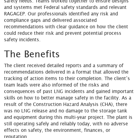
safety needs. Teams worked together to ensure designs
and systems met Federal safety standards and relevant
RAGAGEP. Our professionals identified any risk and
compliance gaps and delivered associated
recommendations with clear guidance on how the client
could reduce their risk and prevent potential process
safety incidents.
The Benefits
The client received detailed reports and a summary of
recommendations delivered in a format that allowed the
tracking of action items to their completion. The client’s
team leads were also informed of the risks and
consequences of past LNG incidents and gained important
skills on how to better manage safety in the facility. As a
result of the Construction Hazard Analysis (CHA), there
was no LNG release and no damage to the storage tank
and equipment during this multi-year project. The plant is
still operating safely and reliably today, with no adverse
effects on safety, the environment, finances, or
reputation.