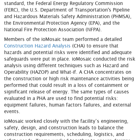
standard, the Federal Energy Regulatory Commission
(FERC), the U.S. Department of Transportation's Pipeline
and Hazardous Materials Safety Administration (PHMSA),
the Environmental Protection Agency (EPA), and the
National Fire Protection Association (NFPA).
Members of the ioMosaic team performed a detailed
Construction Hazard Analysis
(CHA) to ensure that
hazards and potential risks were identified and adequate
safeguards were put in place. ioMosaic conducted the risk
analysis using different techniques such as Hazard and
Operability (HAZOP) and What-if. A CHA concentrates on
the construction or high risk maintenance activities being
performed that could result in a loss of containment or
significant release of energy. The same types of causes
evaluated in a PHA are used to find potential risks:
equipment failures, human factors failures, and external
events.
ioMosaic worked closely with the facility’s engineering,
safety, design, and construction leads to balance the
construction requirements, scheduling, logistics, and