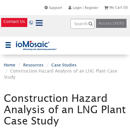
My Cart
(0)
Support
Login
|
Register
Contact Us
Access DiERS
×
Home
Resources
Case Studies
Construction Hazard Analysis of an LNG Plant Case
Study
Construction Hazard
Analysis of an LNG Plant
Case Study