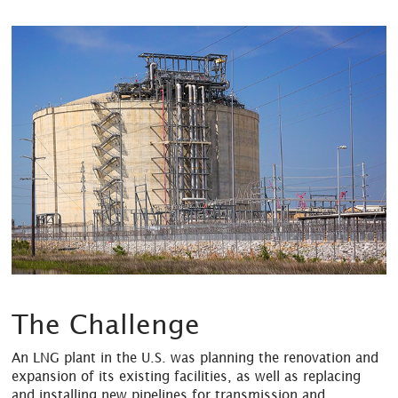
The Challenge
An LNG plant in the U.S. was planning the renovation and
expansion of its existing facilities, as well as replacing
and installing new pipelines for transmission and