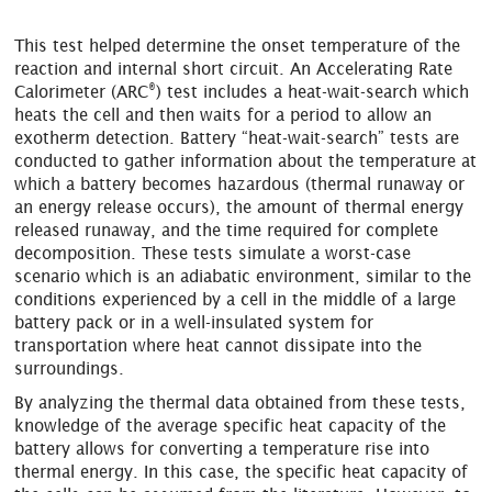
This test helped determine the onset temperature of the
reaction and internal short circuit. An Accelerating Rate
®
Calorimeter (ARC
) test includes a heat-wait-search which
heats the cell and then waits for a period to allow an
exotherm detection. Battery “heat-wait-search” tests are
conducted to gather information about the temperature at
which a battery becomes hazardous (thermal runaway or
an energy release occurs), the amount of thermal energy
released runaway, and the time required for complete
decomposition. These tests simulate a worst-case
scenario which is an adiabatic environment, similar to the
conditions experienced by a cell in the middle of a large
battery pack or in a well-insulated system for
transportation where heat cannot dissipate into the
surroundings.
By analyzing the thermal data obtained from these tests,
knowledge of the average specific heat capacity of the
battery allows for converting a temperature rise into
thermal energy. In this case, the specific heat capacity of