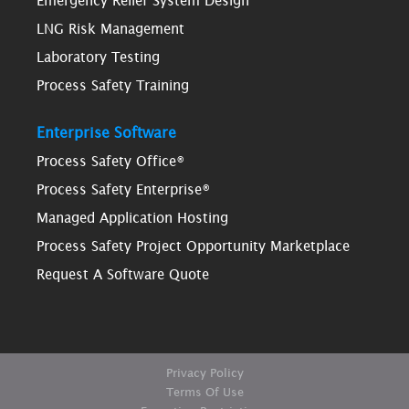
Emergency Relief System Design
LNG Risk Management
Laboratory Testing
Process Safety Training
Enterprise Software
Process Safety Office®
Process Safety Enterprise®
Managed Application Hosting
Process Safety Project Opportunity Marketplace
Request A Software Quote
Privacy Policy
Terms Of Use