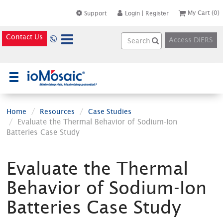
My Cart
(0)
Support
Login
|
Register
Contact Us
Access DiERS
×
Home
Resources
Case Studies
Evaluate the Thermal Behavior of Sodium-Ion
Batteries Case Study
Evaluate the Thermal
Behavior of Sodium-Ion
Batteries Case Study