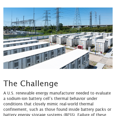
The Challenge
A U.S. renewable energy manufacturer needed to evaluate
a sodium-ion battery cell’s thermal behavior under
conditions that closely mimic real-world thermal
confinement, such as those found inside battery packs or
battery energy storage systems (BESS). Failure of these