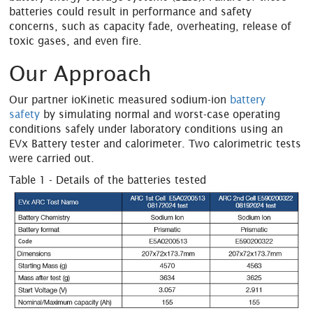
batteries could result in performance and safety
concerns, such as capacity fade, overheating, release of
toxic gases, and even fire.
Our Approach
Our partner ioKinetic measured sodium-ion
battery
safety
by simulating normal and worst-case operating
conditions safely under laboratory conditions using an
EVx Battery tester and calorimeter. Two calorimetric tests
were carried out.
Table 1 - Details of the batteries tested