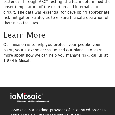
®
batteries. Through ARC
testing, the team determined the
onset temperature of the reaction and internal short
circuit. The data was essential for developing appropriate
risk mitigation strategies to ensure the safe operation of
their BESS facilities.
Learn More
Our mission is to help you protect your people, your
plant, your stakeholder value and our planet. To learn
more about how we can help you manage risk, call us at
1.844.ioMosaic
.
ioMosaic is a leading provider of integrated process