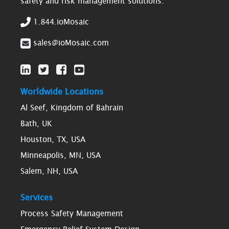
safety and risk management solutions.
1.844.ioMosaic
sales@ioMosaic.com
Worldwide Locations
Al Seef, Kingdom of Bahrain
Bath, UK
Houston, TX, USA
Minneapolis, MN, USA
Salem, NH, USA
Services
Process Safety Management