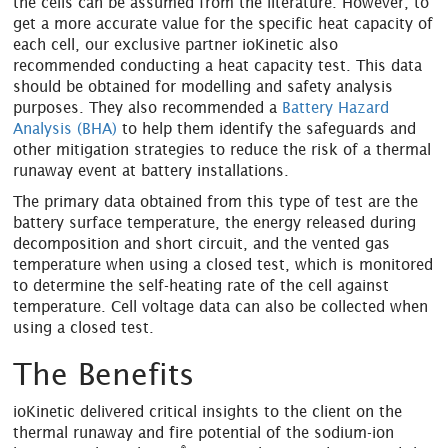
the cells can be assumed from the literature. However, to
get a more accurate value for the specific heat capacity of
each cell, our exclusive partner ioKinetic also
recommended conducting a heat capacity test. This data
should be obtained for modelling and safety analysis
purposes. They also recommended a
Battery Hazard
Analysis (BHA)
to help them identify the safeguards and
other mitigation strategies to reduce the risk of a thermal
runaway event at battery installations.
The primary data obtained from this type of test are the
battery surface temperature, the energy released during
decomposition and short circuit, and the vented gas
temperature when using a closed test, which is monitored
to determine the self-heating rate of the cell against
temperature. Cell voltage data can also be collected when
using a closed test.
The Benefits
ioKinetic delivered critical insights to the client on the
thermal runaway and fire potential of the sodium-ion