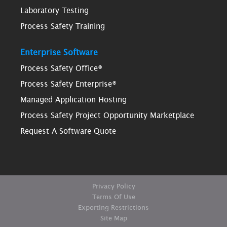
Laboratory Testing
Process Safety Training
Enterprise Software
Process Safety Office®
Process Safety Enterprise®
Managed Application Hosting
Process Safety Project Opportunity Marketplace
Request A Software Quote
Privacy Policy
Terms Of Use
Exporting Restrictions
Site Map