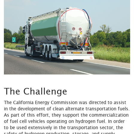
The Challenge
The California Energy Commission was directed to assist
in the development of clean alternate transportation fuels.
As part of this effort, they support the commercialization
of fuel cell vehicles operating on hydrogen fuel. In order
to be used extensively in the transportation sector, the
safety of hydrogen production, storage, and supply