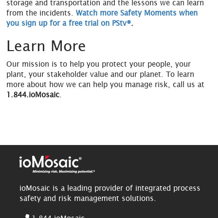
storage and transportation and the lessons we can learn
from the incidents.
Watch more Safety Moments when
you sign up for a free trial on PStv®
.
Learn More
Our mission is to help you protect your people, your
plant, your stakeholder value and our planet. To learn
more about how we can help you manage risk, call us at
1.844.ioMosaic
.
ioMosaic is a leading provider of integrated process
safety and risk management solutions.