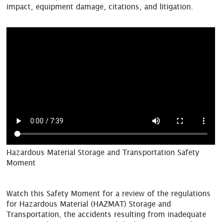
impact, equipment damage, citations, and litigation.
Hazardous Material Storage and Transportation Safety
Moment
Watch this Safety Moment for a review of the regulations
for Hazardous Material (HAZMAT) Storage and
Transportation, the accidents resulting from inadequate