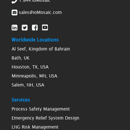
1.844.ioMosaic
sales@ioMosaic.com
Worldwide Locations
Al Seef, Kingdom of Bahrain
Bath, UK
Houston, TX, USA
Minneapolis, MN, USA
Salem, NH, USA
Services
Process Safety Management
Emergency Relief System Design
LNG Risk Management