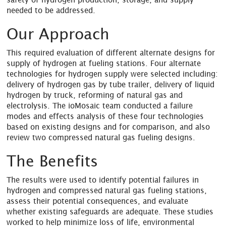
needed to be addressed.
Our Approach
This required evaluation of different alternate designs for
supply of hydrogen at fueling stations. Four alternate
technologies for hydrogen supply were selected including:
delivery of hydrogen gas by tube trailer, delivery of liquid
hydrogen by truck, reforming of natural gas and
electrolysis. The ioMosaic team conducted a failure
modes and effects analysis of these four technologies
based on existing designs and for comparison, and also
review two compressed natural gas fueling designs.
The Benefits
The results were used to identify potential failures in
hydrogen and compressed natural gas fueling stations,
assess their potential consequences, and evaluate
whether existing safeguards are adequate. These studies
worked to help minimize loss of life, environmental