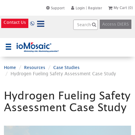
My Cart
(0)
Support
Login
|
Register
Contact Us
Access DiERS
×
Home
Resources
Case Studies
Hydrogen Fueling Safety Assessment Case Study
Hydrogen Fueling Safety
Assessment Case Study