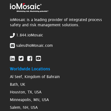
ioMosaic is a leading provider of integrated process
safety and risk management solutions.
1.844.ioMosaic
sales@ioMosaic.com
Worldwide Locations
Al Seef, Kingdom of Bahrain
Bath, UK
Houston, TX, USA
Minneapolis, MN, USA
Salem, NH, USA