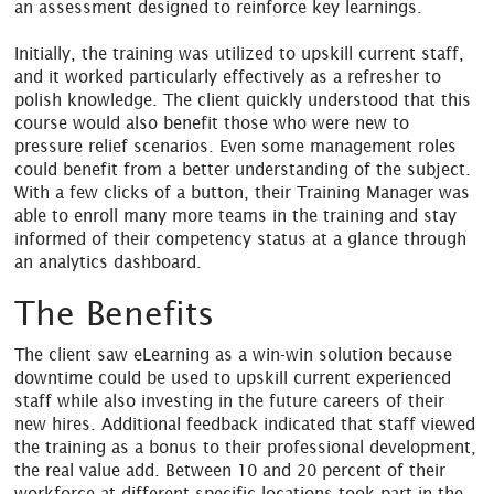
an assessment designed to reinforce key learnings.
Initially, the training was utilized to upskill current staff,
and it worked particularly effectively as a refresher to
polish knowledge. The client quickly understood that this
course would also benefit those who were new to
pressure relief scenarios. Even some management roles
could benefit from a better understanding of the subject.
With a few clicks of a button, their Training Manager was
able to enroll many more teams in the training and stay
informed of their competency status at a glance through
an analytics dashboard.
The Benefits
The client saw eLearning as a win-win solution because
downtime could be used to upskill current experienced
staff while also investing in the future careers of their
new hires. Additional feedback indicated that staff viewed
the training as a bonus to their professional development,
the real value add. Between 10 and 20 percent of their
workforce at different specific locations took part in the