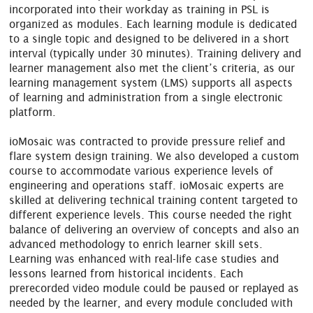
incorporated into their workday as training in PSL is
organized as modules. Each learning module is dedicated
to a single topic and designed to be delivered in a short
interval (typically under 30 minutes). Training delivery and
learner management also met the client’s criteria, as our
learning management system (LMS) supports all aspects
of learning and administration from a single electronic
platform.
ioMosaic was contracted to provide pressure relief and
flare system design training. We also developed a custom
course to accommodate various experience levels of
engineering and operations staff. ioMosaic experts are
skilled at delivering technical training content targeted to
different experience levels. This course needed the right
balance of delivering an overview of concepts and also an
advanced methodology to enrich learner skill sets.
Learning was enhanced with real-life case studies and
lessons learned from historical incidents. Each
prerecorded video module could be paused or replayed as
needed by the learner, and every module concluded with