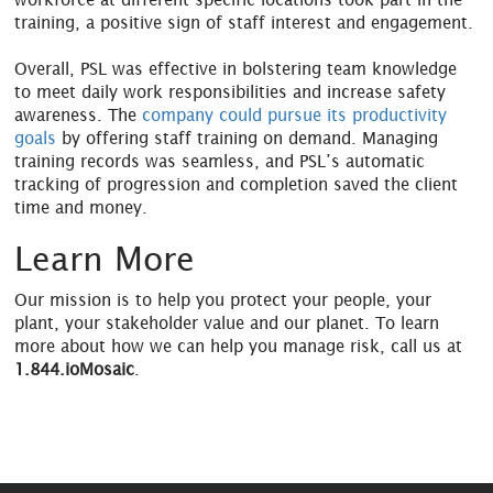
training, a positive sign of staff interest and engagement.
Overall, PSL was effective in bolstering team knowledge
to meet daily work responsibilities and increase safety
awareness. The
company could pursue its productivity
goals
by offering staff training on demand. Managing
training records was seamless, and PSL’s automatic
tracking of progression and completion saved the client
time and money.
Learn More
Our mission is to help you protect your people, your
plant, your stakeholder value and our planet. To learn
more about how we can help you manage risk, call us at
1.844.ioMosaic
.