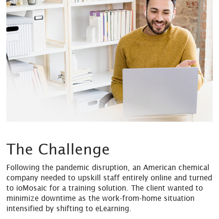
The Challenge
Following the pandemic disruption, an American chemical
company needed to upskill staff entirely online and turned
to ioMosaic for a training solution. The client wanted to
minimize downtime as the work-from-home situation
intensified by shifting to eLearning.