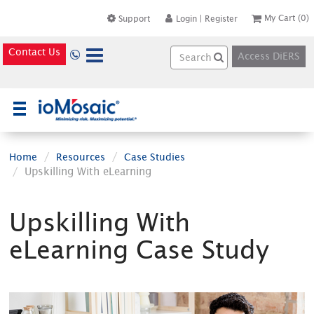
My Cart
(0)
Support
Login
|
Register
Contact Us
Access DiERS
×
Home
Resources
Case Studies
Upskilling With eLearning
Upskilling With
eLearning Case Study