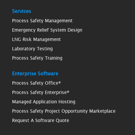
Services
Process Safety Management
Emergency Relief System Design
LNG Risk Management
Laboratory Testing
Process Safety Training
Enterprise Software
Process Safety Office®
Process Safety Enterprise®
Managed Application Hosting
Process Safety Project Opportunity Marketplace
Request A Software Quote