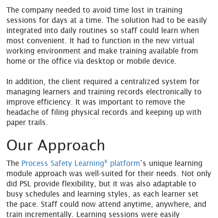
The company needed to avoid time lost in training
sessions for days at a time. The solution had to be easily
integrated into daily routines so staff could learn when
most convenient. It had to function in the new virtual
working environment and make training available from
home or the office via desktop or mobile device.
In addition, the client required a centralized system for
managing learners and training records electronically to
improve efficiency. It was important to remove the
headache of filing physical records and keeping up with
paper trails.
Our Approach
®
The
Process Safety Learning
platform
’s unique learning
module approach was well-suited for their needs. Not only
did PSL provide flexibility, but it was also adaptable to
busy schedules and learning styles, as each learner set
the pace. Staff could now attend anytime, anywhere, and
train incrementally. Learning sessions were easily