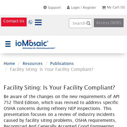
My Cart
(0)
Support
Login
|
Register
Contact Us
Access DiERS
×
Home
Resources
Publications
Facility Siting: Is Your Facility Compliant?
Facility Siting: Is Your Facility Compliant?
Be aware of the changes on the new requirements of API
752 Third Edition, which was revised to address specific
OSHA concerns during refinery NEP inspections. This
presentation focuses on a review of industry incidents
caused by facility siting problems, OSHA requirements,
Recognized And Generally Accepted Good Engineering