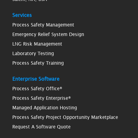
Services
Process Safety Management
Emergency Relief System Design
LNG Risk Management
Laboratory Testing
Process Safety Training
Enterprise Software
Process Safety Office®
Process Safety Enterprise®
Managed Application Hosting
Process Safety Project Opportunity Marketplace
Request A Software Quote