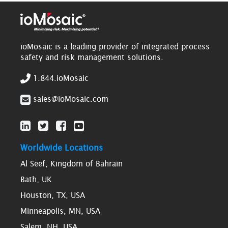
ioMosaic is a leading provider of integrated process
safety and risk management solutions.
1.844.ioMosaic
sales@ioMosaic.com
Worldwide Locations
Al Seef, Kingdom of Bahrain
Bath, UK
Houston, TX, USA
Minneapolis, MN, USA
Salem, NH, USA