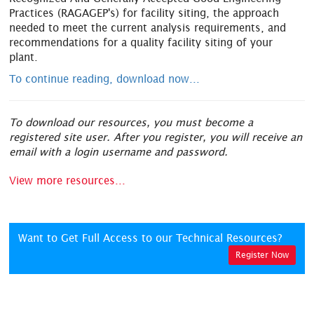
Practices (RAGAGEP's) for facility siting, the approach
needed to meet the current analysis requirements, and
recommendations for a quality facility siting of your
plant.
To continue reading, download now...
To download our resources, you must become a
registered site user. After you register, you will receive an
email with a login username and password.
View more resources...
Want to Get Full Access to our Technical Resources?
Register Now