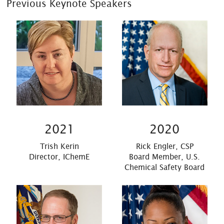
Previous Keynote Speakers
2021
2020
Trish Kerin
Rick Engler, CSP
Director, IChemE
Board Member, U.S.
Chemical Safety Board