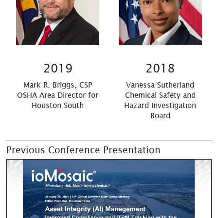
2019
2018
Mark R. Briggs, CSP
Vanessa Sutherland
OSHA Area Director for
Chemical Safety and
Houston South
Hazard Investigation
Board
Previous Conference Presentation