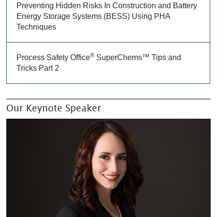
Preventing Hidden Risks In Construction and Battery
Energy Storage Systems (BESS) Using PHA
Techniques
®
Process Safety Office
SuperChems™ Tips and
Tricks Part 2
Our Keynote Speaker