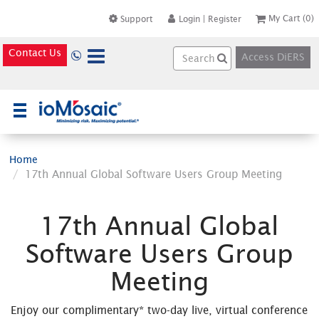
My Cart
(0)
Support
Login
|
Register
Contact Us
Access DiERS
×
Home
17th Annual Global Software Users Group Meeting
17th Annual Global
Software Users Group
Meeting
Enjoy our complimentary* two-day live, virtual conference