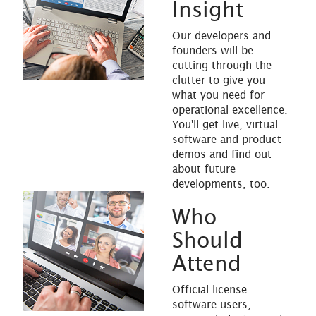
Insight
Our developers and
founders will be
cutting through the
clutter to give you
what you need for
operational excellence.
You'll get live, virtual
software and product
demos and find out
about future
developments, too.
Who
Should
Attend
Official license
software users,