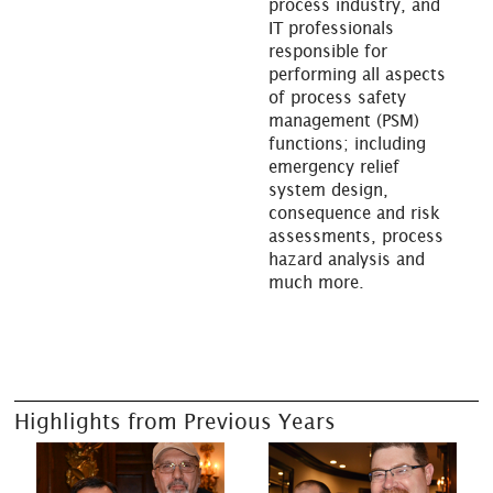
process industry, and
IT professionals
responsible for
performing all aspects
of process safety
management (PSM)
functions; including
emergency relief
system design,
consequence and risk
assessments, process
hazard analysis and
much more.
Highlights from Previous Years