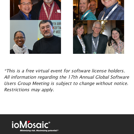
*This is a free virtual event for software license holders.
All information regarding the 17th Annual Global Software
Users Group Meeting is subject to change without notice.
Restrictions may apply.