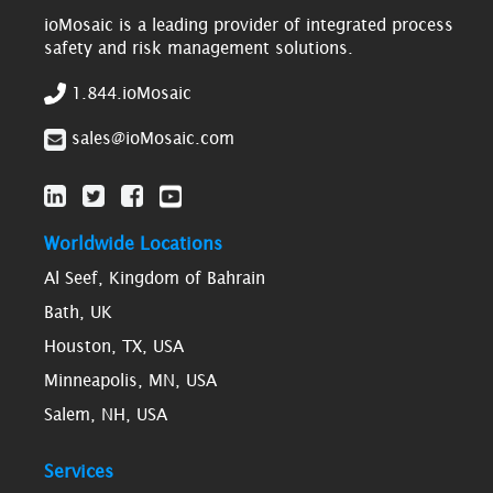
ioMosaic is a leading provider of integrated process
safety and risk management solutions.
1.844.ioMosaic
sales@ioMosaic.com
Worldwide Locations
Al Seef, Kingdom of Bahrain
Bath, UK
Houston, TX, USA
Minneapolis, MN, USA
Salem, NH, USA
Services