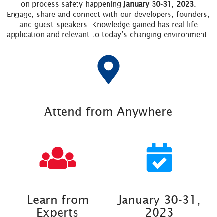
on process safety happening
January 30-31, 2023
.
Engage, share and connect with our developers, founders,
and guest speakers. Knowledge gained has real-life
application and relevant to today’s changing environment.
Attend from Anywhere
Learn from
January 30-31,
Experts
2023