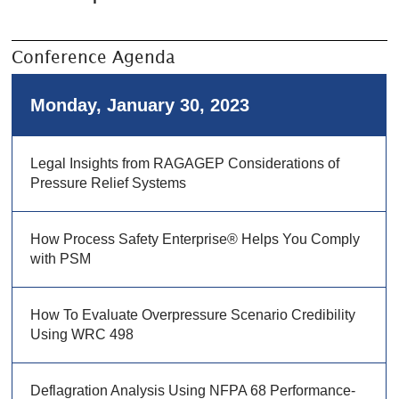
Conference Agenda
Monday, January 30, 2023
Legal Insights from RAGAGEP Considerations of
Pressure Relief Systems
How Process Safety Enterprise® Helps You Comply
with PSM
How To Evaluate Overpressure Scenario Credibility
Using WRC 498
Deflagration Analysis Using NFPA 68 Performance-