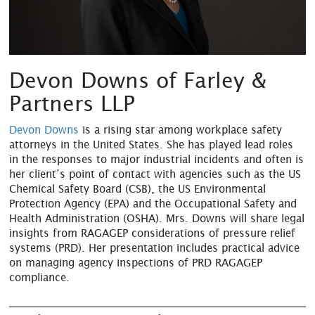
Devon Downs of Farley &
Partners LLP
Devon Downs
is a rising star among workplace safety
attorneys in the United States. She has played lead roles
in the responses to major industrial incidents and often is
her client’s point of contact with agencies such as the US
Chemical Safety Board (CSB), the US Environmental
Protection Agency (EPA) and the Occupational Safety and
Health Administration (OSHA). Mrs. Downs will share legal
insights from RAGAGEP considerations of pressure relief
systems (PRD). Her presentation includes practical advice
on managing agency inspections of PRD RAGAGEP
compliance.