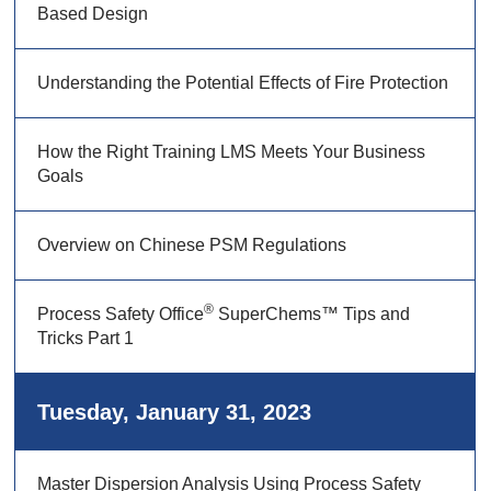
Based Design
Understanding the Potential Effects of Fire Protection
How the Right Training LMS Meets Your Business
Goals
Overview on Chinese PSM Regulations
®
Process Safety Office
SuperChems™ Tips and
Tricks Part 1
Tuesday, January 31, 2023
Master Dispersion Analysis Using Process Safety