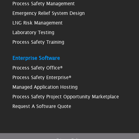
Process Safety Management
Emergency Relief System Design
LNG Risk Management
Laboratory Testing
Process Safety Training
Enterprise Software
Process Safety Office®
Process Safety Enterprise®
Managed Application Hosting
Process Safety Project Opportunity Marketplace
Request A Software Quote