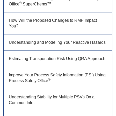
®
Office
SuperChems™
How Will the Proposed Changes to RMP Impact
You?
Understanding and Modeling Your Reactive Hazards
Estimating Transportation Risk Using QRA Approach
Improve Your Process Safety Information (PSI) Using
®
Process Safety Office
Understanding Stability for Multiple PSVs On a
Common Inlet