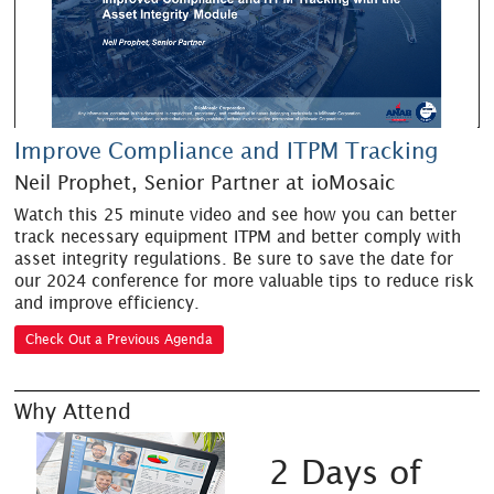
Improve Compliance and ITPM Tracking
Neil Prophet, Senior Partner at ioMosaic
Watch this 25 minute video and see how you can better
track necessary equipment ITPM and better comply with
asset integrity regulations. Be sure to save the date for
our 2024 conference for more valuable tips to reduce risk
and improve efficiency.
Check Out a Previous Agenda
Why Attend
2 Days of