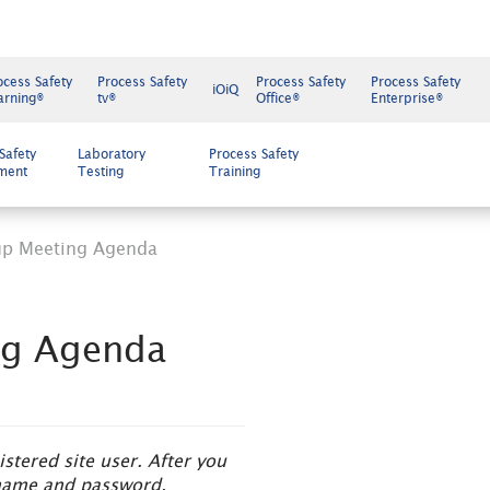
ocess Safety
Process Safety
Process Safety
Process Safety
iOiQ
arning®
tv®
Office®
Enterprise®
Safety
Laboratory
Process Safety
ment
Testing
Training
up Meeting Agenda
ng Agenda
tered site user. After you
ername and password.