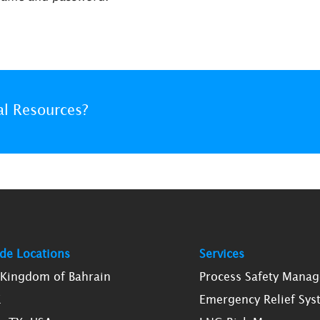
al Resources?
de Locations
Services
, Kingdom of Bahrain
Process Safety Mana
K
Emergency Relief Sys