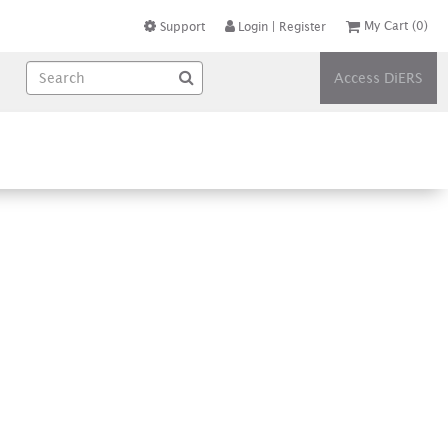
My Cart
(0)
Support
Login
|
Register
Access DiERS