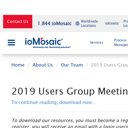
Contact Us
Worldwide
Pr
1.844.ioMosaic
ioKinetic
Locations
Le
×
Process 
Services
Manage
Home
About Us
Our Team
2019 Users Gro
2019 Users Group Meeti
To continue reading, download now...
To download our resources, you must become a regis
register, you will receive an email with a login us