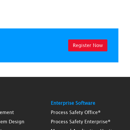
Register Now
Enterprise Software
gement
Process Safety Office®
tem Design
Process Safety Enterprise®