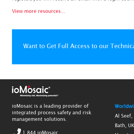
View more resources...
Want to Get Full Access to our Technic
ioMosaic is a leading provider of
Worldwi
integrated process safety and risk
Al Seef
management solutions.
Bath, U
1.844.ioMosaic