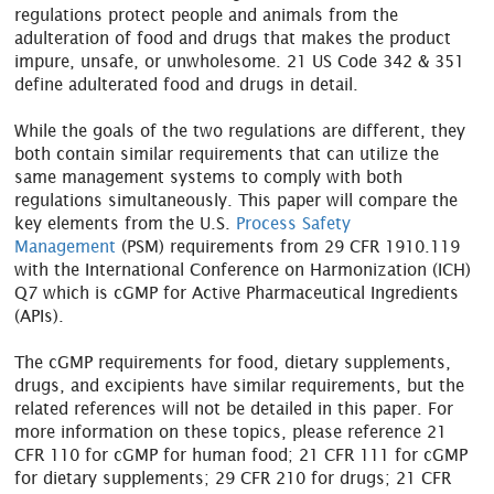
regulations protect people and animals from the
adulteration of food and drugs that makes the product
impure, unsafe, or unwholesome. 21 US Code 342 & 351
define adulterated food and drugs in detail.
While the goals of the two regulations are different, they
both contain similar requirements that can utilize the
same management systems to comply with both
regulations simultaneously. This paper will compare the
key elements from the U.S.
Process Safety
Management
(PSM) requirements from 29 CFR 1910.119
with the International Conference on Harmonization (ICH)
Q7 which is cGMP for Active Pharmaceutical Ingredients
(APIs).
The cGMP requirements for food, dietary supplements,
drugs, and excipients have similar requirements, but the
related references will not be detailed in this paper. For
more information on these topics, please reference 21
CFR 110 for cGMP for human food; 21 CFR 111 for cGMP
for dietary supplements; 29 CFR 210 for drugs; 21 CFR