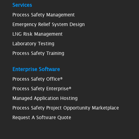
Services
Process Safety Management
Emergency Relief System Design
LNG Risk Management
Laboratory Testing
Process Safety Training
Enterprise Software
Process Safety Office®
Process Safety Enterprise®
Managed Application Hosting
Process Safety Project Opportunity Marketplace
Request A Software Quote