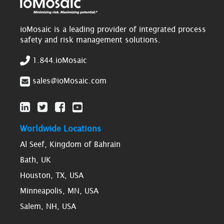
ioMosaic is a leading provider of integrated process
safety and risk management solutions.
1.844.ioMosaic
sales@ioMosaic.com
Worldwide Locations
Al Seef, Kingdom of Bahrain
Bath, UK
Houston, TX, USA
Minneapolis, MN, USA
Salem, NH, USA