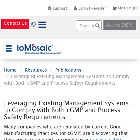
My Cart
(0)
Support
Login
|
Register
Contact Us
Access DiERS
×
Home
Resources
Publications
Leveraging Existing Management Systems to Comply
with Both cGMP and Process Safety Requirements
Leveraging Existing Management Systems
to Comply with Both cGMP and Process
Safety Requirements
Many companies who are regulated by current Good
Manufacturing Practices (or cGMP) are discovering that
they are also required to comply with
process safety