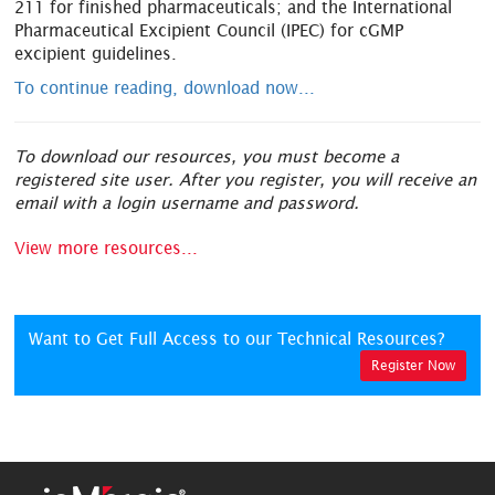
211 for finished pharmaceuticals; and the International
Pharmaceutical Excipient Council (IPEC) for cGMP
excipient guidelines.
To continue reading, download now...
To download our resources, you must become a
registered site user. After you register, you will receive an
email with a login username and password.
View more resources...
Want to Get Full Access to our Technical Resources?
Register Now