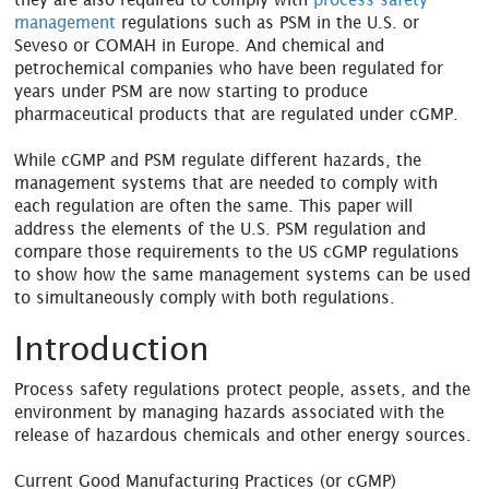
management
regulations such as PSM in the U.S. or
Seveso or COMAH in Europe. And chemical and
petrochemical companies who have been regulated for
years under PSM are now starting to produce
pharmaceutical products that are regulated under cGMP.
While cGMP and PSM regulate different hazards, the
management systems that are needed to comply with
each regulation are often the same. This paper will
address the elements of the U.S. PSM regulation and
compare those requirements to the US cGMP regulations
to show how the same management systems can be used
to simultaneously comply with both regulations.
Introduction
Process safety regulations protect people, assets, and the
environment by managing hazards associated with the
release of hazardous chemicals and other energy sources.
Current Good Manufacturing Practices (or cGMP)