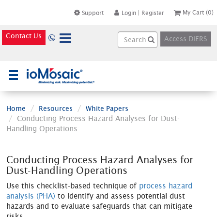
My Cart
(0)
Support
Login
|
Register
Contact Us
Access DiERS
×
Home
Resources
White Papers
Conducting Process Hazard Analyses for Dust-
Handling Operations
Conducting Process Hazard Analyses for
Dust-Handling Operations
Use this checklist-based technique of
process hazard
analysis (PHA)
to identify and assess potential dust
hazards and to evaluate safeguards that can mitigate
risks.