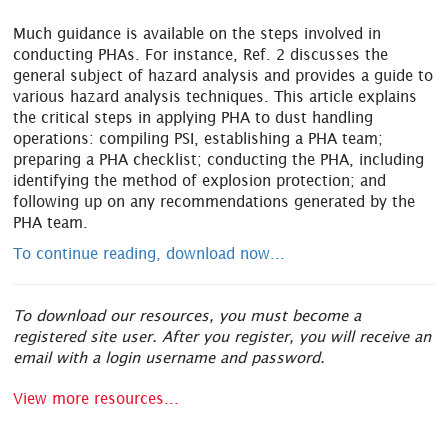
Much guidance is available on the steps involved in
conducting PHAs. For instance, Ref. 2 discusses the
general subject of hazard analysis and provides a guide to
various hazard analysis techniques. This article explains
the critical steps in applying PHA to dust handling
operations: compiling PSI, establishing a PHA team;
preparing a PHA checklist; conducting the PHA, including
identifying the method of explosion protection; and
following up on any recommendations generated by the
PHA team.
To continue reading, download now...
To download our resources, you must become a
registered site user. After you register, you will receive an
email with a login username and password.
View more resources...