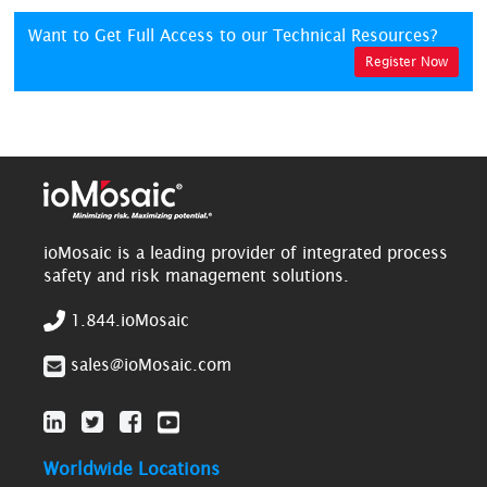
Want to Get Full Access to our Technical Resources?
Register Now
ioMosaic is a leading provider of integrated process
safety and risk management solutions.
1.844.ioMosaic
sales@ioMosaic.com
Worldwide Locations