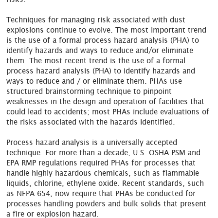
Techniques for managing risk associated with dust
explosions continue to evolve. The most important trend
is the use of a formal process hazard analysis (PHA) to
identify hazards and ways to reduce and/or eliminate
them. The most recent trend is the use of a formal
process hazard analysis (PHA) to identify hazards and
ways to reduce and / or eliminate them. PHAs use
structured brainstorming technique to pinpoint
weaknesses in the design and operation of facilities that
could lead to accidents; most PHAs include evaluations of
the risks associated with the hazards identified.
Process hazard analysis is a universally accepted
technique. For more than a decade, U.S. OSHA PSM and
EPA RMP regulations required PHAs for processes that
handle highly hazardous chemicals, such as flammable
liquids, chlorine, ethylene oxide. Recent standards, such
as NFPA 654, now require that PHAs be conducted for
processes handling powders and bulk solids that present
a fire or explosion hazard.