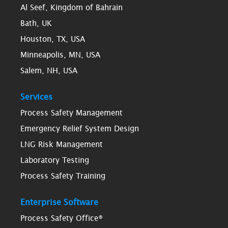
Al Seef, Kingdom of Bahrain
Bath, UK
Houston, TX, USA
Minneapolis, MN, USA
Salem, NH, USA
Services
Process Safety Management
Emergency Relief System Design
LNG Risk Management
Laboratory Testing
Process Safety Training
Enterprise Software
Process Safety Office®