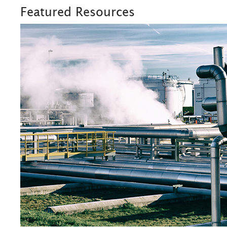
Featured Resources