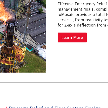
Effective Emergency Relief
management goals, compli
ioMosaic provides a total
services, from reactivity t
for Z-axis deflection from
Learn More