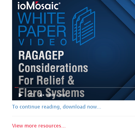
To continue reading, download now...
View more resources...