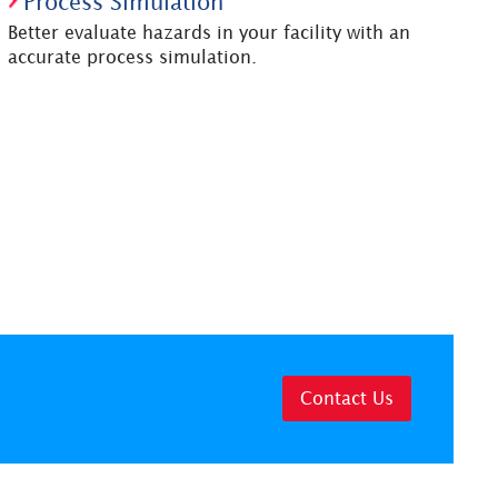
Process Simulation
Better evaluate hazards in your facility with an
accurate process simulation.
Contact Us