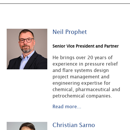
Neil Prophet
Senior Vice President and Partner
He brings over 20 years of
experience in pressure relief
and flare systems design
project management and
engineering expertise for
chemical, pharmaceutical and
petrochemical companies.
Read more...
Christian Sarno