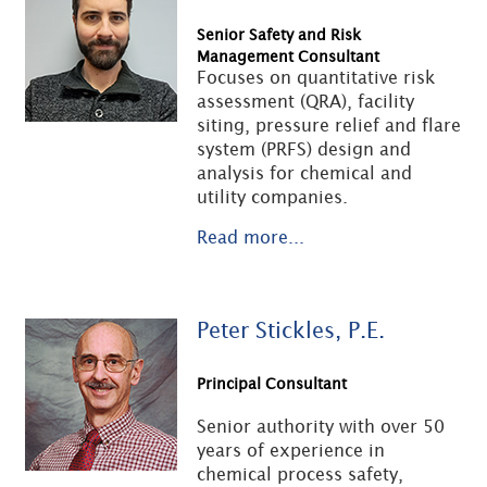
Senior Safety and Risk
Management Consultant
Focuses on quantitative risk
assessment (QRA), facility
siting, pressure relief and flare
system (PRFS) design and
analysis for chemical and
utility companies.
Read more...
Peter Stickles, P.E.
Principal Consultant
Senior authority with over 50
years of experience in
chemical process safety,