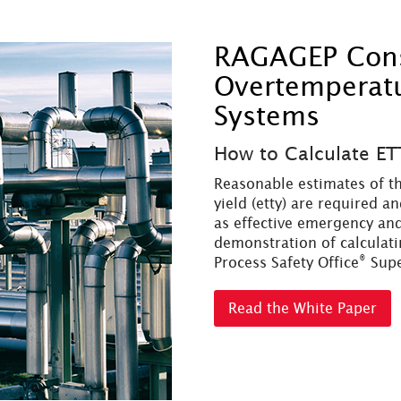
RAGAGEP Consi
Overtemperatur
Systems
How to Calculate ET
Reasonable estimates of th
yield (etty) are required a
as effective emergency and
demonstration of calculatin
®
Process Safety Office
Sup
Read the White Paper