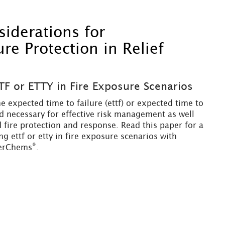
derations for
e Protection in Relief
TF or ETTY in Fire Exposure Scenarios
e expected time to failure (ettf) or expected time to
nd necessary for effective risk management as well
 fire protection and response. Read this paper for a
g ettf or etty in fire exposure scenarios with
®
erChems
.