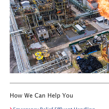
How We Can Help You