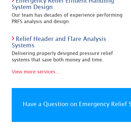
Emergency Relief Effluent Handling
System Design
Our team has decades of experience performing
PRFS analysis and design.
Relief Header and Flare Analysis
Systems
Delivering properly designed pressure relief
systems that save both money and time.
View more services...
Have a Question on Emergency Relief 