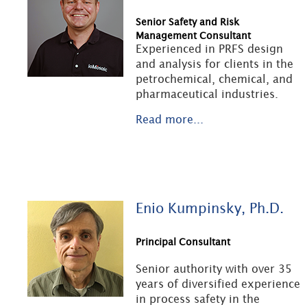
Senior Safety and Risk
Management Consultant
Experienced in PRFS design
and analysis for clients in the
petrochemical, chemical, and
pharmaceutical industries.
Read more...
Enio Kumpinsky, Ph.D.
Principal Consultant
Senior authority with over 35
years of diversified experience
in process safety in the