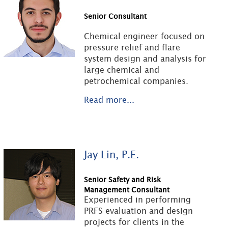
Senior Consultant
Chemical engineer focused on
pressure relief and flare
system design and analysis for
large chemical and
petrochemical companies.
Read more...
Jay Lin, P.E.
Senior Safety and Risk
Management Consultant
Experienced in performing
PRFS evaluation and design
projects for clients in the