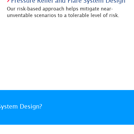
Pressure Relief and Flare System Design
Our risk-based approach helps mitigate near-
unventable scenarios to a tolerable level of risk.
System Design?