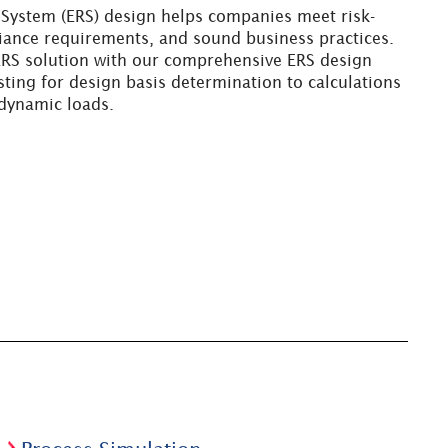
 System (ERS) design helps companies meet risk-
ance requirements, and sound business practices.
 ERS solution with our comprehensive ERS design
esting for design basis determination to calculations
 dynamic loads.