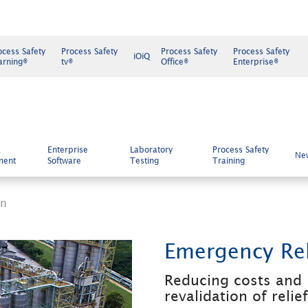
ocess Safety
Process Safety
Process Safety
Process Safety
iOiQ
arning®
tv®
Office®
Enterprise®
k
Enterprise
Laboratory
Process Safety
Ne
ment
Software
Testing
Training
gn
Emergency Rel
Reducing costs and 
revalidation of relie