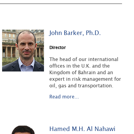
John Barker, Ph.D.
Director
The head of our international
offices in the U.K. and the
Kingdom of Bahrain and an
expert in risk management for
oil, gas and transportation.
Read more...
Hamed M.H. Al Nahawi