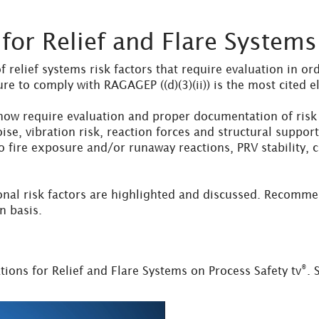
or Relief and Flare Systems
relief systems risk factors that require evaluation in o
ure to comply with RAGAGEP ((d)(3)(ii)) is the most cited
w require evaluation and proper documentation of risk f
noise, vibration risk, reaction forces and structural supp
 fire exposure and/or runaway reactions, PRV stability, c
nal risk factors are highlighted and discussed. Recomme
n basis.
®
ons for Relief and Flare Systems on Process Safety tv
. 