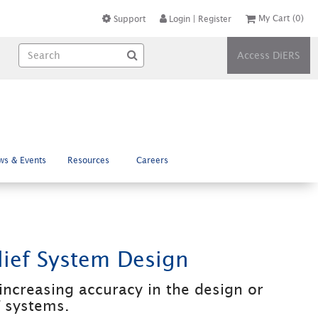
My Cart
(0)
Support
Login
|
Register
Access DiERS
ws & Events
Resources
Careers
ief System Design
increasing accuracy in the design or
f systems.