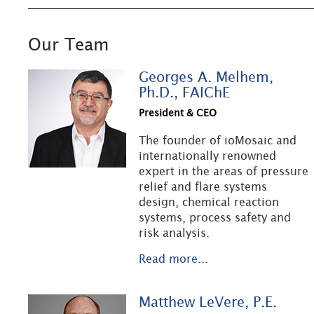
Our Team
Georges A. Melhem,
Ph.D., FAIChE
President & CEO
The founder of ioMosaic and
internationally renowned
expert in the areas of pressure
relief and flare systems
design, chemical reaction
systems, process safety and
risk analysis.
Read more...
Matthew LeVere, P.E.