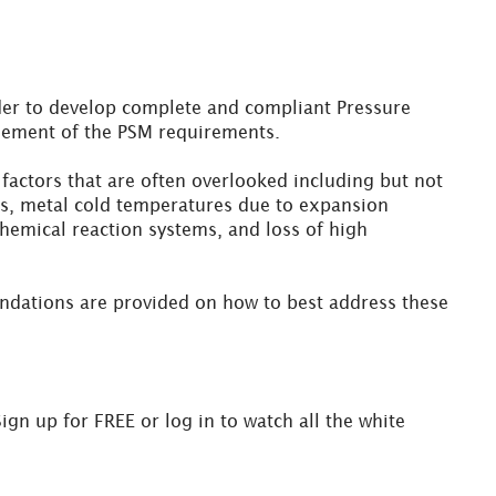
rder to develop complete and compliant Pressure
 element of the PSM requirements.
actors that are often overlooked including but not
orts, metal cold temperatures due to expansion
hemical reaction systems, and loss of high
ndations are provided on how to best address these
Sign up for FREE or log in to watch all the white