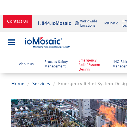
Contact Us
Worldwide
Pr
1.844.ioMosaic
ioKinetic
Locations
Le
×
Emergency
Process Safety
LNG Ris
About Us
Relief System
Management
Manage
Design
Home
Services
Emergency Relief System Desi