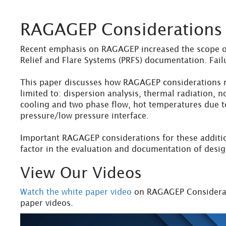
RAGAGEP Considerations f
Recent emphasis on RAGAGEP increased the scope of 
Relief and Flare Systems (PRFS) documentation. Fail
This paper discusses how RAGAGEP considerations no
limited to: dispersion analysis, thermal radiation, 
cooling and two phase flow, hot temperatures due to
pressure/low pressure interface.
Important RAGAGEP considerations for these additio
factor in the evaluation and documentation of desig
View Our Videos
Watch the white paper video
on RAGAGEP Considerati
paper videos.