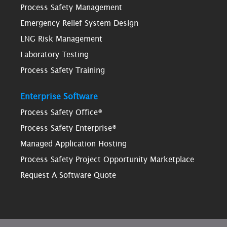
Process Safety Management
Emergency Relief System Design
LNG Risk Management
Laboratory Testing
Process Safety Training
Enterprise Software
Process Safety Office®
Process Safety Enterprise®
Managed Application Hosting
Process Safety Project Opportunity Marketplace
Request A Software Quote