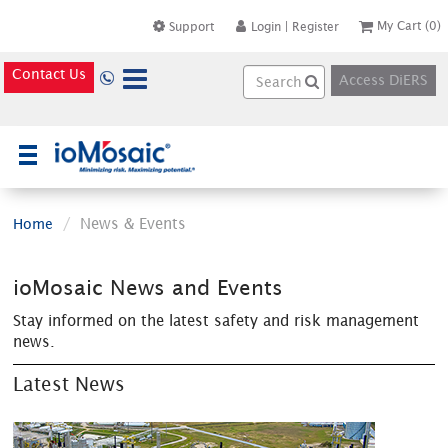
My Cart
(0)
Support
Login
|
Register
Contact Us
Access DiERS
×
News & Events
Home
ioMosaic News and Events
Stay informed on the latest safety and risk management
news.
Latest News