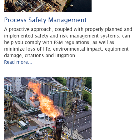
Process Safety Management
A proactive approach, coupled with properly planned and
implemented safety and risk management systems, can
help you comply with PSM regulations, as well as
minimize loss of life, environmental impact, equipment
damage, citations and litigation.
Read more...