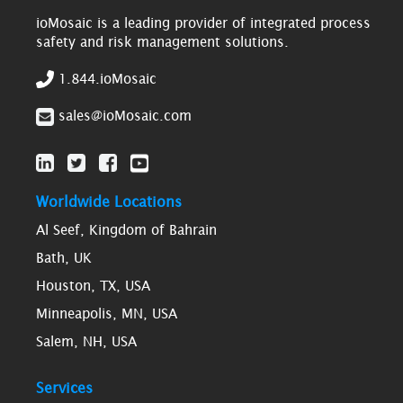
ioMosaic is a leading provider of integrated process
safety and risk management solutions.
1.844.ioMosaic
sales@ioMosaic.com
Worldwide Locations
Al Seef, Kingdom of Bahrain
Bath, UK
Houston, TX, USA
Minneapolis, MN, USA
Salem, NH, USA
Services