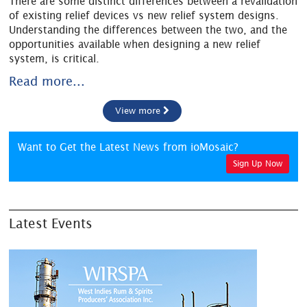
There are some distinct differences between a revalidation
of existing relief devices vs new relief system designs.
Understanding the differences between the two, and the
opportunities available when designing a new relief
system, is critical.
Read more...
View more
Want to Get the Latest News from ioMosaic?
Sign Up Now
Latest Events