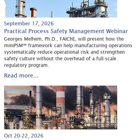
September 17, 2026
Practical Process Safety Management Webinar
Georges Melhem, Ph.D., FAIChE, will present how the
miniPSM℠ framework can help manufacturing operations
systematically reduce operational risk and strengthen
safety culture without the overhead of a full-scale
regulatory program.
Read more...
Oct 20-22, 2026