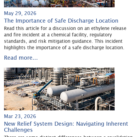
May 29, 2026
The Importance of Safe Discharge Location
Read this article for a discussion on an ethylene release
and fire incident at a chemical facility, regulatory
standards, and risk mitigation guidance. This incident
highlights the importance of a safe discharge location.
Read more...
Mar 23, 2026
New Relief System Design: Navigating Inherent
Challenges