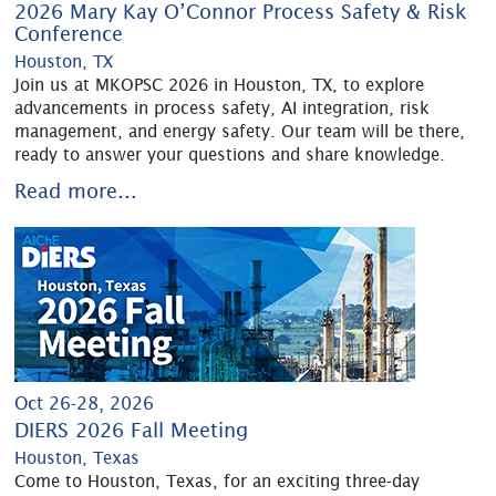
2026 Mary Kay O’Connor Process Safety & Risk
Conference
Houston, TX
Join us at MKOPSC 2026 in Houston, TX, to explore
advancements in process safety, AI integration, risk
management, and energy safety. Our team will be there,
ready to answer your questions and share knowledge.
Read more...
Oct 26-28, 2026
DIERS 2026 Fall Meeting
Houston, Texas
Come to Houston, Texas, for an exciting three-day