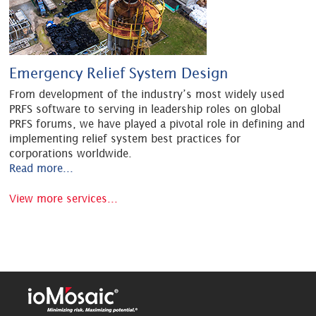
Emergency Relief System Design
From development of the industry’s most widely used
PRFS software to serving in leadership roles on global
PRFS forums, we have played a pivotal role in defining and
implementing relief system best practices for
corporations worldwide.
Read more...
View more services...