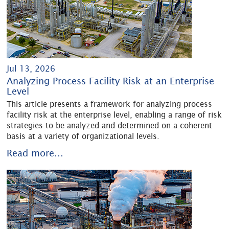
Jul 13, 2026
Analyzing Process Facility Risk at an Enterprise
Level
This article presents a framework for analyzing process
facility risk at the enterprise level, enabling a range of risk
strategies to be analyzed and determined on a coherent
basis at a variety of organizational levels.
Read more...