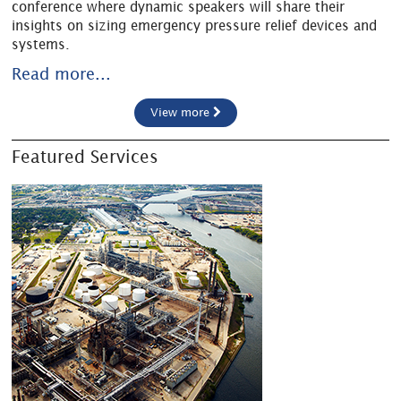
conference where dynamic speakers will share their
insights on sizing emergency pressure relief devices and
systems.
Read more...
View more
Featured Services