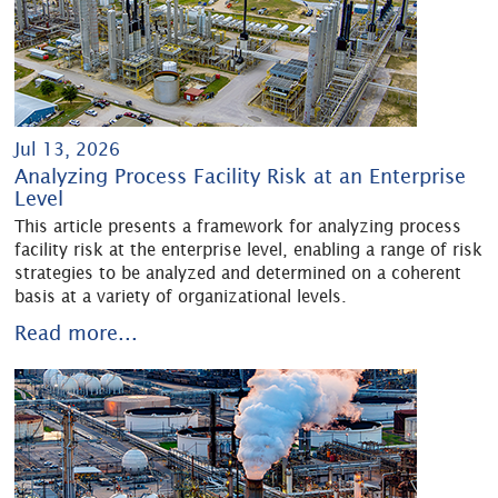
Jul 13, 2026
Analyzing Process Facility Risk at an Enterprise
Level
This article presents a framework for analyzing process
facility risk at the enterprise level, enabling a range of risk
strategies to be analyzed and determined on a coherent
basis at a variety of organizational levels.
Read more...