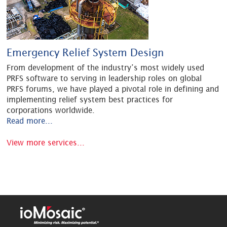
Emergency Relief System Design
From development of the industry’s most widely used
PRFS software to serving in leadership roles on global
PRFS forums, we have played a pivotal role in defining and
implementing relief system best practices for
corporations worldwide.
Read more...
View more services...