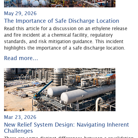
May 29, 2026
The Importance of Safe Discharge Location
Read this article for a discussion on an ethylene release
and fire incident at a chemical facility, regulatory
standards, and risk mitigation guidance. This incident
highlights the importance of a safe discharge location.
Read more...
Mar 23, 2026
New Relief System Design: Navigating Inherent
Challenges