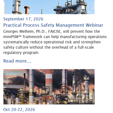
September 17, 2026
Practical Process Safety Management Webinar
Georges Melhem, Ph.D., FAIChE, will present how the
miniPSM℠ framework can help manufacturing operations
systematically reduce operational risk and strengthen
safety culture without the overhead of a full-scale
regulatory program.
Read more...
Oct 20-22, 2026