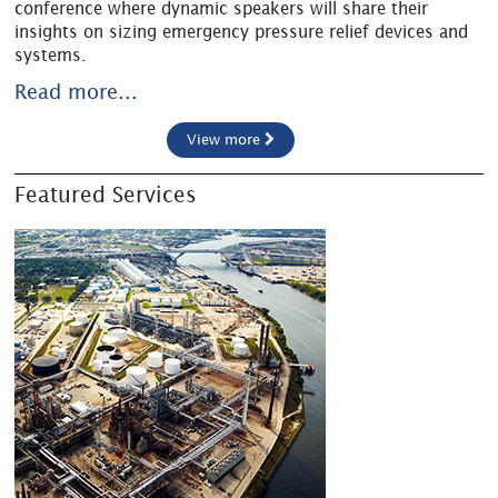
conference where dynamic speakers will share their
insights on sizing emergency pressure relief devices and
systems.
Read more...
View more
Featured Services