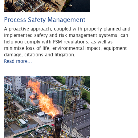
Process Safety Management
A proactive approach, coupled with properly planned and
implemented safety and risk management systems, can
help you comply with PSM regulations, as well as
minimize loss of life, environmental impact, equipment
damage, citations and litigation.
Read more...