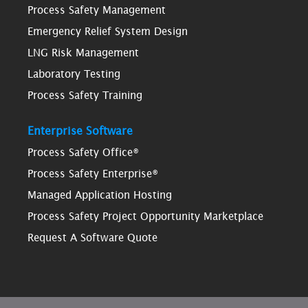
Process Safety Management
Emergency Relief System Design
LNG Risk Management
Laboratory Testing
Process Safety Training
Enterprise Software
Process Safety Office®
Process Safety Enterprise®
Managed Application Hosting
Process Safety Project Opportunity Marketplace
Request A Software Quote