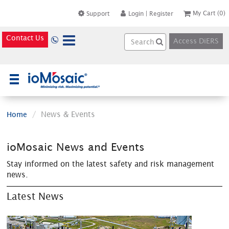
My Cart
(0)
Support
Login
|
Register
Contact Us
Access DiERS
×
News & Events
Home
ioMosaic News and Events
Stay informed on the latest safety and risk management
news.
Latest News