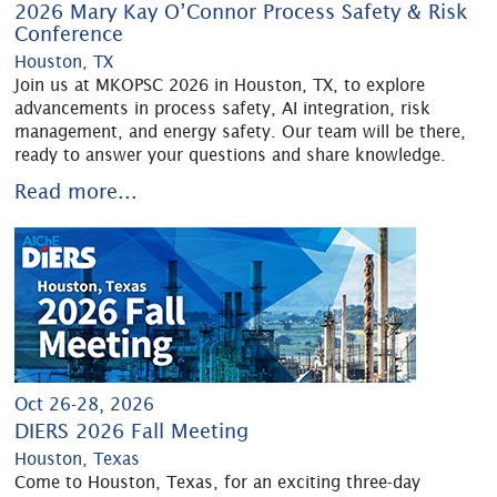
2026 Mary Kay O’Connor Process Safety & Risk
Conference
Houston, TX
Join us at MKOPSC 2026 in Houston, TX, to explore
advancements in process safety, AI integration, risk
management, and energy safety. Our team will be there,
ready to answer your questions and share knowledge.
Read more...
Oct 26-28, 2026
DIERS 2026 Fall Meeting
Houston, Texas
Come to Houston, Texas, for an exciting three-day