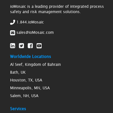
ioMosaic is a leading provider of integrated process
safety and risk management solutions.
1.844.ioMosaic
sales@ioMosaic.com
Worldwide Locations
Al Seef, Kingdom of Bahrain
Bath, UK
Houston, TX, USA
Minneapolis, MN, USA
Salem, NH, USA
Services