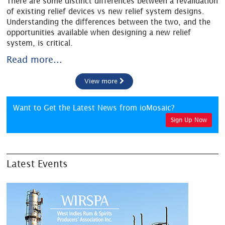
There are some distinct differences between a revalidation
of existing relief devices vs new relief system designs.
Understanding the differences between the two, and the
opportunities available when designing a new relief
system, is critical.
Read more...
View more
Want to Get the Latest News from ioMosaic?
Sign Up Now
Latest Events