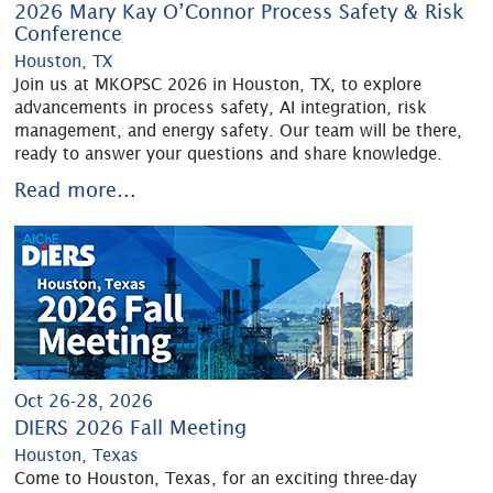
2026 Mary Kay O’Connor Process Safety & Risk
Conference
Houston, TX
Join us at MKOPSC 2026 in Houston, TX, to explore
advancements in process safety, AI integration, risk
management, and energy safety. Our team will be there,
ready to answer your questions and share knowledge.
Read more...
Oct 26-28, 2026
DIERS 2026 Fall Meeting
Houston, Texas
Come to Houston, Texas, for an exciting three-day