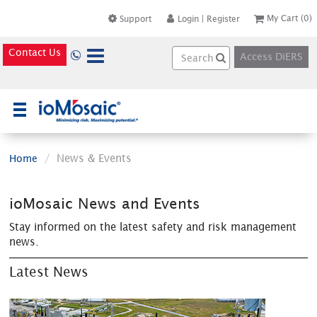
My Cart
(0)
Support
Login
|
Register
Contact Us
Access DiERS
×
News & Events
Home
ioMosaic News and Events
Stay informed on the latest safety and risk management
news.
Latest News