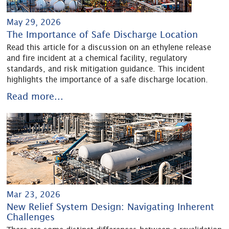
May 29, 2026
The Importance of Safe Discharge Location
Read this article for a discussion on an ethylene release
and fire incident at a chemical facility, regulatory
standards, and risk mitigation guidance. This incident
highlights the importance of a safe discharge location.
Read more...
Mar 23, 2026
New Relief System Design: Navigating Inherent
Challenges