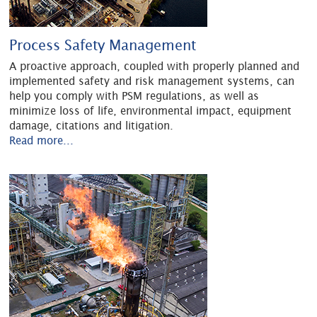
Process Safety Management
A proactive approach, coupled with properly planned and
implemented safety and risk management systems, can
help you comply with PSM regulations, as well as
minimize loss of life, environmental impact, equipment
damage, citations and litigation.
Read more...