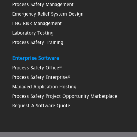
Process Safety Management
Emergency Relief System Design
LNG Risk Management
Laboratory Testing
Process Safety Training
Enterprise Software
Process Safety Office®
Process Safety Enterprise®
Managed Application Hosting
Process Safety Project Opportunity Marketplace
Request A Software Quote