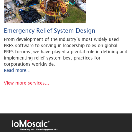
Emergency Relief System Design
From development of the industry’s most widely used
PRFS software to serving in leadership roles on global
PRFS forums, we have played a pivotal role in defining and
implementing relief system best practices for
corporations worldwide.
Read more...
View more services...