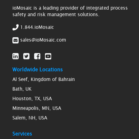
ioMosaic is a leading provider of integrated process
safety and risk management solutions.
1.844.ioMosaic
sales@ioMosaic.com
Worldwide Locations
Al Seef, Kingdom of Bahrain
Bath, UK
Houston, TX, USA
Minneapolis, MN, USA
Salem, NH, USA
Services