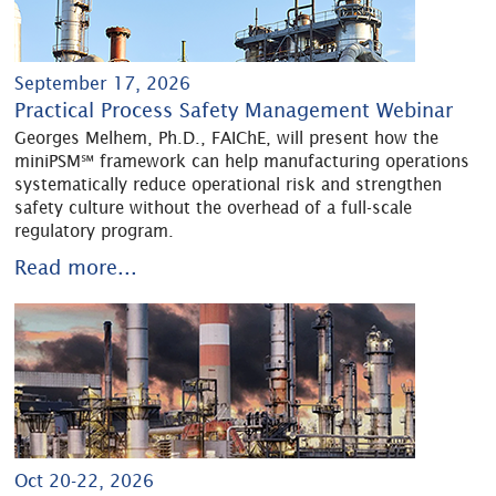
September 17, 2026
Practical Process Safety Management Webinar
Georges Melhem, Ph.D., FAIChE, will present how the
miniPSM℠ framework can help manufacturing operations
systematically reduce operational risk and strengthen
safety culture without the overhead of a full-scale
regulatory program.
Read more...
Oct 20-22, 2026