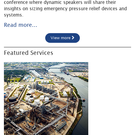
conference where dynamic speakers will share their
insights on sizing emergency pressure relief devices and
systems.
Read more...
View more
Featured Services