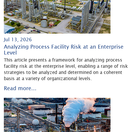
Jul 13, 2026
Analyzing Process Facility Risk at an Enterprise
Level
This article presents a framework for analyzing process
facility risk at the enterprise level, enabling a range of risk
strategies to be analyzed and determined on a coherent
basis at a variety of organizational levels.
Read more...