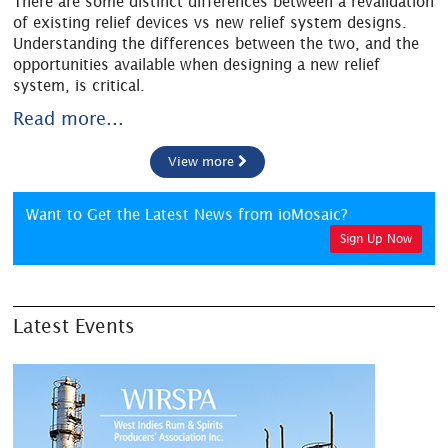
There are some distinct differences between a revalidation
of existing relief devices vs new relief system designs.
Understanding the differences between the two, and the
opportunities available when designing a new relief
system, is critical.
Read more...
View more
Want to Get the Latest News from ioMosaic?
Sign Up Now
Latest Events